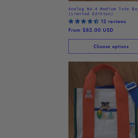
Analog No.4 Medium Tote Ba
(Limited Edition)
12 reviews
Regular
From $82.00 USD
price
Choose options