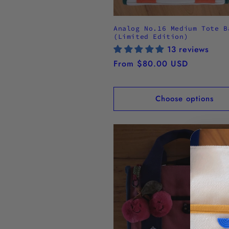
Analog No.16 Medium Tote B
(Limited Edition)
13 reviews
Regular
From $80.00 USD
price
Choose options