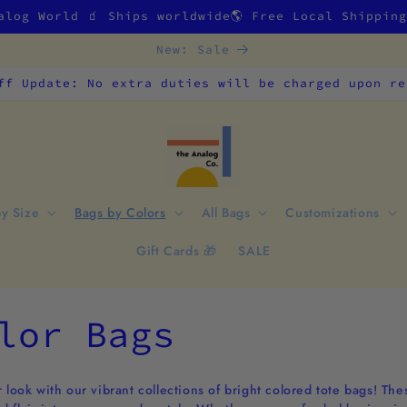
alog World 🧃 Ships worldwide🌎 Free Local Shippin
New: Sale
ff Update: No extra duties will be charged upon re
by Size
Bags by Colors
All Bags
Customizations
Gift Cards 🎁
SALE
lor Bags
 look with our vibrant collections of bright colored tote bags! The