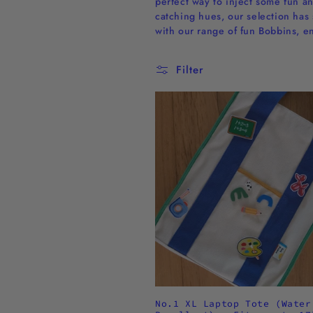
perfect way to inject some fun an
l
catching hues, our selection has 
with our range of fun Bobbins, e
l
Filter
e
c
t
i
o
n
:
No.1 XL Laptop Tote (Water