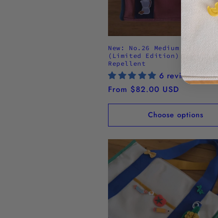
New: No.26 Medium Tote Bag
(Limited Edition) - Water
Repellent
6 reviews
Regular
From $82.00 USD
price
Choose options