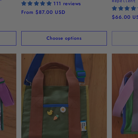
”
Repellent
111 reviews
Regular
From $87.00 USD
Regular
$66.00 U
price
price
Choose options