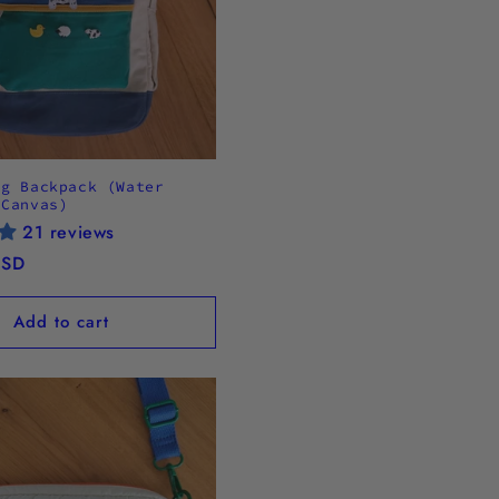
og Backpack (Water
 Canvas)
21 reviews
USD
Add to cart