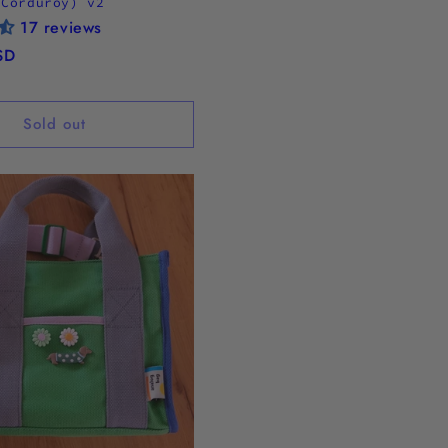
 Corduroy) v2
17 reviews
SD
Sold out