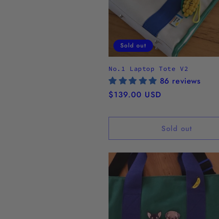
Sold out
No.1 Laptop Tote V2
86 reviews
Regular
$139.00 USD
price
Sold out