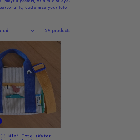
 playful pastels, or a mix of eye-
personality, customize your tote
29 products
.33 Mini Tote (Water