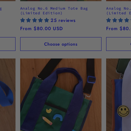
g
Analog No.6 Medium Tote Bag
Analog No
(Limited Edition)
(Limited 
25 reviews
Regular
From $80.00 USD
Regular
From $80
price
price
Choose options