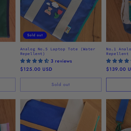
Sold out
Analog No.5 Laptop Tote (Water
No.1 Anal
Repellent)
Repellent
3 reviews
Regular
$125.00 USD
Regular
$139.00 
price
price
Sold out