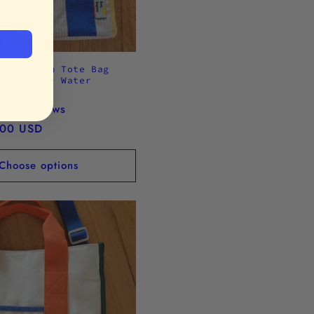
.29 Medium Tote Bag
Edition) - Water
 Corduroy
7 reviews
.00 USD
Choose options