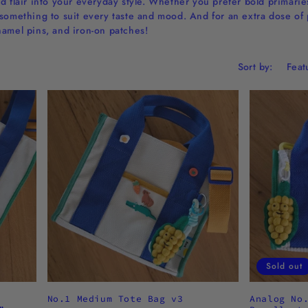
d flair into your everyday style. Whether you prefer bold primaries,
something to suit every taste and mood. And for an extra dose of 
namel pins, and iron-on patches!
Sort by:
Sold out
No.1 Medium Tote Bag v3
Analog No