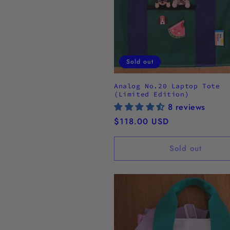
Sold out
Analog No.20 Laptop Tote
(Limited Edition)
8 reviews
Regular
$118.00 USD
price
Sold out