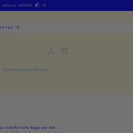
g above 60SGD 📬
ceipt
Log
Cart
in
Customization Themes
se colorful tote bags are the