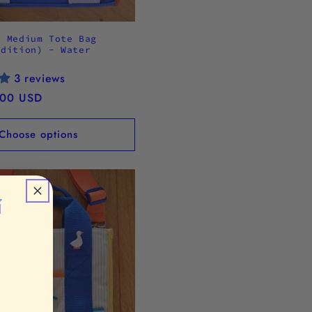
5 Medium Tote Bag
Edition) - Water
3 reviews
.00 USD
Choose options
