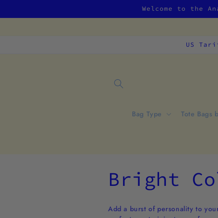
Skip to
Welcome to the An
content
US Tari
Bag Type
Tote Bags 
C
Bright Co
o
Add a burst of personality to your