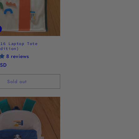
.16 Laptop Tote
Edition)
8 reviews
USD
Sold out