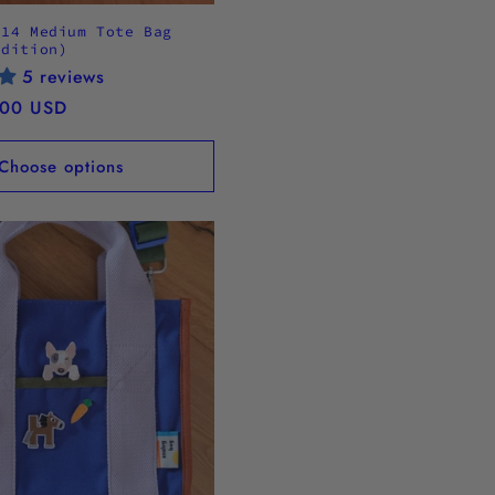
.14 Medium Tote Bag
Edition)
5 reviews
.00 USD
Choose options