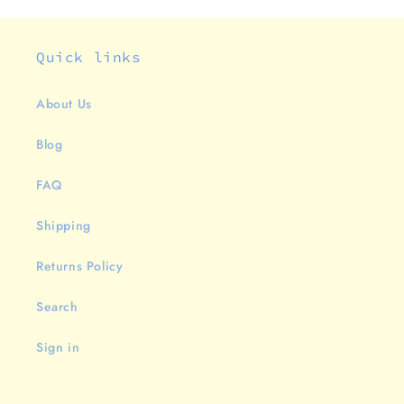
Quick links
About Us
Blog
FAQ
Shipping
Returns Policy
Search
Sign in