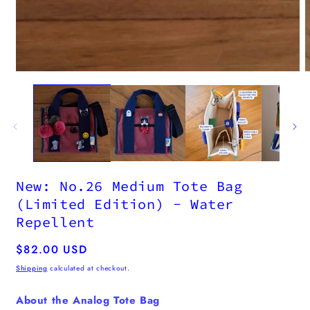
New: No.26 Medium Tote Bag
(Limited Edition) - Water
Repellent
Regular
$82.00 USD
price
Shipping
calculated at checkout.
About the Analog Tote Bag