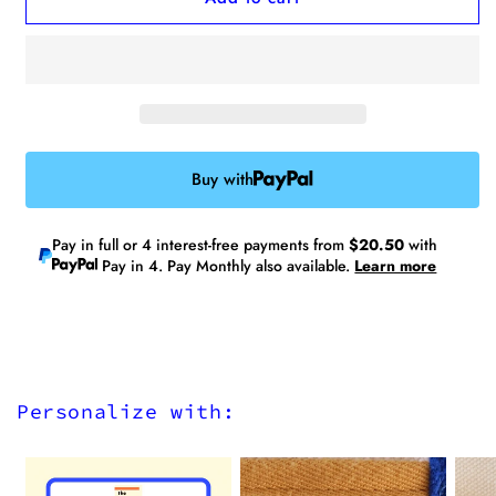
No.26
No.26
Medium
Medium
Tote
Tote
Bag
Bag
(Limited
(Limited
Edition)
Edition)
-
-
Buy with
Water
Water
Repellent
Repellent
Pay in full or 4 interest-free payments from
$20.50
with
Pay in 4. Pay Monthly also available.
Learn more
Personalize with: