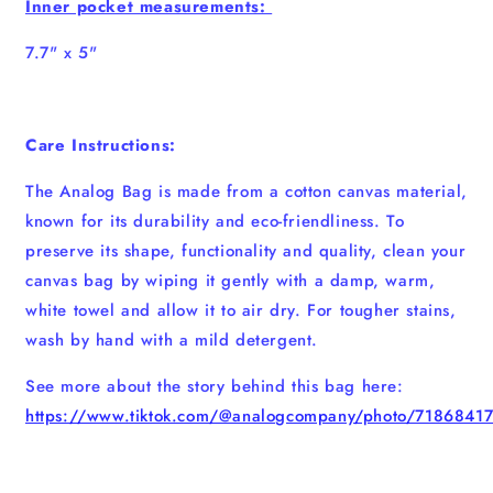
Inner pocket measurements:
7.7" x 5"
Care Instructions:
The Analog Bag is made from a cotton canvas material,
known for its durability and eco-friendliness. To
preserve its shape, functionality and quality, clean your
canvas bag by wiping it gently with a damp, warm,
white towel and allow it to air dry. For tougher stains,
wash by hand with a mild detergent.
See more about the story behind this bag here:
https://www.tiktok.com/@analogcompany/photo/718684