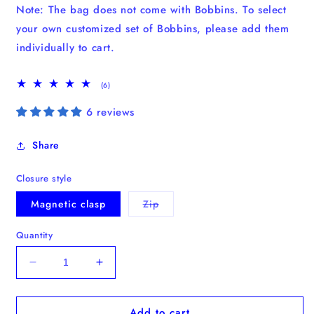
Note: The bag does not come with Bobbins. To select
your own customized set of Bobbins, please add them
individually to cart.
6
(6)
total
reviews
6 reviews
Share
Closure style
Variant
Magnetic clasp
Zip
sold
out
or
Quantity
unavailable
Decrease
Increase
quantity
quantity
for
for
Add to cart
New:
New: