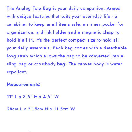
The Analog Tote Bag is your daily companion. Armed
with unique features that suits your everyday life - a
carabiner to keep small items safe, an inner pocket for
organization, a drink holder and a magnetic clasp to
hold it all in, it's the perfect compact size to hold all
your daily essentials. Each bag comes with a detachable
long strap which allows the bag to be converted into a
sling bag or crossbody bag. The canvas body is water
repellent.
Measurements:
11" L x 8.5" H x 4.5" W
28cm L x 21.5cm H x 11.5cm W