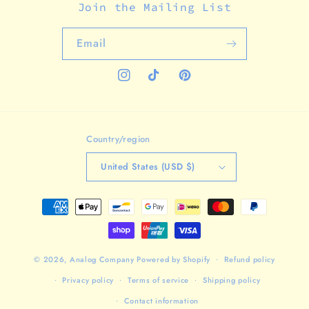
Join the Mailing List
Email
Instagram
TikTok
Pinterest
Country/region
United States (USD $)
Payment
methods
© 2026,
Analog Company
Powered by Shopify
Refund policy
Privacy policy
Terms of service
Shipping policy
Contact information