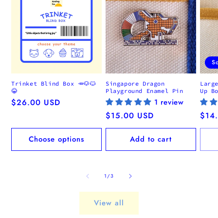
S
Trinket Blind Box 🥕🐶🐱
Singapore Dragon
Larg
😂
Playground Enamel Pin
Up B
Regular
$26.00 USD
1 review
price
Regular
$15.00 USD
Regu
$14
price
pric
Choose options
Add to cart
of
1
/
3
View all