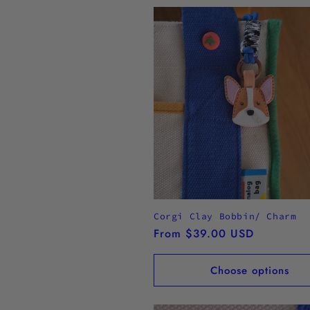
Corgi Clay Bobbin/ Charm
Regular
From $39.00 USD
price
Choose options