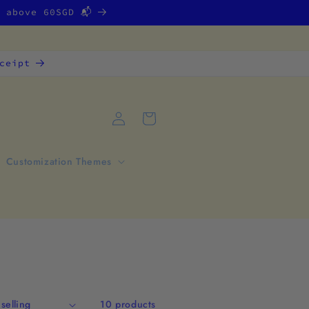
g above 60SGD 📬
ceipt
Log
Cart
in
Customization Themes
10 products