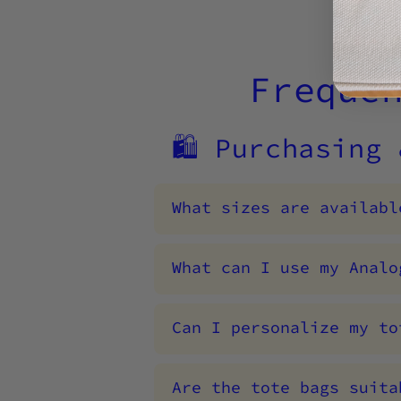
Freque
🛍️ Purchasing
What sizes are availabl
What can I use my Analo
Can I personalize my to
Are the tote bags suita