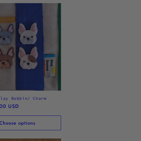
Clay Bobbin/ Charm
.00 USD
Choose options