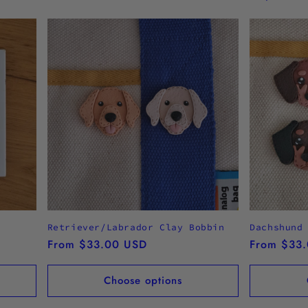
Retriever/Labrador Clay Bobbin
Dachshund
Regular
From $33.00 USD
Regular
From $33
price
price
Choose options