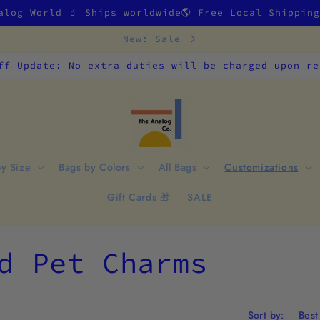
alog World 🧃 Ships worldwide🌎 Free Local Shippin
New: Sale
ff Update: No extra duties will be charged upon re
by Size
Bags by Colors
All Bags
Customizations
Gift Cards 🎁
SALE
d Pet Charms
Sort by: