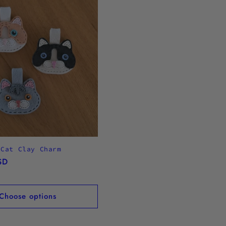
 Cat Clay Charm
SD
Choose options