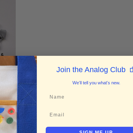

Join the Analog Club
We'll tell you what's new.
rm
SIGN ME UP