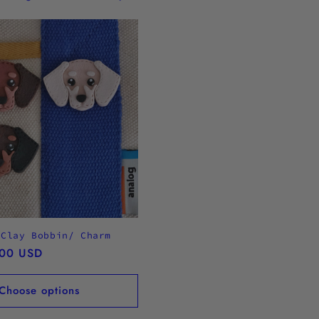
 Clay Bobbin/ Charm
.00 USD
Choose options