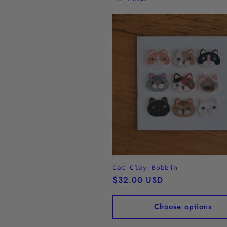
l
l
e
c
t
i
o
Cat Clay Bobbin
Regular
$32.00 USD
n
price
Choose options
: