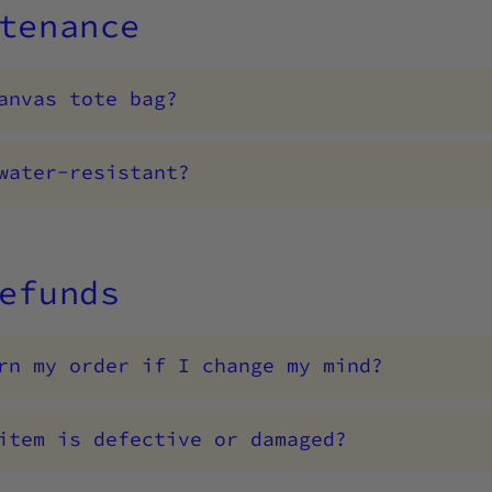
tenance
anvas tote bag?
water-resistant?
efunds
rn my order if I change my mind?
item is defective or damaged?