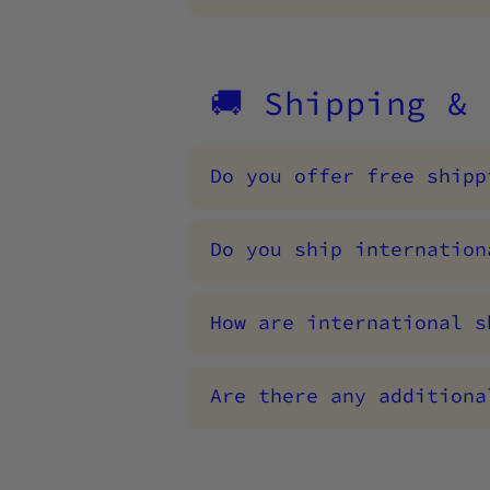
🚚 Shipping &
Do you offer free shipp
Do you ship internation
How are international s
Are there any additiona