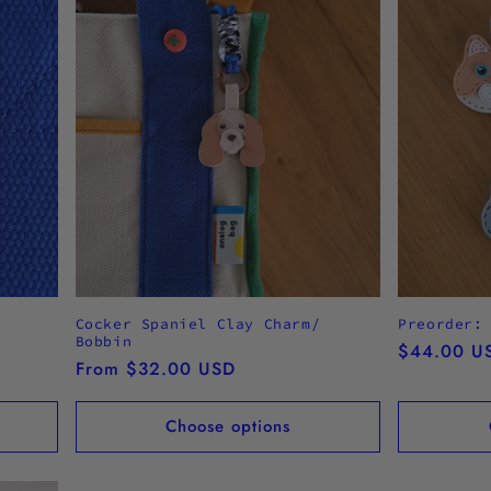
Cocker Spaniel Clay Charm/
Preorder:
Bobbin
Regular
$44.00 U
Regular
From $32.00 USD
price
price
Choose options