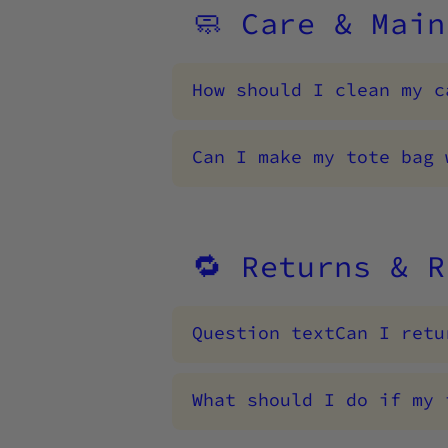
🧼 Care & Main
How should I clean my c
Can I make my tote bag 
🔁 Returns & R
Question textCan I retu
What should I do if my 