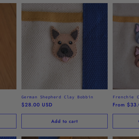
German Shepherd Clay Bobbin
Frenchie 
Regular
$28.00 USD
Regular
From $33
price
price
Add to cart