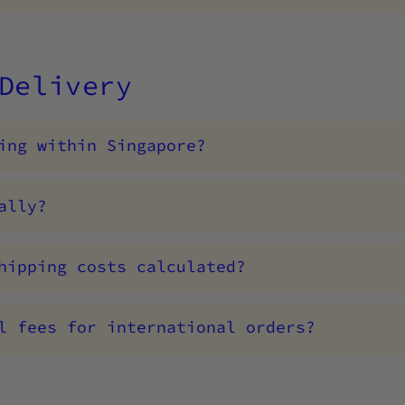
 Delivery
ing within Singapore?
ally?
hipping costs calculated?
l fees for international orders?