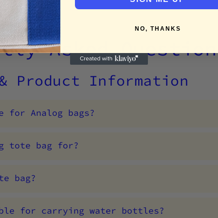
NO, THANKS
ntly Asked Question
 & Product Information
e for Analog bags?
g tote bag for?
te bag?
ble for carrying water bottles?