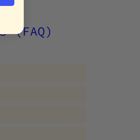
s (FAQ)