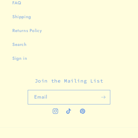
FAQ
Shipping
Returns Policy
Search
Sign in
Join the Mailing List
Email
Instagram
TikTok
Pinterest