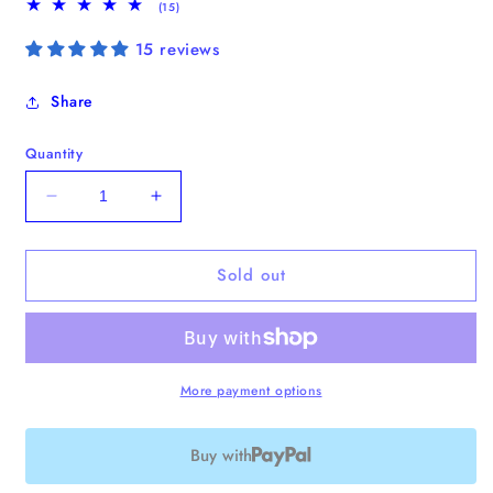
15
(15)
total
reviews
15 reviews
Share
Quantity
Decrease
Increase
quantity
quantity
for
for
Sold out
Analog
Analog
No.4
No.4
Laptop
Laptop
Tote
Tote
More payment options
Buy with