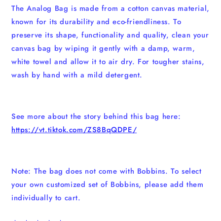
The Analog Bag is made from a cotton canvas material,
known for its durability and eco-friendliness. To
preserve its shape, functionality and quality, clean your
canvas bag by wiping it gently with a damp, warm,
white towel and allow it to air dry. For tougher stains,
wash by hand with a mild detergent.
See more about the story behind this bag here:
https://vt.tiktok.com/ZS8BqQDPE/
Note: The bag does not come with Bobbins. To select
your own customized set of Bobbins, please add them
individually to cart.