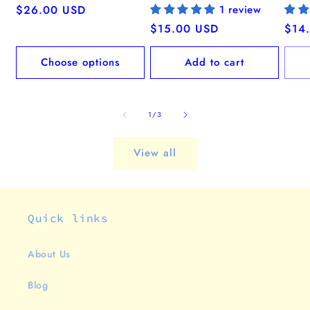
Regular
$26.00 USD
1 review
price
Regular
$15.00 USD
Regu
$14
price
pric
Choose options
Add to cart
of
1
/
3
View all
Quick links
About Us
Blog