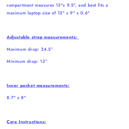
compartment measures 13"x 9.5", and best fits a
maximum laptop size of 12" x 9" x 0.6"
Adjustable strap measurements:
Maximum drop: 24.5”
Minimum drop: 13”
Inner pocket measurements:
8.7" x 8"
Care Instructions: