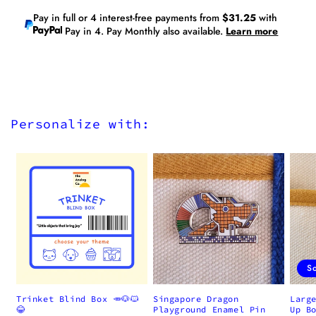
Pay in full or 4 interest-free payments from
$31.25
with
Pay in 4. Pay Monthly also available.
Learn more
Personalize with:
S
Trinket Blind Box 🥕🐶🐱
Singapore Dragon
Larg
😂
Playground Enamel Pin
Up B