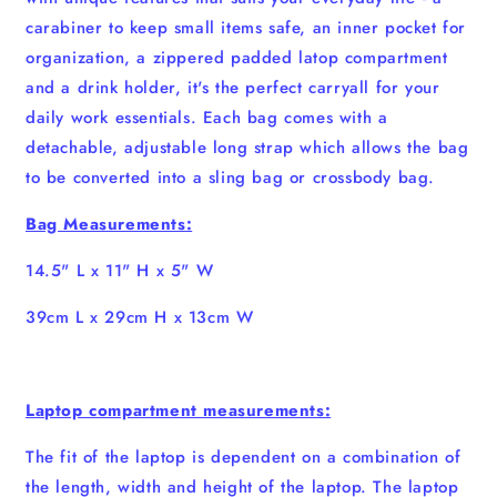
carabiner to keep small items safe, an inner pocket for
organization, a zippered padded latop compartment
and a drink holder, it's the perfect carryall for your
daily work essentials. Each bag comes with a
detachable, adjustable long strap which allows the bag
to be converted into a sling bag or crossbody bag.
Bag Measurements:
14.5" L x 11" H x 5" W
39cm L x 29cm H x 13cm W
Laptop compartment measurements:
The fit of the laptop is dependent on a combination of
the length, width and height of the laptop. The laptop