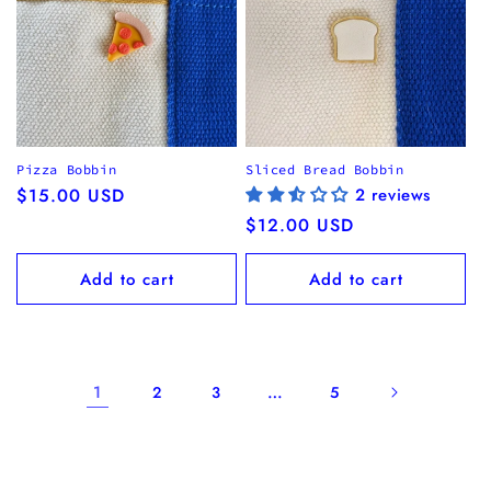
Pizza Bobbin
Sliced Bread Bobbin
Regular
$15.00 USD
2 reviews
price
Regular
$12.00 USD
price
Add to cart
Add to cart
1
…
2
3
5