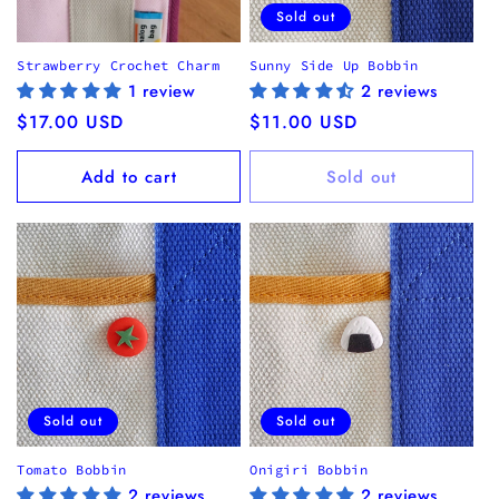
Sold out
Strawberry Crochet Charm
Sunny Side Up Bobbin
1 review
2 reviews
Regular
$17.00 USD
Regular
$11.00 USD
price
price
Add to cart
Sold out
Sold out
Sold out
Tomato Bobbin
Onigiri Bobbin
2 reviews
2 reviews