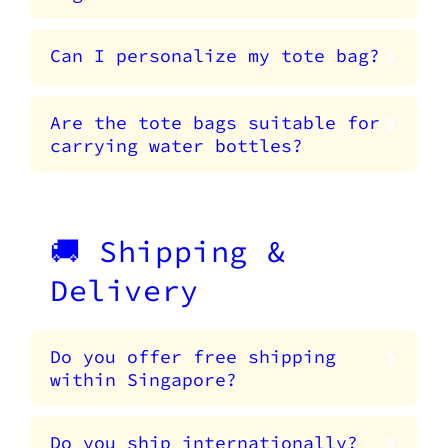
Can I personalize my tote bag?
Are the tote bags suitable for
carrying water bottles?
🚚 Shipping &
Delivery
Do you offer free shipping
within Singapore?
Do you ship internationally?