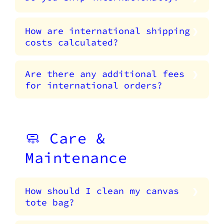
How are international shipping
costs calculated?
Are there any additional fees
for international orders?
🧼 Care &
Maintenance
How should I clean my canvas
tote bag?