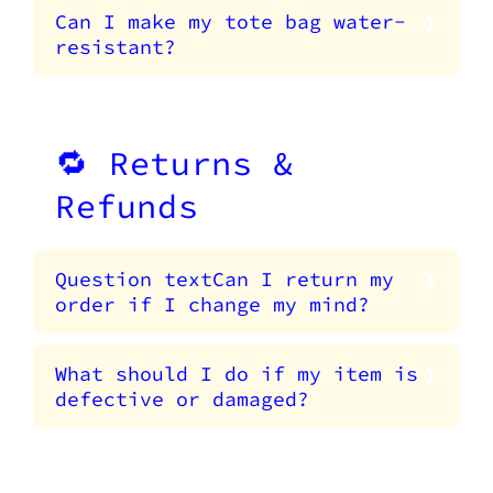
Can I make my tote bag water-
resistant?
🔁 Returns &
Refunds
Question textCan I return my
order if I change my mind?
What should I do if my item is
defective or damaged?