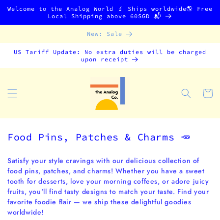
Skip to
Welcome to the Analog World 🧃 Ships worldwide🌎 Free
content
Local Shipping above 60SGD 📬
New: Sale
US Tariff Update: No extra duties will be charged
upon receipt
Cart
C
Food Pins, Patches & Charms 🥕
o
l
Satisfy your style cravings with our delicious collection of
food pins, patches, and charms! Whether you have a sweet
l
tooth for desserts, love your morning coffees, or adore juicy
e
fruits, you'll find tasty designs to match your taste. Find your
c
favorite foodie flair — we ship these delightful goodies
t
worldwide!