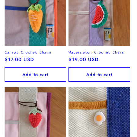
Carrot Crochet Charm
Watermelon Crochet Charm
Regular
$17.00 USD
Regular
$19.00 USD
price
price
Add to cart
Add to cart