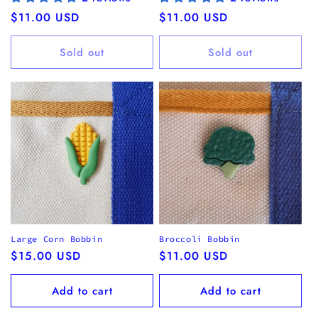
Regular
$11.00 USD
Regular
$11.00 USD
price
price
Sold out
Sold out
Large Corn Bobbin
Broccoli Bobbin
Regular
$15.00 USD
Regular
$11.00 USD
price
price
Add to cart
Add to cart