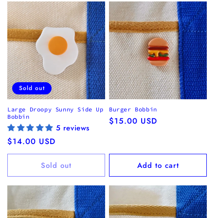
Sold out
Large Droopy Sunny Side Up
Burger Bobbin
Bobbin
Regular
$15.00 USD
5 reviews
price
Regular
$14.00 USD
price
Sold out
Add to cart