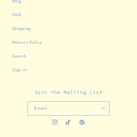
Blog
FAQ
Shipping
Returns Policy
Search
Sign in
Join the Mailing List
Email
Instagram
TikTok
Pinterest