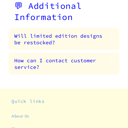
💬 Additional
Information
Will limited edition designs
be restocked?
How can I contact customer
service?
Quick links
About Us