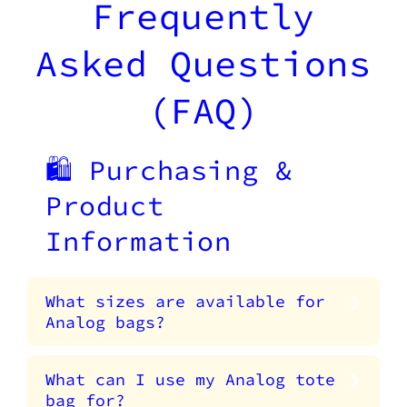
Frequently
Asked Questions
(FAQ)
🛍️ Purchasing &
Product
Information
What sizes are available for
Analog bags?
What can I use my Analog tote
bag for?