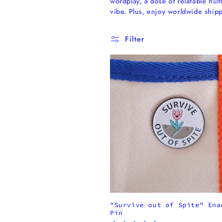
wordplay, a dose of relatable hum
l
vibe. Plus, enjoy worldwide shi
l
Filter
e
c
t
i
o
n
"Survive out of Spite" Ena
:
Pin