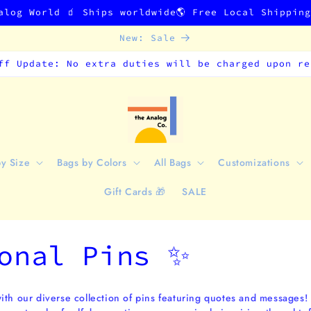
alog World 🧃 Ships worldwide🌎 Free Local Shippin
New: Sale
ff Update: No extra duties will be charged upon re
by Size
Bags by Colors
All Bags
Customizations
Gift Cards 🎁
SALE
onal Pins ✨
ith our diverse collection of pins featuring quotes and messages!