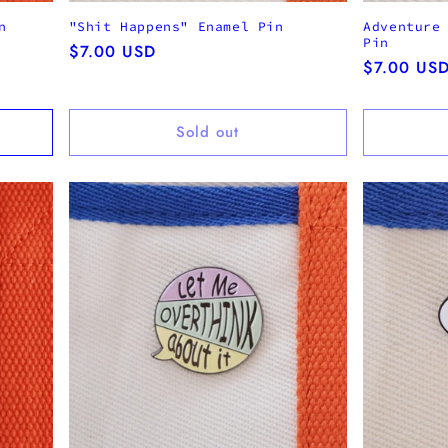
n
"Shit Happens" Enamel Pin
Adventure
Pin
Regular
$7.00 USD
Regular
$7.00 US
price
price
Sold out