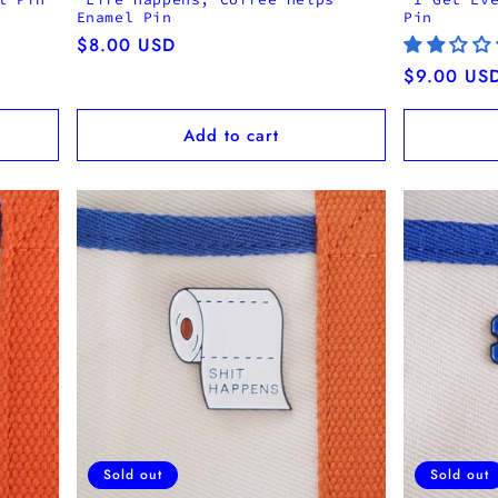
Enamel Pin
Pin
Regular
$8.00 USD
price
Regular
$9.00 US
price
Add to cart
Sold out
Sold out