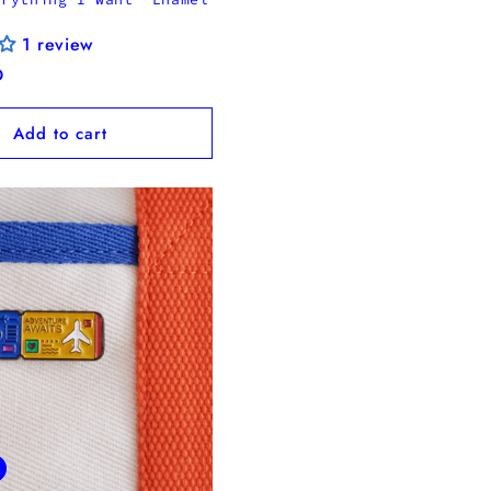
1 review
D
Add to cart