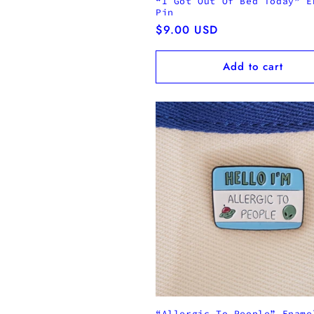
“I Got Out Of Bed Today” E
Pin
Regular
$9.00 USD
price
Add to cart
“Allergic To People” Ename