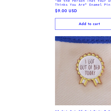
"Be the Person That Your D
Thinks You Are" Enamel Pin
Regular
$9.00 USD
price
Add to cart