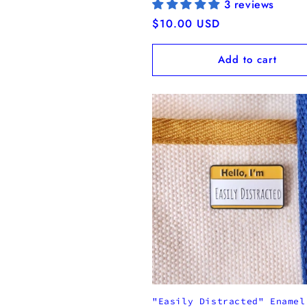
3 reviews
Regular
$10.00 USD
price
Add to cart
"Easily Distracted" Enamel