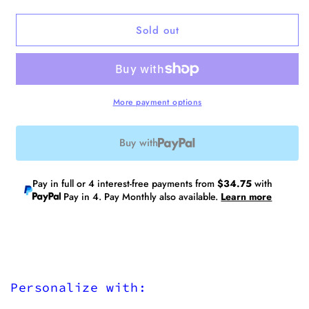
quantity
quantity
for
for
Sold out
No.1
No.1
Laptop
Laptop
Tote
Tote
V2
V2
More payment options
Buy with
Pay in full or 4 interest-free payments from
$34.75
with
Pay in 4. Pay Monthly also available.
Learn more
Personalize with: