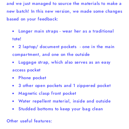
and we just managed to source the materials to make a
new batch! In this new version, we made some changes
based on your feedback:
Longer main straps - wear her as a traditional
tote!
2 laptop/ document pockets - one in the main
compartment, and one on the outside
Luggage strap, which also serves as an easy
access pocket
Phone pocket
3 other open pockets and 1 zippered pocket
Magnetic clasp front pocket
Water repellent material, inside and outside
Studded bottoms to keep your bag clean
Other useful features: