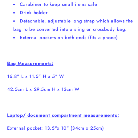
Carabiner to keep small items safe
Drink holder
Detachable, adjustable long strap which allows the
bag to be converted into a sling or crossbody bag.
External pockets on both ends (fits a phone)
Bag Measurements:
16.8" L x 11.5" H x 5" W
42.5cm L x 29.5cm H x 13cm W
Laptop/ document compartment measurements:
External pocket: 13.5"x 10" (34cm x 25cm)