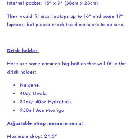
Internal pocket: 15" x 9" (38cm x 23cm)
They would fit most laptops up to 16" and some 17"
laptops, but please check the dimensions to be sure.
Drink holder:
Here are some common big bottles that will fit in the
drink holder:
Nalgene
40oz Owala
32oz/ 40oz Hydroflask
950ml Ace Montigo
Adjustable strap measurements:
Maximum drop: 24.5”