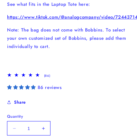
See what fits in the Laptop Tote here:
https://www.tiktok.com/@analogcompany/video/724437
Note: The bag does not come with Bobbins. To select
your own customized set of Bobbins, please add them
individually to cart.
86
(86)
total
reviews
86 reviews
Share
Quantity
Decrease
Increase