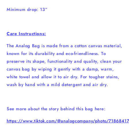
Minimum drop: 13”
Care Instructions:
The Analog Bag is made from a cotton canvas material,
known for its durability and eco-friendliness. To
preserve its shape, functionality and quality, clean your
canvas bag by wiping it gently with a damp, warm,
white towel and allow it to air dry. For tougher stains,
wash by hand with a mild detergent and air dry.
See more about the story behind this bag here:
https://www.tiktok.com/@analogcompany/photo/718684