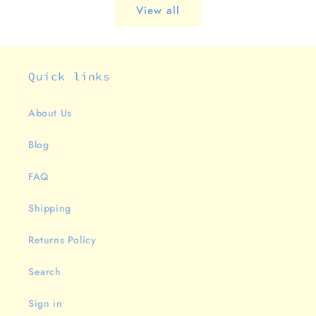
View all
Quick links
About Us
Blog
FAQ
Shipping
Returns Policy
Search
Sign in