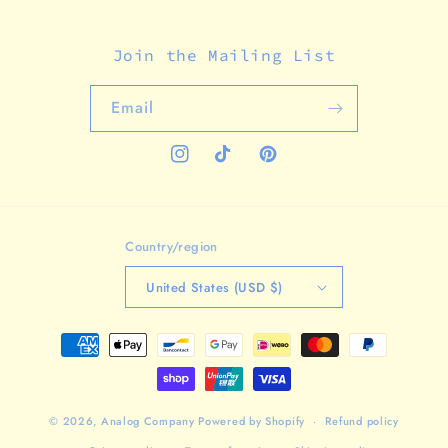
Join the Mailing List
Email
Instagram
TikTok
Pinterest
Country/region
United States (USD $)
Payment
methods
© 2026,
Analog Company
Powered by Shopify
Refund policy