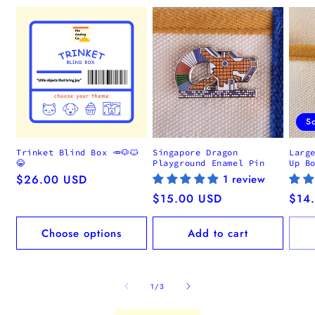
S
Trinket Blind Box 🥕🐶🐱
Singapore Dragon
Larg
😂
Playground Enamel Pin
Up B
Regular
$26.00 USD
1 review
price
Regular
$15.00 USD
Regu
$14
price
pric
Choose options
Add to cart
of
1
/
3