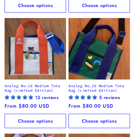
Choose options
Choose options
Analog No.16 Medium Tote
Analog No.20 Medium Tote
Bag (Limited Edition)
Bag (Limited Edition)
13 reviews
5 reviews
Regular
From $80.00 USD
Regular
From $80.00 USD
price
price
Choose options
Choose options