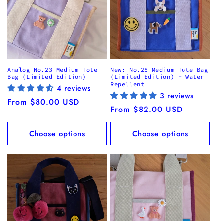
Analog No.23 Medium Tote
New: No.25 Medium Tote Bag
Bag (Limited Edition)
(Limited Edition) - Water
Repellent
4 reviews
3 reviews
Regular
From $80.00 USD
Regular
From $82.00 USD
price
price
Choose options
Choose options