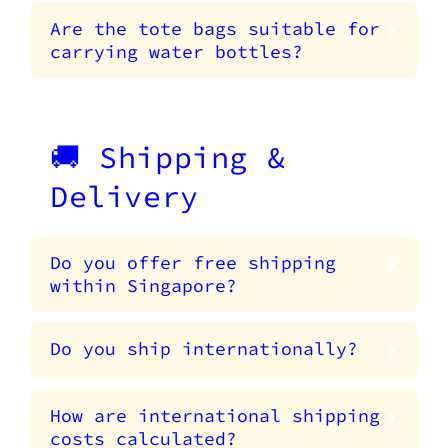
Are the tote bags suitable for
carrying water bottles?
🚚 Shipping &
Delivery
Do you offer free shipping
within Singapore?
Do you ship internationally?
How are international shipping
costs calculated?