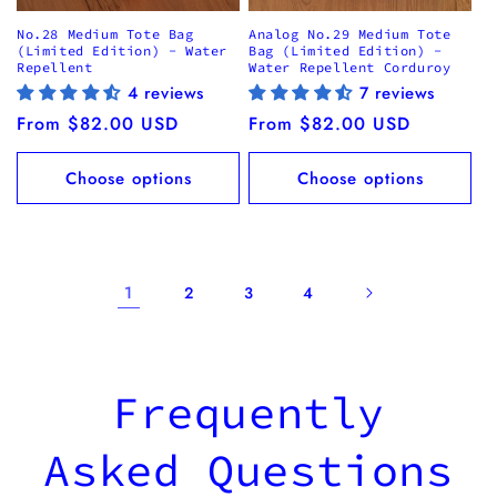
No.28 Medium Tote Bag
Analog No.29 Medium Tote
(Limited Edition) - Water
Bag (Limited Edition) -
Repellent
Water Repellent Corduroy
4 reviews
7 reviews
Regular
From $82.00 USD
Regular
From $82.00 USD
price
price
Choose options
Choose options
1
2
3
4
Frequently
Asked Questions