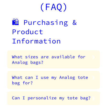
(FAQ)
🛍️ Purchasing &
Product
Information
What sizes are available for
Analog bags?
What can I use my Analog tote
bag for?
Can I personalize my tote bag?