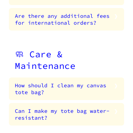
Are there any additional fees
for international orders?
🧼 Care &
Maintenance
How should I clean my canvas
tote bag?
Can I make my tote bag water-
resistant?