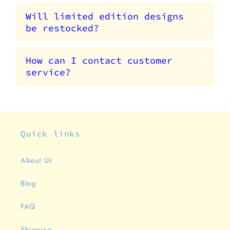
Will limited edition designs
be restocked?
How can I contact customer
service?
Quick links
About Us
Blog
FAQ
Shipping