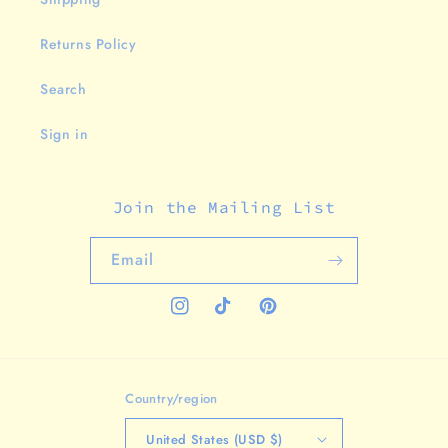
Returns Policy
Search
Sign in
Join the Mailing List
Email
Instagram
TikTok
Pinterest
Country/region
United States (USD $)