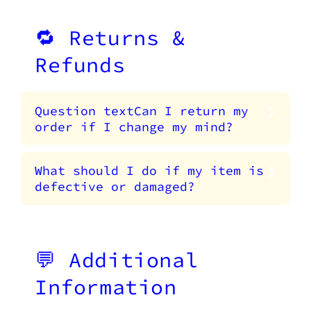
🔁 Returns &
Refunds
Question textCan I return my
order if I change my mind?
What should I do if my item is
defective or damaged?
💬 Additional
Information