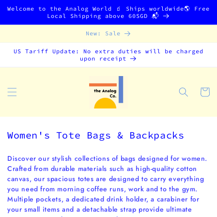
Skip to
Welcome to the Analog World 🧃 Ships worldwide🌎 Free
content
Local Shipping above 60SGD 📬
New: Sale
US Tariff Update: No extra duties will be charged
upon receipt
Cart
C
Women's Tote Bags & Backpacks
o
l
Discover our stylish collections of bags designed for women.
Crafted from durable materials such as high-quality cotton
l
canvas, our spacious totes are designed to carry everything
e
you need from morning coffee runs, work and to the gym.
c
Multiple pockets, a dedicated drink holder, a carabiner for
t
your small items and a detachable strap provide ultimate