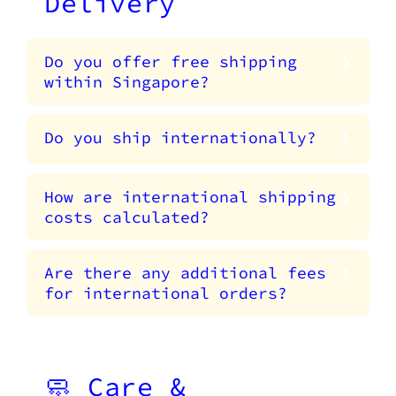
Delivery
Do you offer free shipping
within Singapore?
Do you ship internationally?
How are international shipping
costs calculated?
Are there any additional fees
for international orders?
🧼 Care &