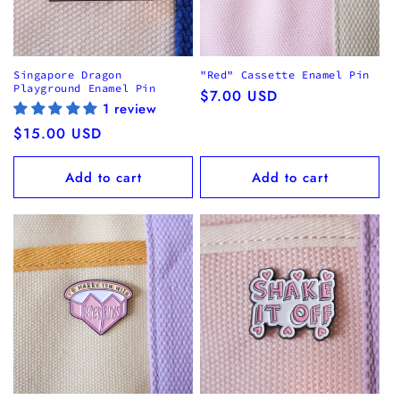
Singapore Dragon
"Red" Cassette Enamel Pin
Playground Enamel Pin
Regular
$7.00 USD
1 review
price
Regular
$15.00 USD
price
Add to cart
Add to cart