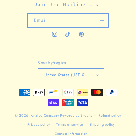
Join the Mailing List
Email
Instagram
TikTok
Pinterest
Country/region
United States (USD $)
Payment
methods
© 2026,
Analog Company
Powered by Shopify
Refund policy
Privacy policy
Terms of service
Shipping policy
Contact information