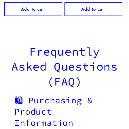
price
Add to cart
Add to cart
Frequently
Asked Questions
(FAQ)
🛍️ Purchasing &
Product
Information