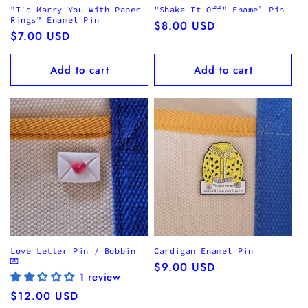
"I'd Marry You With Paper
"Shake It Off" Enamel Pin
Rings" Enamel Pin
Regular
$8.00 USD
Regular
$7.00 USD
price
price
Add to cart
Add to cart
Love Letter Pin / Bobbin
Cardigan Enamel Pin
💌
Regular
$9.00 USD
1 review
price
Regular
$12.00 USD