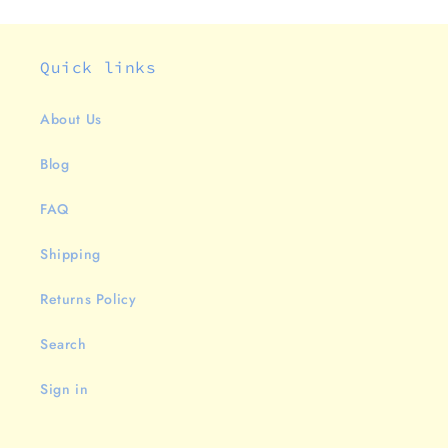
Quick links
About Us
Blog
FAQ
Shipping
Returns Policy
Search
Sign in