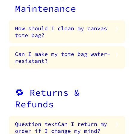
Maintenance
How should I clean my canvas
tote bag?
Can I make my tote bag water-
resistant?
🔁 Returns &
Refunds
Question textCan I return my
order if I change my mind?