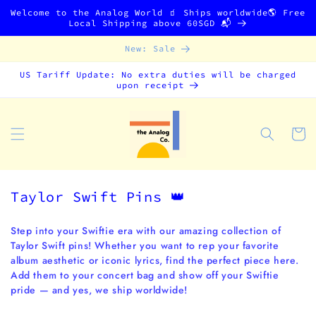
Skip to
Welcome to the Analog World 🧃 Ships worldwide🌎 Free
content
Local Shipping above 60SGD 📬
New: Sale
US Tariff Update: No extra duties will be charged
upon receipt
Cart
C
Taylor Swift Pins 👑
o
l
Step into your Swiftie era with our amazing collection of
Taylor Swift pins! Whether you want to rep your favorite
l
album aesthetic or iconic lyrics, find the perfect piece here.
e
Add them to your concert bag and show off your Swiftie
c
pride — and yes, we ship worldwide!
t