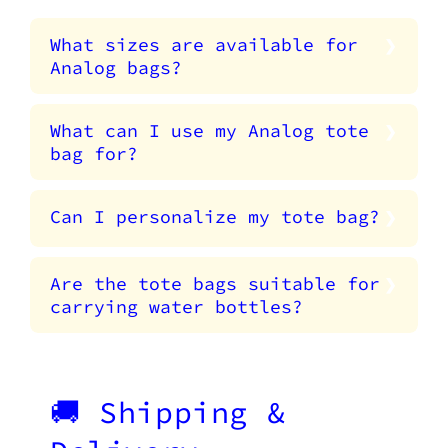
What sizes are available for
Analog bags?
What can I use my Analog tote
bag for?
Can I personalize my tote bag?
Are the tote bags suitable for
carrying water bottles?
🚚 Shipping &