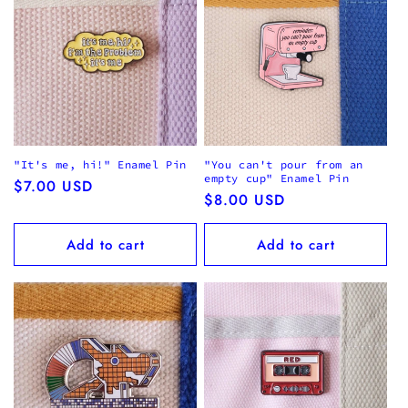
"It's me, hi!" Enamel Pin
"You can't pour from an
empty cup" Enamel Pin
Regular
$7.00 USD
Regular
$8.00 USD
price
price
Add to cart
Add to cart