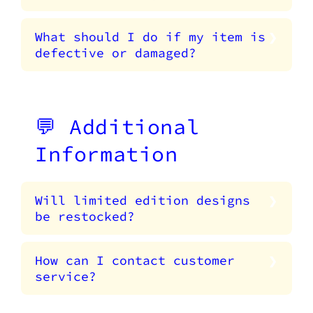
What should I do if my item is
defective or damaged?
💬 Additional
Information
Will limited edition designs
be restocked?
How can I contact customer
service?