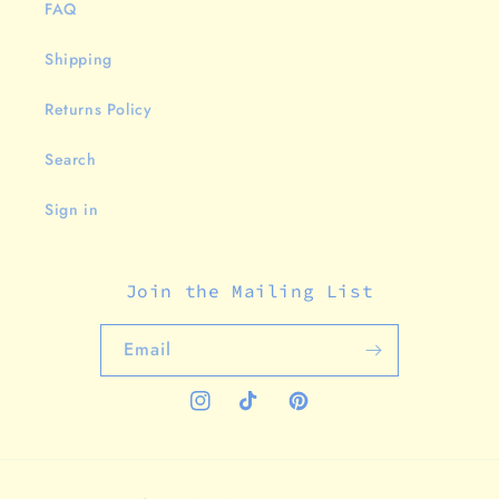
FAQ
Shipping
Returns Policy
Search
Sign in
Join the Mailing List
Email
Instagram
TikTok
Pinterest