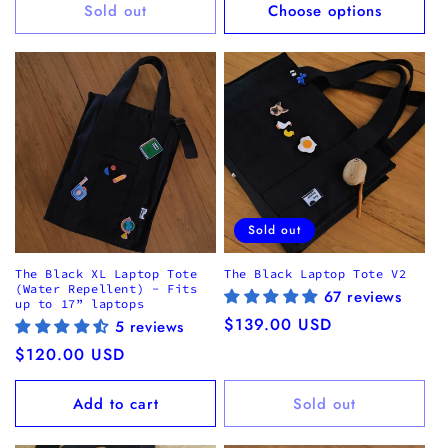
Sold out
Choose options
Sold out
The Black XL Laptop Tote
The Black Laptop Tote V2
(Water Repellent) - Fits
67 reviews
up to 17” laptops
Regular
$139.00 USD
5 reviews
price
Regular
$120.00 USD
price
Add to cart
Sold out