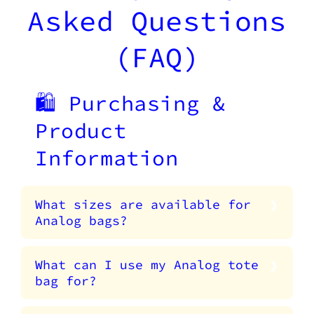
Asked Questions
(FAQ)
🛍️ Purchasing &
Product
Information
What sizes are available for
Analog bags?
What can I use my Analog tote
bag for?