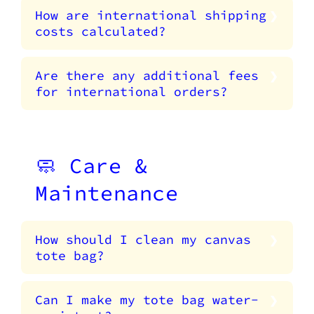
How are international shipping
costs calculated?
Are there any additional fees
for international orders?
🧼 Care &
Maintenance
How should I clean my canvas
tote bag?
Can I make my tote bag water-