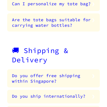
Can I personalize my tote bag?
Are the tote bags suitable for
carrying water bottles?
🚚 Shipping &
Delivery
Do you offer free shipping
within Singapore?
Do you ship internationally?