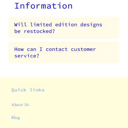
Information
Will limited edition designs
be restocked?
How can I contact customer
service?
Quick links
About Us
Blog