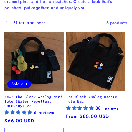
enamel pins, and iron-on patches. Create a look that's
i
polished, put-together, and uniquely you.
o
n
Filter and sort
8 products
:
Sold out
New: The Black Analog Mini
The Black Analog Medium
Tote (Water Repellent
Tote Bag
Corduroy) v2
88 reviews
6 reviews
Regular
From $80.00 USD
Regular
$66.00 USD
price
price