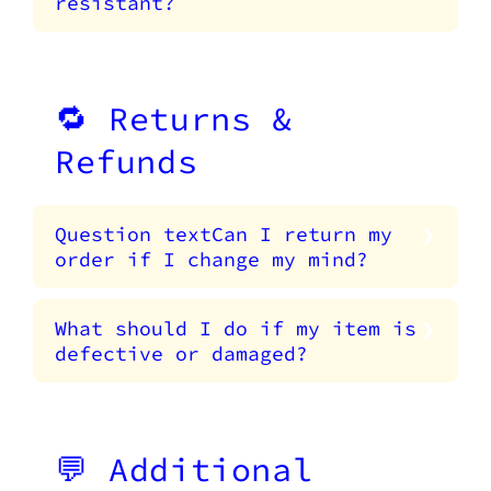
resistant?
🔁 Returns &
Refunds
Question textCan I return my
order if I change my mind?
What should I do if my item is
defective or damaged?
💬 Additional