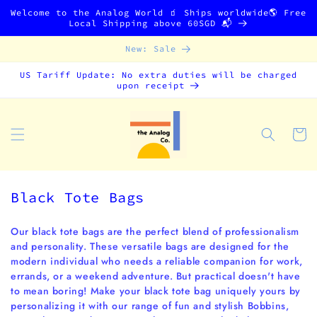
Skip to
Welcome to the Analog World 🧃 Ships worldwide🌎 Free
content
Local Shipping above 60SGD 📬
New: Sale
US Tariff Update: No extra duties will be charged
upon receipt
Cart
C
Black Tote Bags
o
l
Our black tote bags are the perfect blend of professionalism
and personality. These versatile bags are designed for the
l
modern individual who needs a reliable companion for work,
e
errands, or a weekend adventure. But practical doesn't have
c
to mean boring! Make your black tote bag uniquely yours by
t
personalizing it with our range of fun and stylish Bobbins,