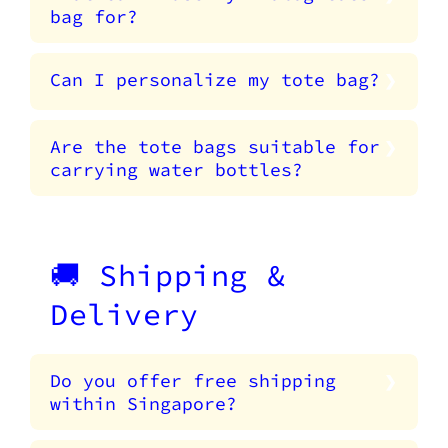
bag for?
Can I personalize my tote bag?
Are the tote bags suitable for
carrying water bottles?
🚚 Shipping &
Delivery
Do you offer free shipping
within Singapore?