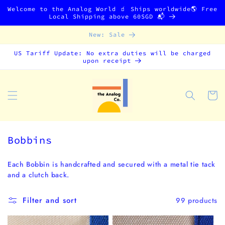
Skip to
Welcome to the Analog World 🧃 Ships worldwide🌎 Free
content
Local Shipping above 60SGD 📬
New: Sale
US Tariff Update: No extra duties will be charged
upon receipt
Cart
C
Bobbins
o
l
Each Bobbin is handcrafted and secured with a metal tie tack
and a clutch back.
l
e
Filter and sort
99 products
c
t