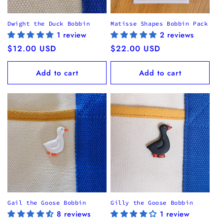
Dwight the Duck Bobbin
Matisse Shapes Bobbin Pack
1 review
2 reviews
Regular
$12.00 USD
Regular
$22.00 USD
price
price
Add to cart
Add to cart
Gail the Goose Bobbin
Gilly the Goose Bobbin
8 reviews
1 review