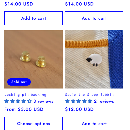
Regular
$14.00 USD
Regular
$14.00 USD
price
price
Add to cart
Add to cart
Sold out
Locking pin backing
Sadie the Sheep Bobbin
3 reviews
2 reviews
Regular
From $3.00 USD
Regular
$12.00 USD
price
price
Choose options
Add to cart