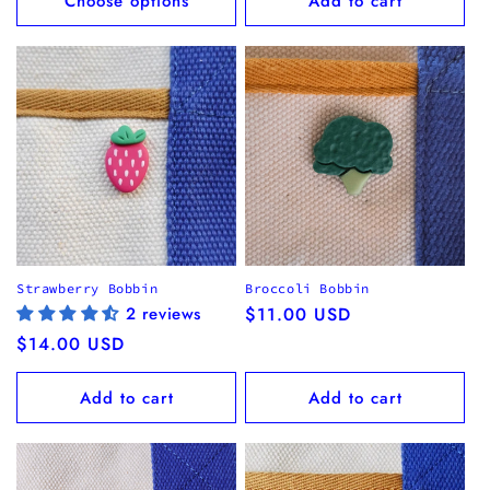
Choose options
Add to cart
Strawberry Bobbin
Broccoli Bobbin
2 reviews
Regular
$11.00 USD
price
Regular
$14.00 USD
price
Add to cart
Add to cart