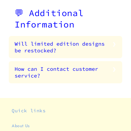
💬 Additional
Information
Will limited edition designs
be restocked?
How can I contact customer
service?
Quick links
About Us