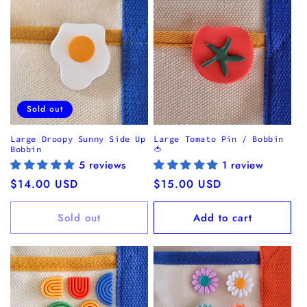
i
o
n
:
Sold out
Large Droopy Sunny Side Up
Large Tomato Pin / Bobbin
Bobbin
🍅
5 reviews
1 review
Regular
$14.00 USD
Regular
$15.00 USD
price
price
Sold out
Add to cart