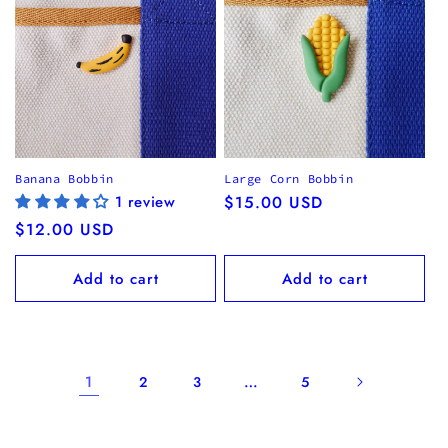
Banana Bobbin
Large Corn Bobbin
1 review
Regular
$15.00 USD
price
Regular
$12.00 USD
price
Add to cart
Add to cart
1
…
2
3
5