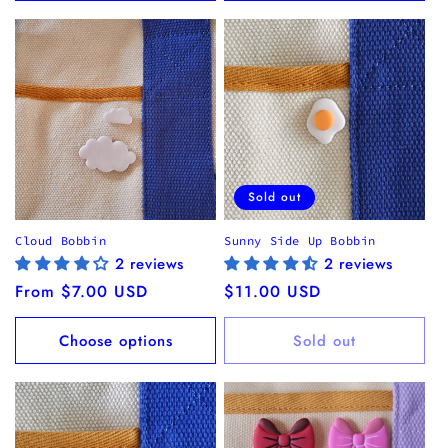
Sold out
Cloud Bobbin
Sunny Side Up Bobbin
2 reviews
2 reviews
Regular
From $7.00 USD
Regular
$11.00 USD
price
price
Choose options
Sold out