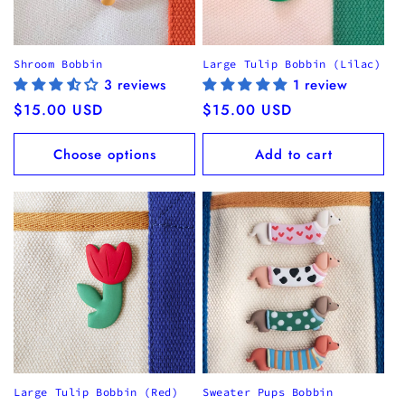
Shroom Bobbin
Large Tulip Bobbin (Lilac)
3 reviews
1 review
Regular
$15.00 USD
Regular
$15.00 USD
price
price
Choose options
Add to cart
Large Tulip Bobbin (Red)
Sweater Pups Bobbin