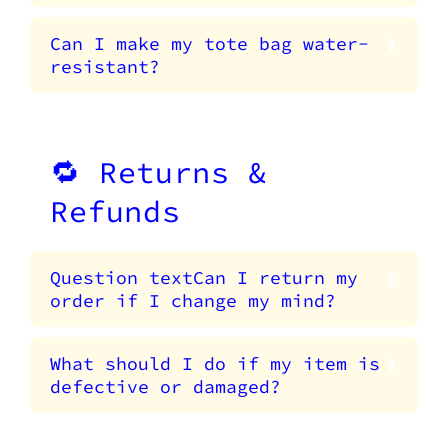
Can I make my tote bag water-
resistant?
🔁 Returns &
Refunds
Question textCan I return my
order if I change my mind?
What should I do if my item is
defective or damaged?