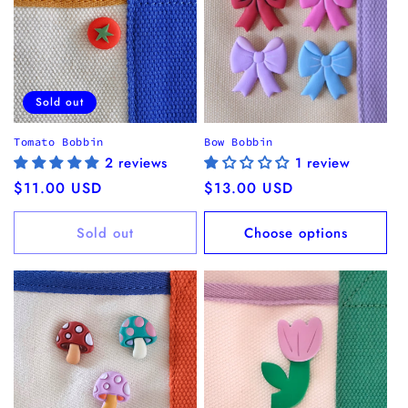
Sold out
Tomato Bobbin
Bow Bobbin
2 reviews
1 review
Regular
$11.00 USD
Regular
$13.00 USD
price
price
Sold out
Choose options