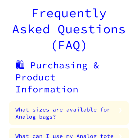
Frequently
Asked Questions
(FAQ)
🛍️ Purchasing &
Product
Information
What sizes are available for
Analog bags?
What can I use my Analog tote