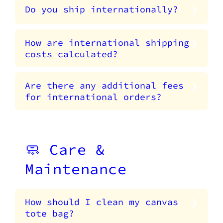
Do you ship internationally?
How are international shipping
costs calculated?
Are there any additional fees
for international orders?
🧼 Care &
Maintenance
How should I clean my canvas
tote bag?