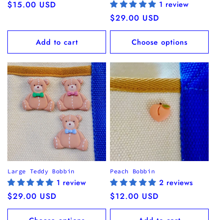
Regular
$15.00 USD
1 review
price
Regular
$29.00 USD
price
Add to cart
Choose options
Large Teddy Bobbin
Peach Bobbin
1 review
2 reviews
Regular
$29.00 USD
Regular
$12.00 USD
price
price