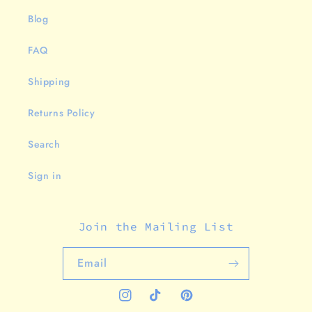
Blog
FAQ
Shipping
Returns Policy
Search
Sign in
Join the Mailing List
Email
Instagram
TikTok
Pinterest