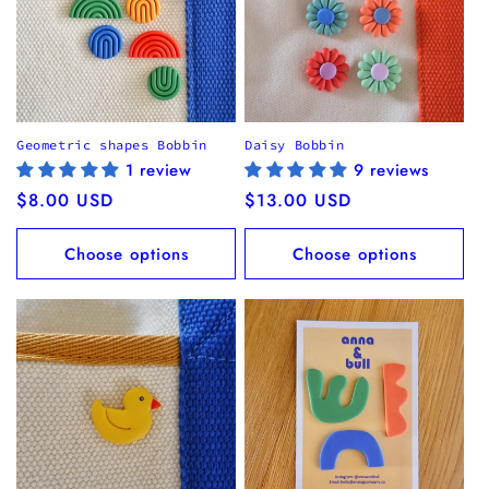
Geometric shapes Bobbin
Daisy Bobbin
1 review
9 reviews
Regular
$8.00 USD
Regular
$13.00 USD
price
price
Choose options
Choose options