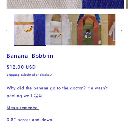
media
O
1
m
in
2
modal
i
m
Banana Bobbin
Regular
$12.00 USD
price
Shipping
calculated at checkout.
Why did the banana go to the doctor? He wasn’t
peeling well 🤒🍌
Measurements:
0.8” across and down