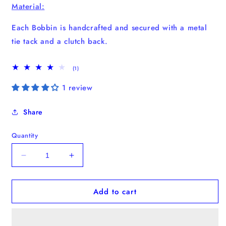
Material:
Each Bobbin is handcrafted and secured with a metal
tie tack and a clutch back.
1
(1)
total
reviews
1 review
Share
Quantity
Decrease
Increase
quantity
quantity
for
for
Add to cart
Banana
Banana
Bobbin
Bobbin