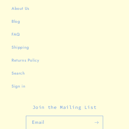
About Us
Blog
FAQ
Shipping
Returns Policy
Search
Sign in
Join the Mailing List
Email