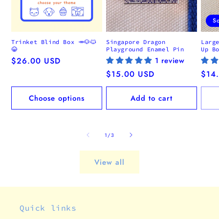
S
Trinket Blind Box 🥕🐶🐱
Singapore Dragon
Larg
😂
Playground Enamel Pin
Up B
Regular
$26.00 USD
1 review
price
Regular
$15.00 USD
Regu
$14
price
pric
Choose options
Add to cart
of
1
/
3
View all
Quick links