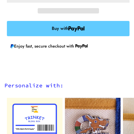
Buy with
Enjoy fast, secure checkout with
Personalize with: