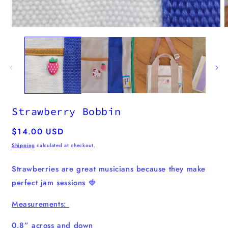
modal
Strawberry Bobbin
Regular
$14.00 USD
price
Shipping
calculated at checkout.
Strawberries are great musicians because they make
perfect jam sessions 🍓
Measurements:
0.8” across and down