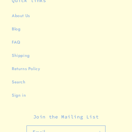
Quick links
About Us
Blog
FAQ
Shipping
Returns Policy
Search
Sign in
Join the Mailing List