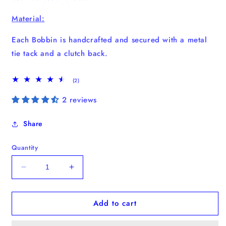
Material:
Each Bobbin is handcrafted and secured with a metal
tie tack and a clutch back.
2
(2)
total
reviews
2 reviews
Share
Quantity
Decrease
Increase
quantity
quantity
for
for
Add to cart
Strawberry
Strawberry
Bobbin
Bobbin