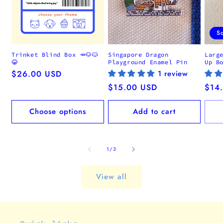
S
Trinket Blind Box 🥕🐶🐱
Singapore Dragon
Larg
😂
Playground Enamel Pin
Up B
Regular
$26.00 USD
1 review
price
Regular
$15.00 USD
Regu
$14
price
pric
Choose options
Add to cart
of
1
/
3
View all