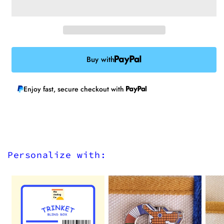
Buy with
Enjoy fast, secure checkout with
Personalize with: