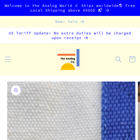
Skip to
Welcome to the Analog World 🧃 Ships worldwide🌎 Free
content
Local Shipping above 60SGD 📬
New: Sale
US Tariff Update: No extra duties will be charged
upon receipt
Cart
Skip to
product
information