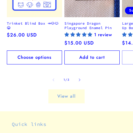
S
Trinket Blind Box 🥕🐶🐱
Singapore Dragon
Larg
😂
Playground Enamel Pin
Up B
Regular
$26.00 USD
1 review
price
Regular
$15.00 USD
Regu
$14
price
pric
Choose options
Add to cart
of
1
/
3
View all
Quick links