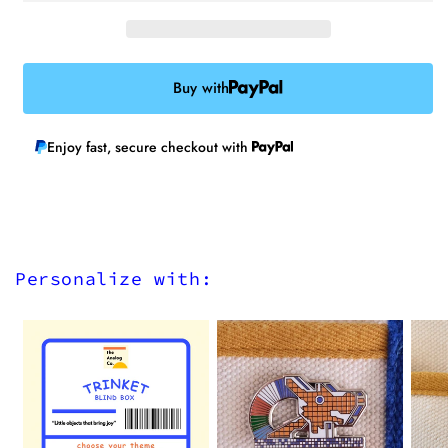
Buy with
Enjoy fast, secure checkout with
Personalize with: