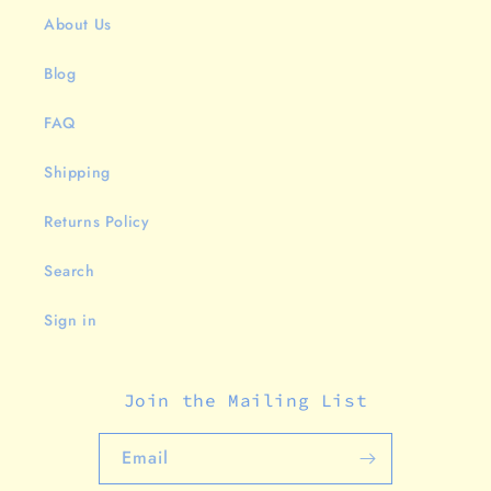
About Us
Blog
FAQ
Shipping
Returns Policy
Search
Sign in
Join the Mailing List
Email