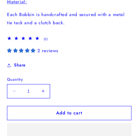
Material:
Each Bobbin is handcrafted and secured with a metal
tie tack and a clutch back.
2
(2)
total
reviews
2 reviews
Share
Quantity
Decrease
Increase
quantity
quantity
for
for
Add to cart
Matisse
Matisse
Shapes
Shapes
Bobbin
Bobbin
Pack
Pack