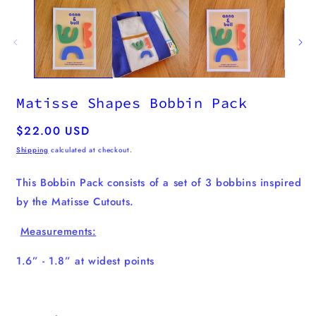
media
1
in
modal
Matisse Shapes Bobbin Pack
Regular
$22.00 USD
price
Shipping
calculated at checkout.
This Bobbin Pack consists of a set of 3 bobbins inspired
by the Matisse Cutouts.
Measurements:
1.6” - 1.8” at widest points