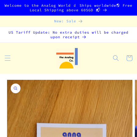
Skip to
Welcome to the Analog World 🧃 Ships worldwide🌎 Free
content
Local Shipping above 60SGD 📬
New: Sale
US Tariff Update: No extra duties will be charged
upon receipt
Cart
Skip to
product
information