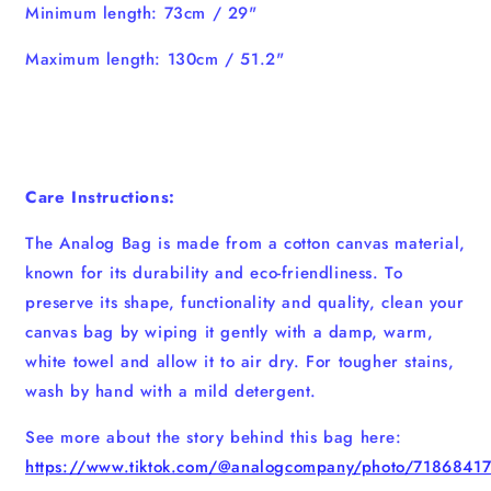
Minimum length: 73cm / 29"
Maximum length: 130cm / 51.2"
Care Instructions:
The Analog Bag is made from a cotton canvas material,
known for its durability and eco-friendliness. To
preserve its shape, functionality and quality, clean your
canvas bag by wiping it gently with a damp, warm,
white towel and allow it to air dry. For tougher stains,
wash by hand with a mild detergent.
See more about the story behind this bag here:
https://www.tiktok.com/@analogcompany/photo/718684