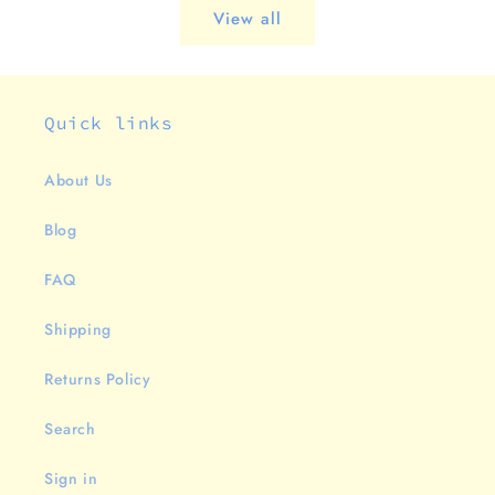
View all
Quick links
About Us
Blog
FAQ
Shipping
Returns Policy
Search
Sign in