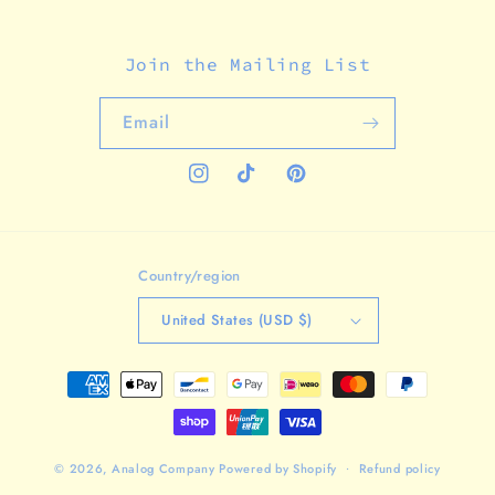
Join the Mailing List
Email
Instagram
TikTok
Pinterest
Country/region
United States (USD $)
Payment
methods
© 2026,
Analog Company
Powered by Shopify
Refund policy