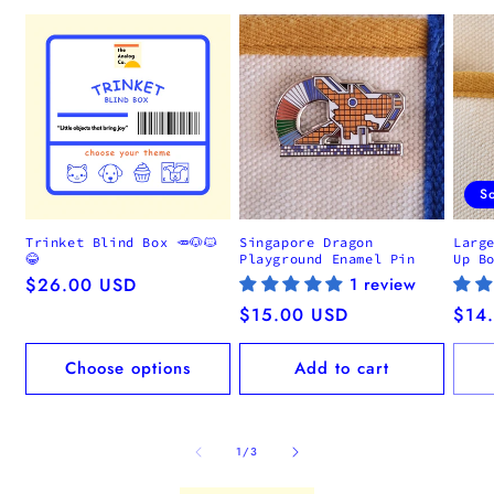
S
Trinket Blind Box 🥕🐶🐱
Singapore Dragon
Larg
😂
Playground Enamel Pin
Up B
Regular
$26.00 USD
1 review
price
Regular
$15.00 USD
Regu
$14
price
pric
Choose options
Add to cart
of
1
/
3