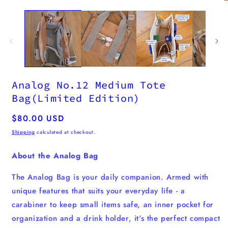
media
1
in
modal
Analog No.12 Medium Tote
Bag(Limited Edition)
Regular
$80.00 USD
price
Shipping
calculated at checkout.
About the Analog Bag
The Analog Bag is your daily companion. Armed with
unique features that suits your everyday life - a
carabiner to keep small items safe, an inner pocket for
organization and a drink holder, it's the perfect compact