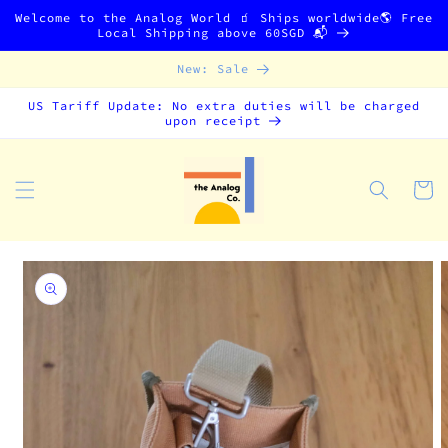
Skip to
Welcome to the Analog World 🧃 Ships worldwide🌎 Free
content
Local Shipping above 60SGD 📬
New: Sale
US Tariff Update: No extra duties will be charged
upon receipt
Cart
Skip to
product
information