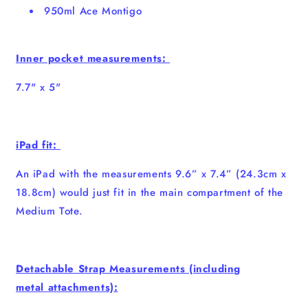
950ml Ace Montigo
Inner pocket measurements:
7.7" x 5"
iPad fit:
An iPad with the measurements 9.6” x 7.4” (24.3cm x
18.8cm) would just fit in the main compartment of the
Medium Tote.
Detachable Strap Measurements (incl
uding
metal
attachments):