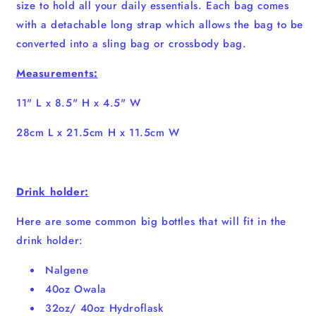
size to hold all your daily essentials. Each bag comes
with a detachable long strap which allows the bag to be
converted into a sling bag or crossbody bag.
Measurements:
11" L x 8.5" H x 4.5" W
28cm L x 21.5cm H x 11.5cm W
Drink holder:
Here are some common big bottles that will fit in the
drink holder:
Nalgene
40oz Owala
32oz/ 40oz Hydroflask