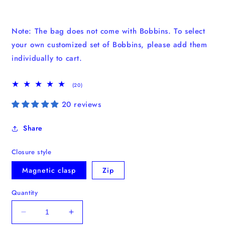
Note: The bag does not come with Bobbins. To select
your own customized set of Bobbins, please add them
individually to cart.
20
(20)
total
reviews
20 reviews
Share
Closure style
Magnetic clasp
Zip
Quantity
Decrease
Increase