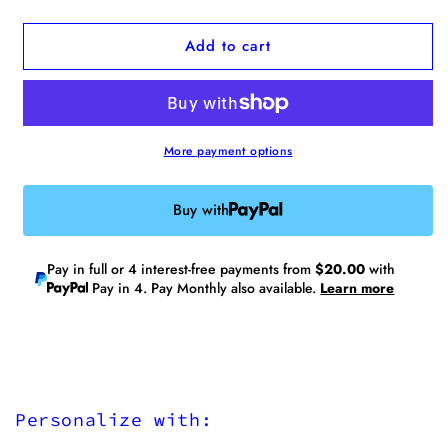
quantity
quantity
for
for
Add to cart
Analog
Analog
No.12
No.12
Medium
Medium
Tote
Tote
Bag(Limited
Bag(Limited
Edition)
Edition)
More payment options
Buy with
Pay in full or 4 interest-free payments from
$20.00
with
Pay in 4. Pay Monthly also available.
Learn more
Personalize with: