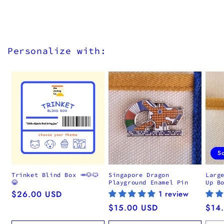
Personalize with:
S
Trinket Blind Box 🥕🐶🐱
Singapore Dragon
Larg
😂
Playground Enamel Pin
Up B
Regular
$26.00 USD
1 review
price
Regular
$15.00 USD
Regu
$14
price
pric