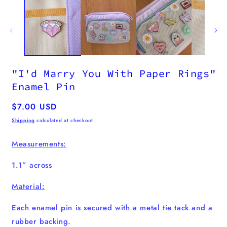
"I'd Marry You With Paper Rings"
Enamel Pin
Regular
$7.00 USD
price
Shipping
calculated at checkout.
Measurements:
1.1” across
Material:
Each enamel pin
is secured with a metal tie tack and a
rubber backing.