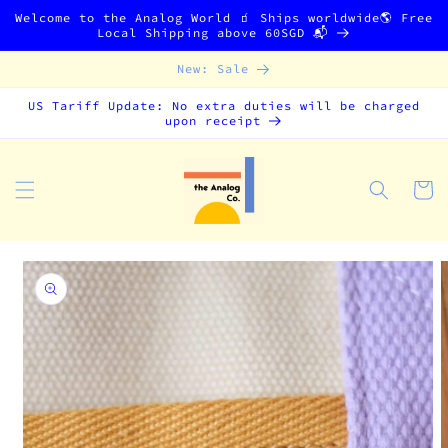
Skip to
Welcome to the Analog World 🧃 Ships worldwide🌎 Free
content
Local Shipping above 60SGD 📬
New: Sale
US Tariff Update: No extra duties will be charged
upon receipt
Cart
Skip to
product
information