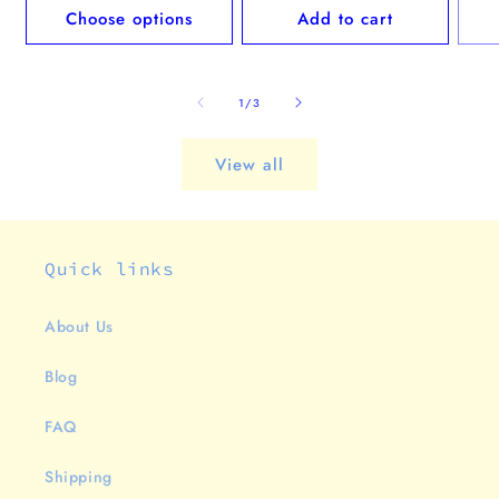
Choose options
Add to cart
of
1
/
3
View all
Quick links
About Us
Blog
FAQ
Shipping