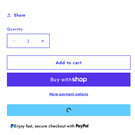
Share
Quantity
Decrease
Increase
quantity
quantity
for
for
Add to cart
&quot;I&#39;d
&quot;I&#39;d
Marry
Marry
You
You
With
With
Paper
Paper
Rings&quot;
Rings&quot;
More payment options
Enamel
Enamel
Pin
Pin
Enjoy fast, secure checkout with