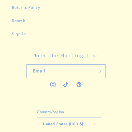
Returns Policy
Search
Sign in
Join the Mailing List
Email
Instagram
TikTok
Pinterest
Country/region
United States (USD $)