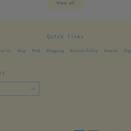
View all
Quick links
ut Us
Blog
FAQ
Shipping
Returns Policy
Search
Sig
st