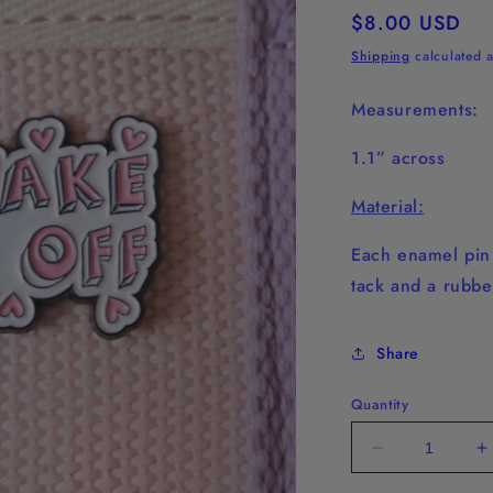
Regular
$8.00 USD
price
Shipping
calculated a
Measurements:
1.1” across
Material:
Each enamel pin 
tack and a rubbe
Share
Quantity
Decrease
I
quantity
q