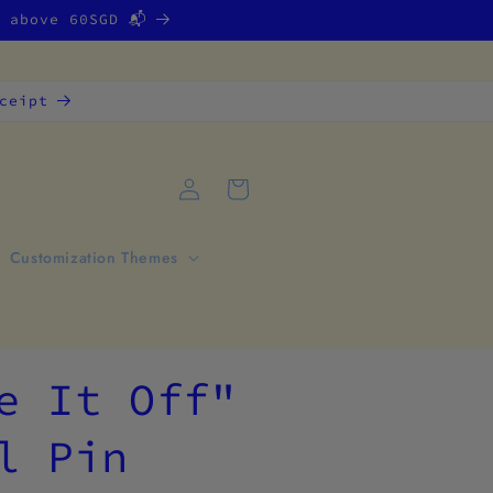
g above 60SGD 📬
ceipt
Log
Cart
in
Customization Themes
e It Off"
l Pin