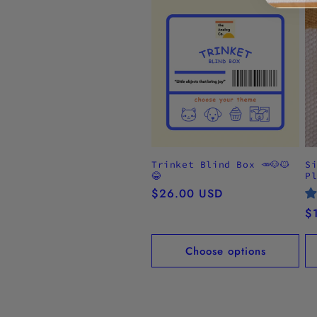
Trinket Blind Box 🥕🐶🐱
S
😂
P
Regular
$26.00 USD
price
R
$
pr
Choose options