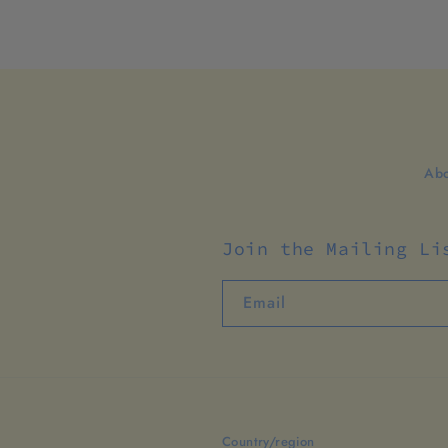
Abo
Join the Mailing Li
Email
Country/region