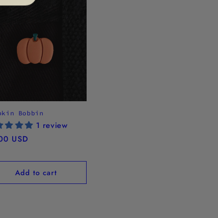
pkin Bobbin
1 review
ular
00 USD
ce
Add to cart