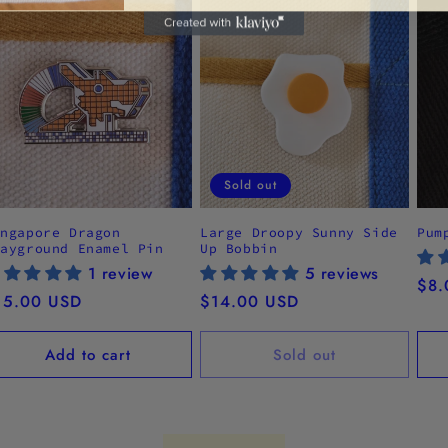
Sold out
ingapore Dragon
Large Droopy Sunny Side
Pum
layground Enamel Pin
Up Bobbin
1 review
5 reviews
Reg
$8.
egular
15.00 USD
Regular
$14.00 USD
pri
ice
price
Add to cart
Sold out