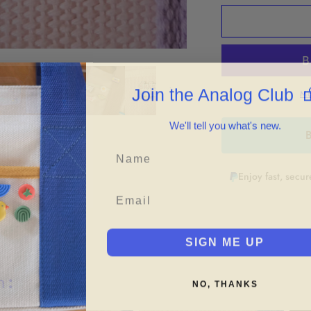
for
f
&quot;Shake
&
It
It
Off&quot;
O
Enamel
E
Pin
P

Join the Analog Club
Mo
We'll tell you what's new.
B
Enjoy fast, secu
SIGN ME UP
h:
NO, THANKS