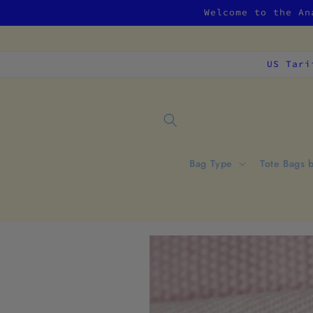
Skip to
Welcome to the An
content
US Tari
Bag Type
Tote Bags 
Skip to
product
information