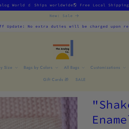
alog World 🧃 Ships worldwide🌎 Free Local Shippin
New: Sale
ff Update: No extra duties will be charged upon re
by Size
Bags by Colors
All Bags
Customizations
Gift Cards 🎁
SALE
"Shak
Ename