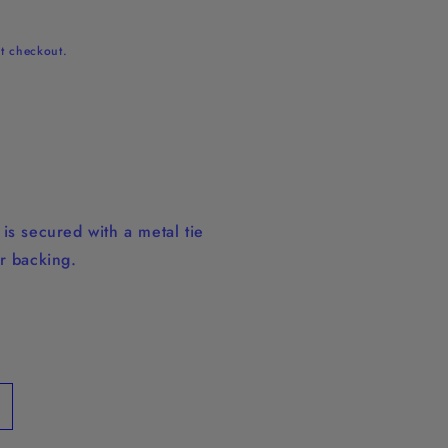
t checkout.
is secured with a metal tie
r backing.
ncrease
uantity