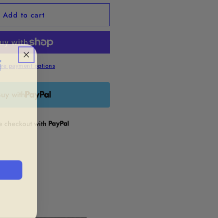
or
Add to cart
quot;Shake
ff&quot;
namel
in

re payment options
uy with
re checkout with