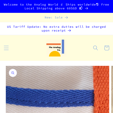
Skip to
Welcome to the Analog World 🧃 Ships worldwide🌎 Free
content
Local Shipping above 60SGD 📬
New: Sale
US Tariff Update: No extra duties will be charged
upon receipt
Cart
Skip to
product
information