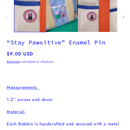
“Stay Pawsitive” Enamel Pin
Regular
$9.00 USD
price
Shipping
calculated at checkout.
Measurements:
1.2” across and down
Material:
Each Bobbin is handcrafted and secured with a metal