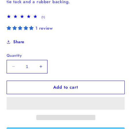
tie tack and a
rubber
backing.
1
(1)
total
reviews
1 review
Share
Quantity
Decrease
Increase
quantity
quantity
for
for
Add to cart
“Stay
“Stay
Pawsitive”
Pawsitive”
Enamel
Enamel
Pin
Pin