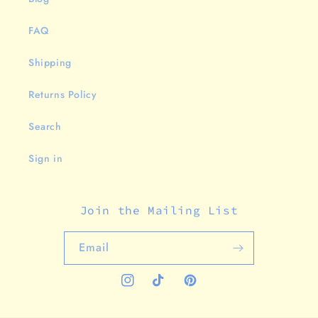
FAQ
Shipping
Returns Policy
Search
Sign in
Join the Mailing List
Email
Instagram
TikTok
Pinterest