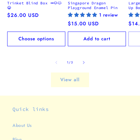
Trinket Blind Box 🥕🐶🐱
Singapore Dragon
Larg
😂
Playground Enamel Pin
Up B
Regular
$26.00 USD
1 review
price
Regular
$15.00 USD
Regu
$14
price
pric
Choose options
Add to cart
of
1
/
3
View all
Quick links
About Us
Blog