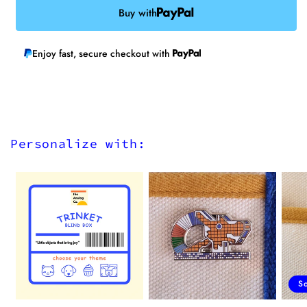
Buy with
Enjoy fast, secure checkout with
Personalize with:
S