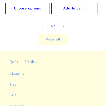
price
pric
Choose options
Add to cart
of
1
/
3
View all
Quick links
About Us
Blog
FAQ
Shipping