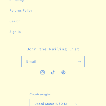
Returns Policy
Search
Sign in
Join the Mailing List
Email
Instagram
TikTok
Pinterest
Country/region
United States (USD $)