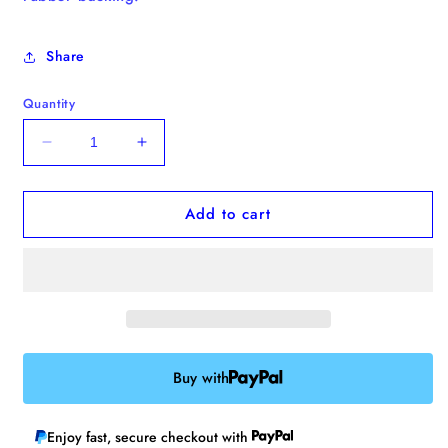
Share
Quantity
Decrease
Increase
quantity
quantity
for
for
Add to cart
&quot;Be
&quot;Be
the
the
Person
Person
That
That
Your
Your
Dog
Dog
Thinks
Thinks
You
You
Buy with
Are&quot;
Are&quot;
Enamel
Enamel
Pin
Pin
Enjoy fast, secure checkout with