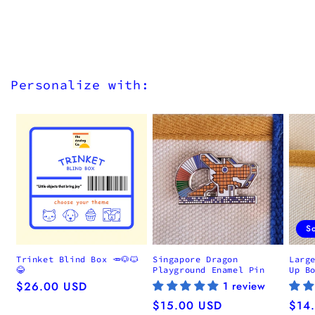
Personalize with:
S
Trinket Blind Box 🥕🐶🐱
Singapore Dragon
Larg
😂
Playground Enamel Pin
Up B
Regular
$26.00 USD
1 review
price
Regular
$15.00 USD
Regu
$14