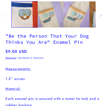
m
2
i
m
"Be the Person That Your Dog
Thinks You Are" Enamel Pin
Regular
$9.00 USD
price
Shipping
calculated at checkout.
Measurements:
1.2” across
Material:
Each enamel pin
is secured with a metal tie tack and a
rubber backing.