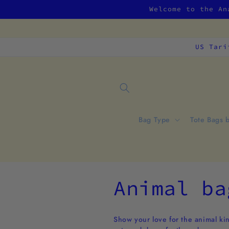
Skip to
Welcome to the An
content
US Tari
Bag Type
Tote Bags 
C
Animal ba
o
Show your love for the animal kin