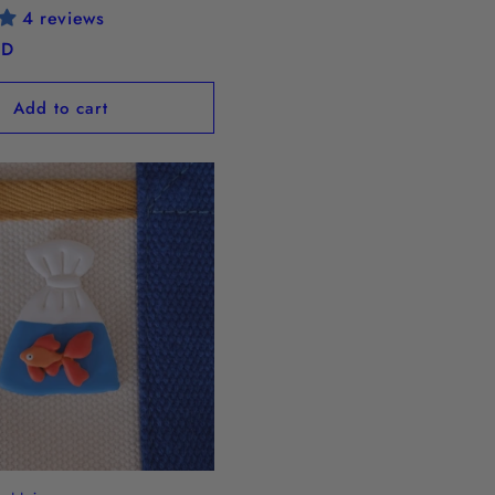
4 reviews
SD
Add to cart