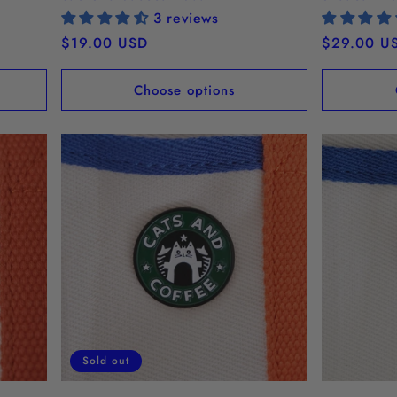
3 reviews
Regular
$19.00 USD
Regular
$29.00 U
price
price
Choose options
Sold out