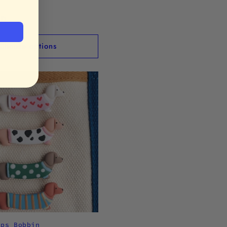
n
SD
Choose options
ups Bobbin