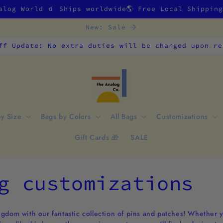
alog World 🧃 Ships worldwide🌎 Free Local Shippin
New: Sale
ff Update: No extra duties will be charged upon re
by Size
Bags by Colors
All Bags
Customizations
Gift Cards 🎁
SALE
g customizations
gdom with our fantastic collection of pins and patches! Whether you