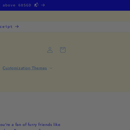
g above 60SGD 📬
ceipt
Log
Cart
in
Customization Themes
're a fan of furry friends like