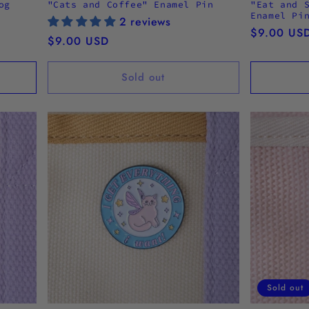
og
"Cats and Coffee" Enamel Pin
"Eat and 
Enamel Pi
2 reviews
Regular
$9.00 US
Regular
$9.00 USD
price
price
Sold out
Sold out