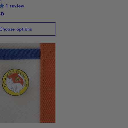
1 review
SD
Choose options