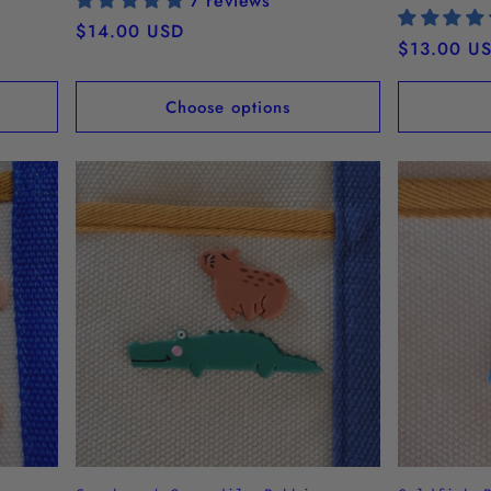
7 reviews
Regular
$14.00 USD
Regular
$13.00 U
price
price
Choose options