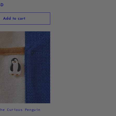
SD
Add to cart
the Curious Penguin