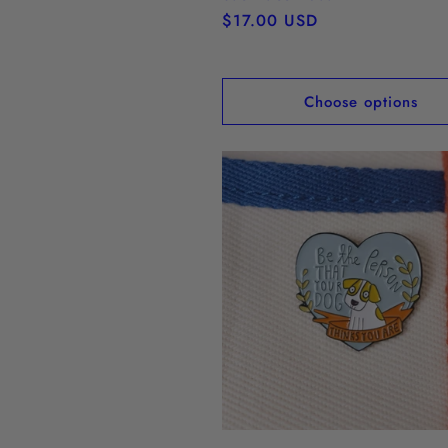
Regular
$17.00 USD
price
Choose options