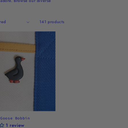
o adore. Browse our diverse
141 products
 Goose Bobbin
1 review