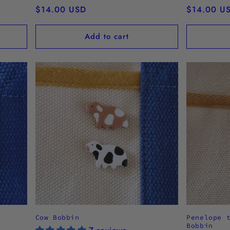
Regular
$14.00 USD
Regular
$14.00 U
price
price
Add to cart
Cow Bobbin
Penelope 
Bobbin