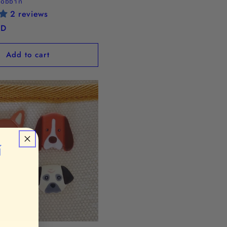
Bobbin
2 reviews
SD
Add to cart
