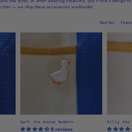
ns like birds, or other amazing creatures, you'll find a design t
 critter — we ship these accessories worldwide!
Sort by:
Gail the Goose Bobbin
Gilly the
8 reviews