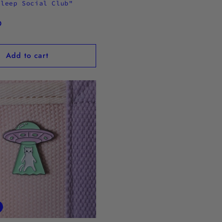
Sleep Social Club"
n
D
Add to cart