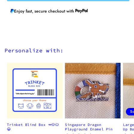
Enjoy fast, secure checkout with
Personalize with:
S
Trinket Blind Box 🥕🐶🐱
Singapore Dragon
Larg
😂
Playground Enamel Pin
Up B