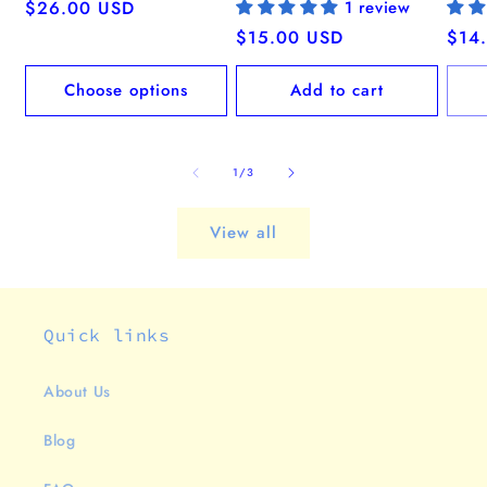
Regular
$26.00 USD
1 review
price
Regular
$15.00 USD
Regu
$14
price
pric
Choose options
Add to cart
of
1
/
3
View all
Quick links
About Us
Blog