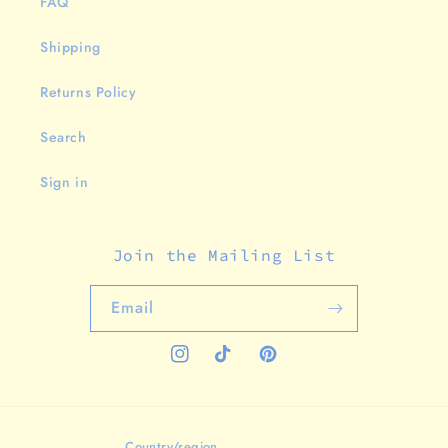
FAQ
Shipping
Returns Policy
Search
Sign in
Join the Mailing List
Email
Instagram
TikTok
Pinterest
Country/region