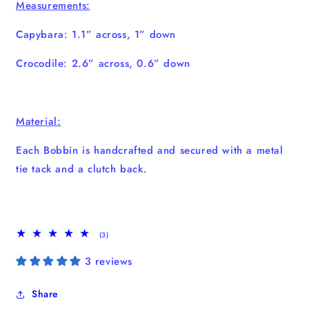
Measurements:
Capybara: 1.1” across, 1” down
Crocodile: 2.6” across, 0.6” down
Material:
Each Bobbin is handcrafted and secured with a metal
tie tack and a clutch back.
3
(3)
total
reviews
3 reviews
Share