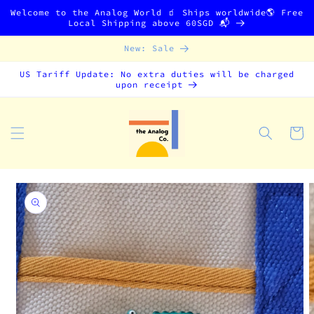
Skip to
Welcome to the Analog World 🧃 Ships worldwide🌎 Free
content
Local Shipping above 60SGD 📬
New: Sale
US Tariff Update: No extra duties will be charged
upon receipt
Cart
Skip to
product
information