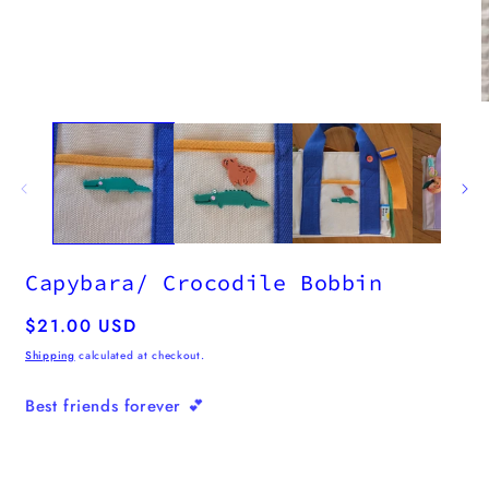
Capybara/ Crocodile Bobbin
Regular
$21.00 USD
price
Shipping
calculated at checkout.
Best friends forever 💕