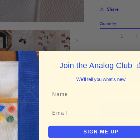
Share
Quantity
Decrease
I
quantity
q
for
f
Tuxedo
T

Join the Analog Club
Cat
C
Iron-
I
on
o
We'll tell you what's new.
Patch
P
Mo
B
Enjoy fast, secu
SIGN ME UP