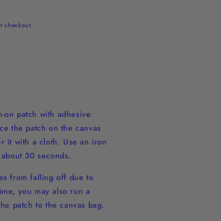
t checkout.
-on patch with adhesive
ace the patch on the canvas
 it with a cloth. Use an iron
r about 30 seconds.
s from falling off due to
ime, you may also run a
 the patch to the canvas bag.