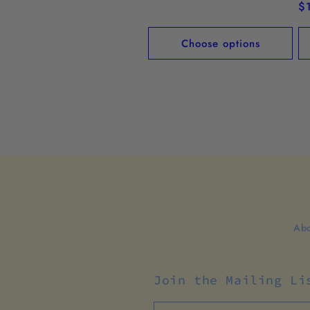
price
R
$
pr
Choose options
Abo
Join the Mailing Li