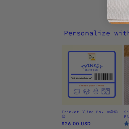
Personalize wit
Trinket Blind Box 🥕🐶🐱
S
😂
P
Regular
$26.00 USD