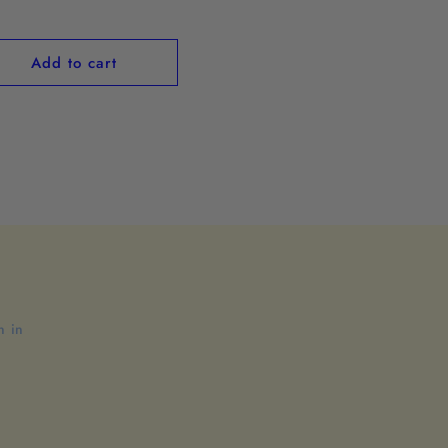
ce
Add to cart
n in