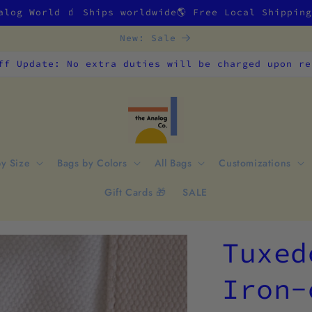
alog World 🧃 Ships worldwide🌎 Free Local Shippin
New: Sale
ff Update: No extra duties will be charged upon re
by Size
Bags by Colors
All Bags
Customizations
Gift Cards 🎁
SALE
Tuxed
Iron-