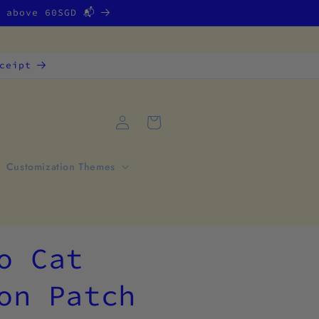
g above 60SGD 📬
ceipt
Log
Cart
in
Customization Themes
o Cat
on Patch