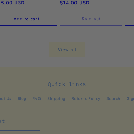
egular
15.00 USD
Regular
$14.00 USD
pri
ice
price
Add to cart
Sold out
View all
Quick links
ut Us
Blog
FAQ
Shipping
Returns Policy
Search
Sig
st