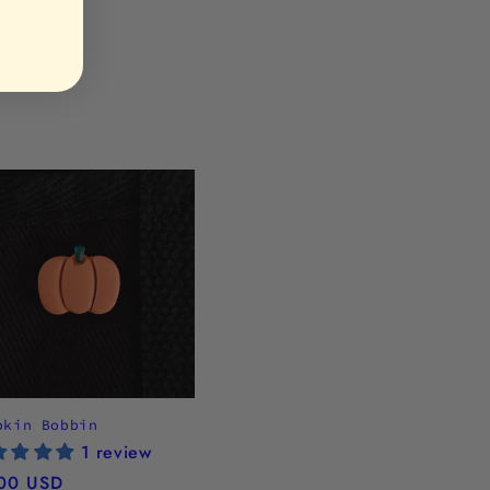
pkin Bobbin
1 review
ular
00 USD