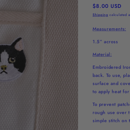
Regular
$8.00 USD
price
Shipping
calculated a
Measurements:
1.5” across
Material:
Embroidered Iron
back. To use, pl
surface and cover
to apply heat fo
To prevent patche
rough use over t
simple stitch on