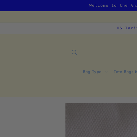
Skip to
Welcome to the An
content
US Tari
Bag Type
Tote Bags 
Skip to
product
information