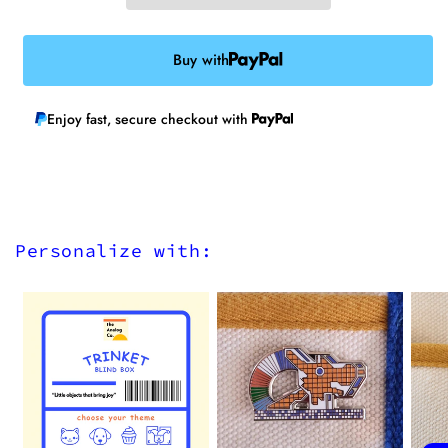
Buy with
Enjoy fast, secure checkout with
Personalize with: