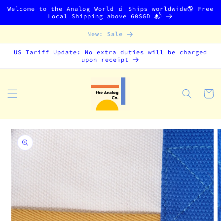
Skip to
Welcome to the Analog World 🧃 Ships worldwide🌎 Free
content
Local Shipping above 60SGD 📬
New: Sale
US Tariff Update: No extra duties will be charged
upon receipt
Cart
Skip to
product
information