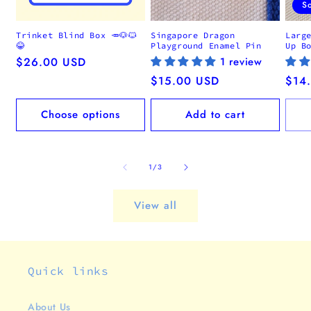
S
Trinket Blind Box 🥕🐶🐱
Singapore Dragon
Larg
😂
Playground Enamel Pin
Up B
Regular
$26.00 USD
1 review
price
Regular
$15.00 USD
Regu
$14
price
pric
Choose options
Add to cart
of
1
/
3
View all
Quick links
About Us