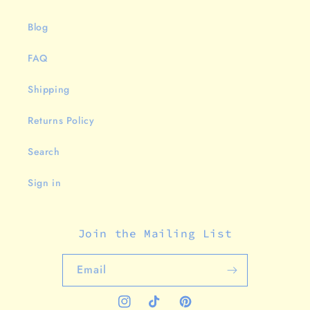
Blog
FAQ
Shipping
Returns Policy
Search
Sign in
Join the Mailing List
Email
Instagram
TikTok
Pinterest