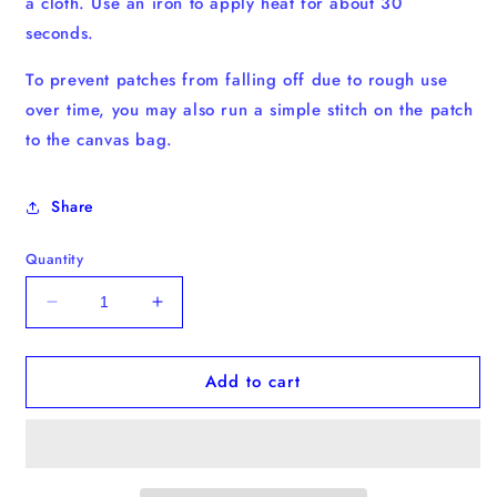
a cloth. Use an iron to apply heat for about 30
seconds.
To prevent patches from falling off due to rough use
over time, you may also run a simple stitch on the patch
to the canvas bag.
Share
Quantity
Decrease
Increase
quantity
quantity
for
for
Add to cart
Toucan
Toucan
Iron-
Iron-
on
on
Patch
Patch