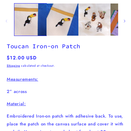
m
media
2
1
i
in
m
modal
Toucan Iron-on Patch
Regular
$12.00 USD
price
Shipping
calculated at checkout.
Measurements:
2” across
Material:
Embroidered Iron-on patch with adhesive back. To use,
place the patch on the canvas surface and cover it with