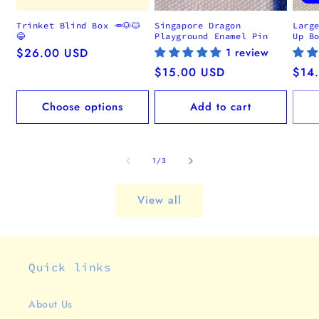
Trinket Blind Box 🥕🐶🐱
Singapore Dragon
Larg
😂
Playground Enamel Pin
Up B
Regular
$26.00 USD
1 review
price
Regular
$15.00 USD
Regu
$14
price
pric
Choose options
Add to cart
of
1
/
3
View all
Quick links
About Us