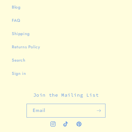
Blog
FAQ
Shipping
Returns Policy
Search
Sign in
Join the Mailing List
Email
Instagram
TikTok
Pinterest