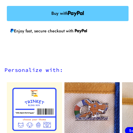
Buy with
Enjoy fast, secure checkout with
Personalize with:
S