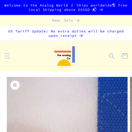
Skip to
Welcome to the Analog World 🧃 Ships worldwide🌎 Free
content
Local Shipping above 60SGD 📬
New: Sale
US Tariff Update: No extra duties will be charged
upon receipt
Cart
Skip to
product
information