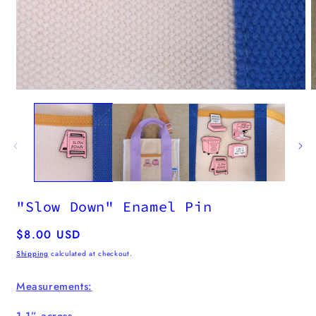
m
2
i
m
Open
media
1
in
modal
"Slow Down" Enamel Pin
Regular
$8.00 USD
price
Shipping
calculated at checkout.
Measurements:
1.1” across