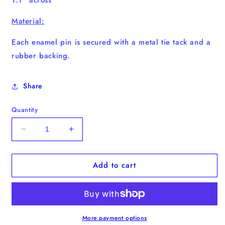
Material:
Each enamel pin
is secured with a metal tie tack and a
rubber backing.
Share
Quantity
Decrease
Increase
quantity
quantity
for
for
Add to cart
&quot;Slow
&quot;Slow
Down&quot;
Down&quot;
Enamel
Enamel
Pin
Pin
More payment options