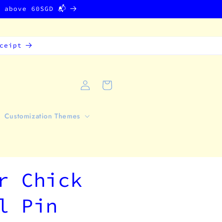
g above 60SGD 📬
ceipt
Log
Cart
in
Customization Themes
r Chick
l Pin