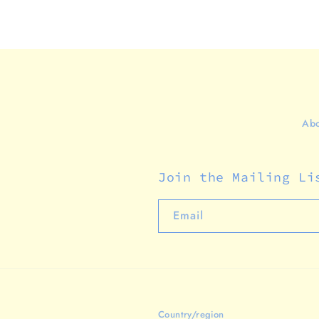
Abo
Join the Mailing Li
Email
Country/region