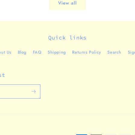
View all
Quick links
ut Us
Blog
FAQ
Shipping
Returns Policy
Search
Sig
st