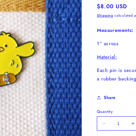
Regular
$8.00 USD
price
Shipping
calculated a
Measurements:
1” across
Material:
Each pin is secur
a
rubber
backing
Share
Quantity
Decrease
I
quantity
q