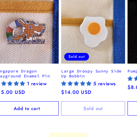
Sold out
ingapore Dragon
Large Droopy Sunny Side
Pum
layground Enamel Pin
Up Bobbin
1 review
5 reviews
Reg
$8.
egular
15.00 USD
Regular
$14.00 USD
pri
ice
price
Add to cart
Sold out