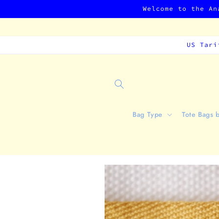
Skip to
Welcome to the An
content
US Tari
Bag Type
Tote Bags 
Skip to
product
information