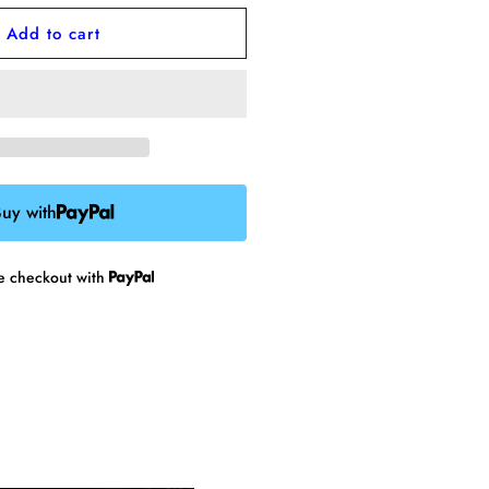
or
Add to cart
kater
hick
namel
in
uy with
re checkout with