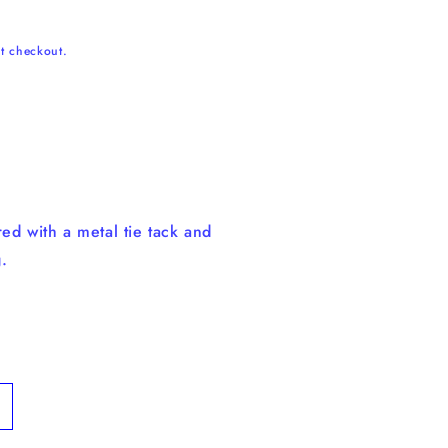
t checkout.
ed with a metal tie tack and
.
ncrease
uantity