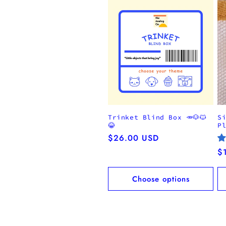
Trinket Blind Box 🥕🐶🐱
S
😂
P
Regular
$26.00 USD
price
R
$
pr
Choose options