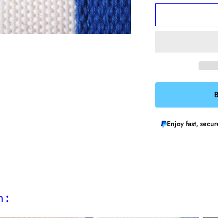
for
f
Skater
S
Chick
C
Enamel
E
Pin
P
B
Enjoy fast, secu
h: