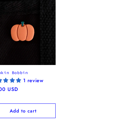
pkin Bobbin
1 review
ular
00 USD
ce
Add to cart