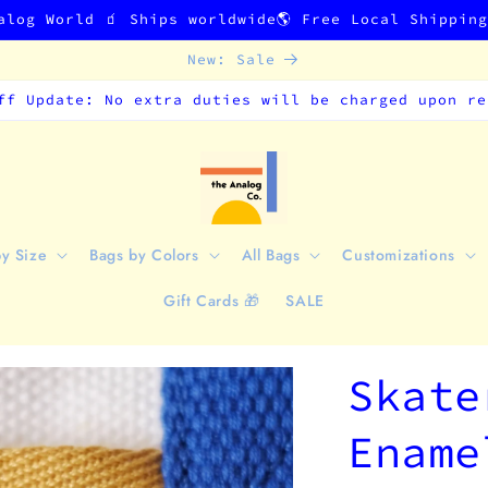
alog World 🧃 Ships worldwide🌎 Free Local Shippin
New: Sale
ff Update: No extra duties will be charged upon re
by Size
Bags by Colors
All Bags
Customizations
Gift Cards 🎁
SALE
Skate
Ename