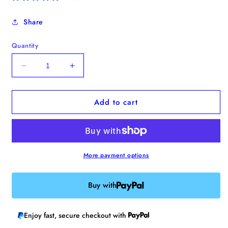
Share
Quantity
Decrease
Increase
quantity
quantity
for
for
Add to cart
Shy
Shy
Ghost
Ghost
Bobbin
Bobbin
More payment options
Buy with
Enjoy fast, secure checkout with