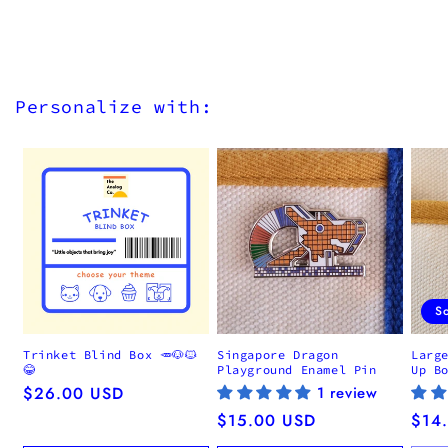
Personalize with:
S
Trinket Blind Box 🥕🐶🐱
Singapore Dragon
Larg
😂
Playground Enamel Pin
Up B
Regular
$26.00 USD
1 review
price
Regular
$15.00 USD
Regu
$14
price
pric