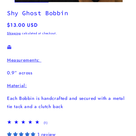
Shy Ghost Bobbin
Regular
$13.00 USD
price
Shipping
calculated at checkout.
👻
Measurements:
0.9” across
Material:
Each Bobbin is handcrafted and secured with a metal
tie tack and a clutch back
1
(1)
total
reviews
1 review