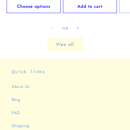
Choose options
Add to cart
of
1
/
3
View all
Quick links
About Us
Blog
FAQ
Shipping