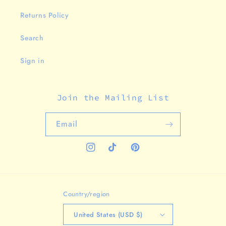
Returns Policy
Search
Sign in
Join the Mailing List
Email
Instagram
TikTok
Pinterest
Country/region
United States (USD $)