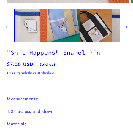
"Shit Happens" Enamel Pin
Regular
$7.00 USD
Sold out
price
Shipping
calculated at checkout.
Measurements:
1.2” across and down
Material: