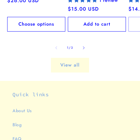
Regular
$26.00 USD
1 review
price
Regular
$15.00 USD
Regu
$14
price
pric
Choose options
Add to cart
of
1
/
3
View all
Quick links
About Us
Blog
FAQ