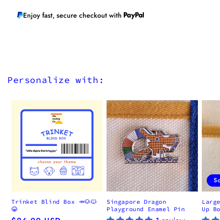
Enjoy fast, secure checkout with
Personalize with:
S
Trinket Blind Box 🥕🐶🐱
Singapore Dragon
Larg
😂
Playground Enamel Pin
Up B