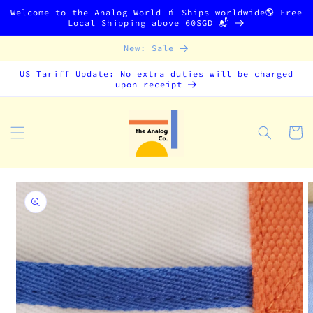
Skip to
Welcome to the Analog World 🧃 Ships worldwide🌎 Free
content
Local Shipping above 60SGD 📬
New: Sale
US Tariff Update: No extra duties will be charged
upon receipt
Cart
Skip to
product
information