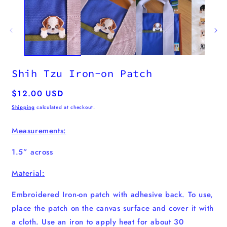
m
2
i
m
Shih Tzu Iron-on Patch
Regular
$12.00 USD
price
Shipping
calculated at checkout.
Measurements:
1.5” across
Material:
Embroidered Iron-on patch with adhesive back. To use,
place the patch on the canvas surface and cover it with
a cloth. Use an iron to apply heat for about 30