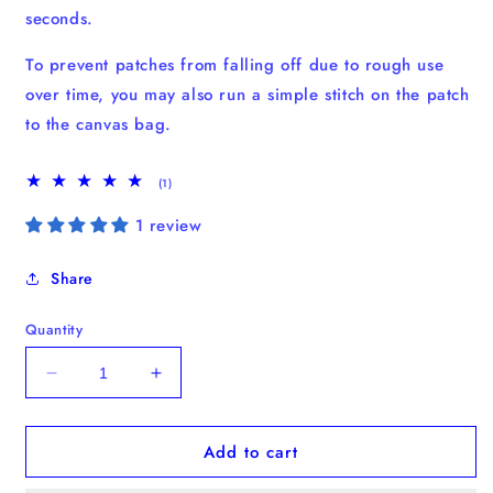
seconds.
To prevent patches from falling off due to rough use
over time, you may also run a simple stitch on the patch
to the canvas bag.
1
(1)
total
reviews
1 review
Share
Quantity
Decrease
Increase
quantity
quantity
for
for
Add to cart
Shih
Shih
Tzu
Tzu