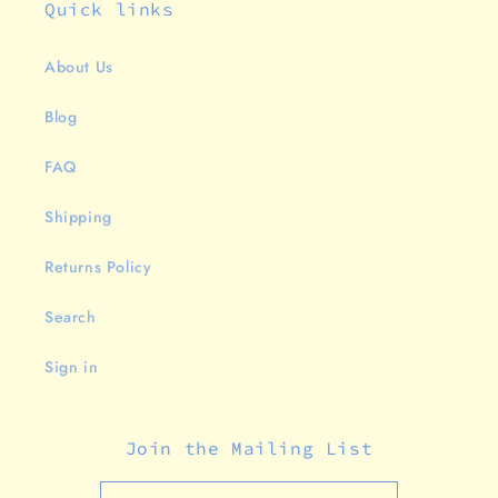
Quick links
About Us
Blog
FAQ
Shipping
Returns Policy
Search
Sign in
Join the Mailing List