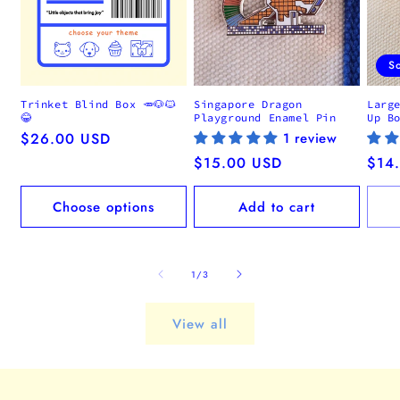
S
Trinket Blind Box 🥕🐶🐱
Singapore Dragon
Larg
😂
Playground Enamel Pin
Up B
Regular
$26.00 USD
1 review
price
Regular
$15.00 USD
Regu
$14
price
pric
Choose options
Add to cart
of
1
/
3
View all