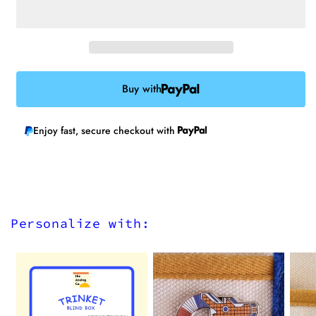
Iron-
Iron-
on
on
Patch
Patch
Buy with
Enjoy fast, secure checkout with
Personalize with: