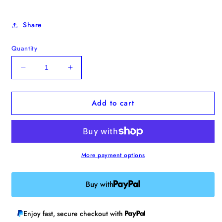
Share
Quantity
Decrease
Increase
quantity
quantity
for
for
Add to cart
&quot;Serotonin
&quot;Serotonin
Deficiency
Deficiency
Club&quot;
Club&quot;
Enamel
Enamel
Pin
Pin
More payment options
Buy with
Enjoy fast, secure checkout with