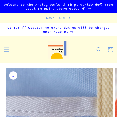
Skip to
Welcome to the Analog World 🧃 Ships worldwide🌎 Free
content
Local Shipping above 60SGD 📬
New: Sale
US Tariff Update: No extra duties will be charged
upon receipt
Cart
Skip to
product
information