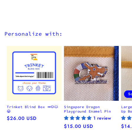
Personalize with:
S
Trinket Blind Box 🥕🐶🐱
Singapore Dragon
Larg
😂
Playground Enamel Pin
Up B
Regular
$26.00 USD
1 review
price
Regular
$15.00 USD
Regu
$14