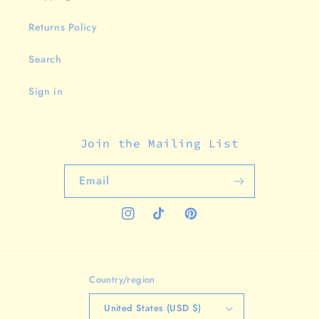
Returns Policy
Search
Sign in
Join the Mailing List
Email
Instagram
TikTok
Pinterest
Country/region
United States (USD $)