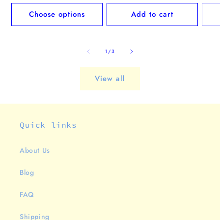
price
pric
Choose options
Add to cart
of
1
/
3
View all
Quick links
About Us
Blog
FAQ
Shipping