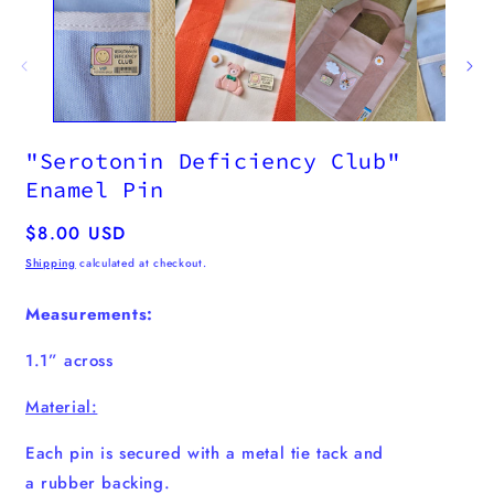
"Serotonin Deficiency Club"
Enamel Pin
Regular
$8.00 USD
price
Shipping
calculated at checkout.
Measurements:
1.1” across
Material:
Each pin is secured with a metal tie tack and
a
rubber
backing.