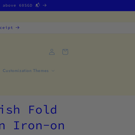
g above 60SGD 📬
ceipt
Log
Cart
in
Customization Themes
ish Fold
n Iron-on