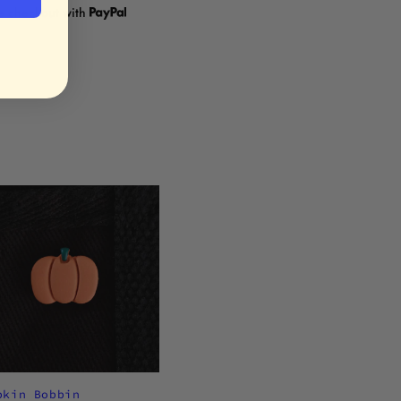
re checkout with
pkin Bobbin