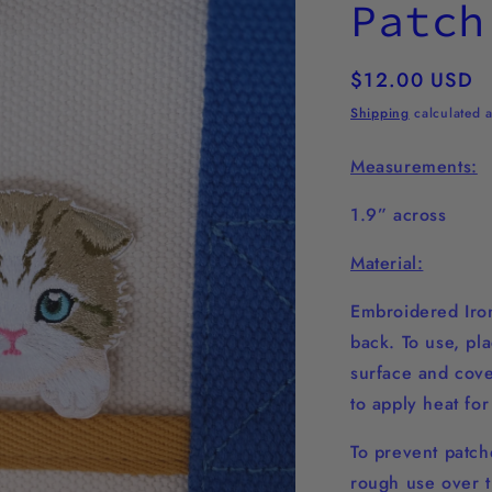
Patch
Regular
$12.00 USD
price
Shipping
calculated a
Measurements:
1.9” across
Material:
Embroidered Iron
back. To use, pl
surface and cover
to apply heat fo
To prevent patche
rough use over t