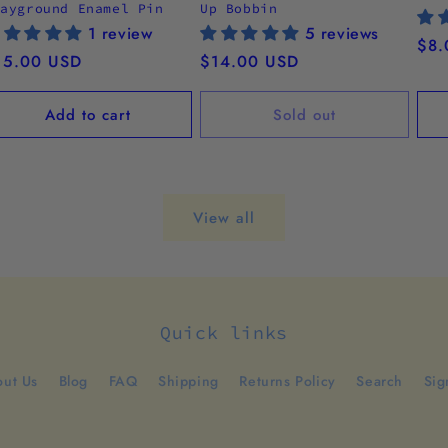
layground Enamel Pin
Up Bobbin
1 review
5 reviews
Reg
$8.
egular
15.00 USD
Regular
$14.00 USD
pri
ice
price
Add to cart
Sold out
View all
Quick links
ut Us
Blog
FAQ
Shipping
Returns Policy
Search
Sig