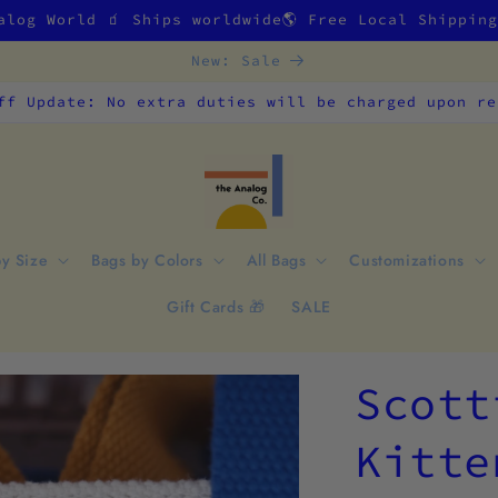
alog World 🧃 Ships worldwide🌎 Free Local Shippin
New: Sale
ff Update: No extra duties will be charged upon re
by Size
Bags by Colors
All Bags
Customizations
Gift Cards 🎁
SALE
Scott
Kitte