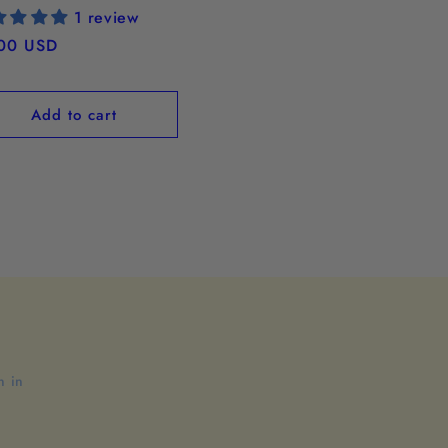
1 review
ular
00 USD
ce
Add to cart
n in