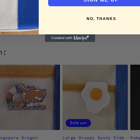
Enjoy fast, secu
NO, THANKS
h:
Sold out
ingapore Dragon
Large Droopy Sunny Side
Pum