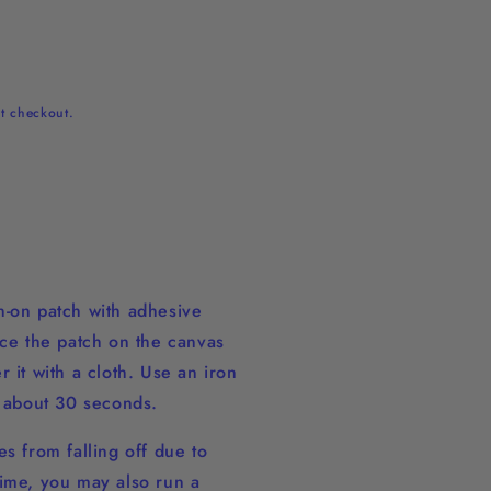
t checkout.
-on patch with adhesive
ace the patch on the canvas
 it with a cloth. Use an iron
r about 30 seconds.
s from falling off due to
ime, you may also run a