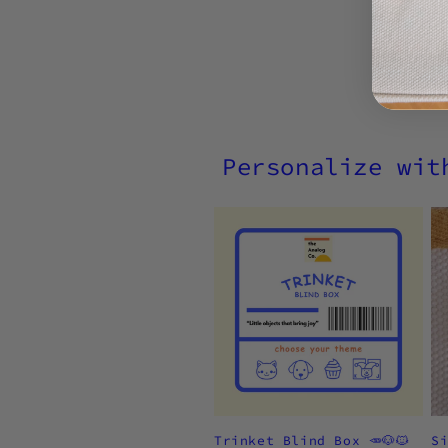
Personalize wit
Trinket Blind Box 🥕🐶🐱
S