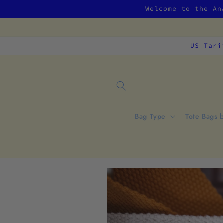
Skip to
Welcome to the An
content
US Tari
Bag Type
Tote Bags 
Skip to
product
information