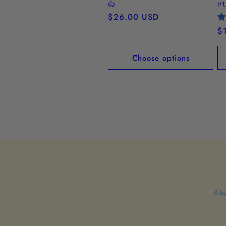
😂
P
Regular
$26.00 USD
price
R
$
pr
Choose options
Abo