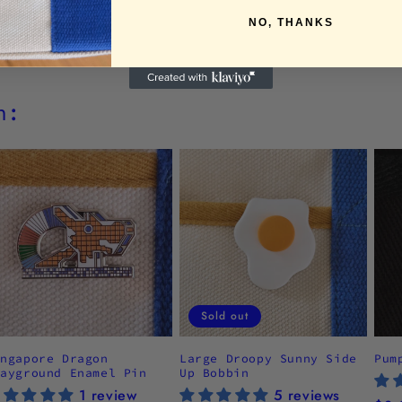
NO, THANKS
h:
Sold out
ingapore Dragon
Large Droopy Sunny Side
Pum
layground Enamel Pin
Up Bobbin
1 review
5 reviews