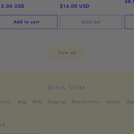
Reg
$8.
egular
15.00 USD
Regular
$14.00 USD
pri
ice
price
Add to cart
Sold out
View all
Quick links
ut Us
Blog
FAQ
Shipping
Returns Policy
Search
Sig
st