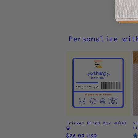
Personalize wit
Trinket Blind Box 🥕🐶🐱
S
😂
P
Regular
$26.00 USD