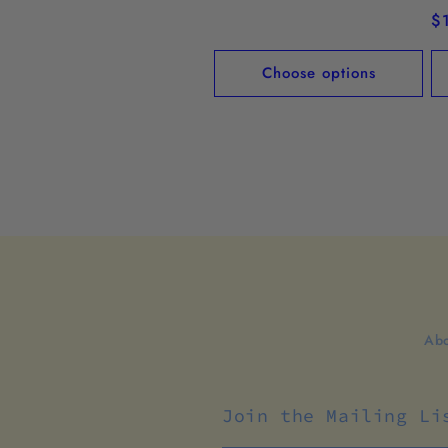
price
R
$
pr
Choose options
Abo
Join the Mailing Li