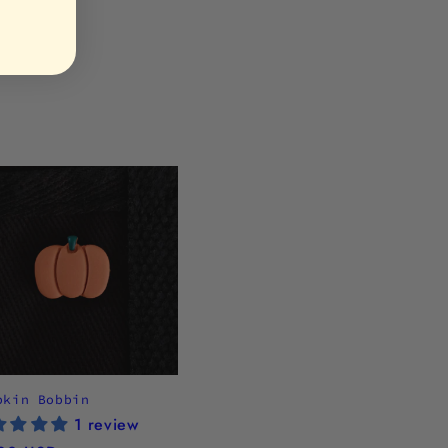
pkin Bobbin
1 review