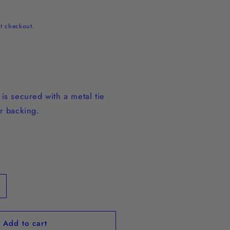
t checkout.
n
is secured with a metal tie
r backing.
ncrease
uantity
or
Add to cart
quot;Run