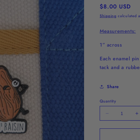
Regular
$8.00 USD
price
Shipping
calculated a
Measurements:
1” across
Each enamel pi
tack and a rubbe
Share
Quantity
Decrease
I
quantity
q
for
f
&quot;Run
&