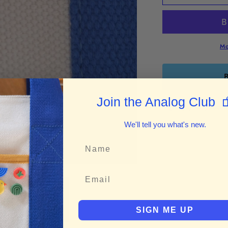
n
n
Raisin&quot;
R
Enamel
E
Pin
P
Mo
B

Join the Analog Club
Enjoy fast, secu
We'll tell you what's new.
SIGN ME UP