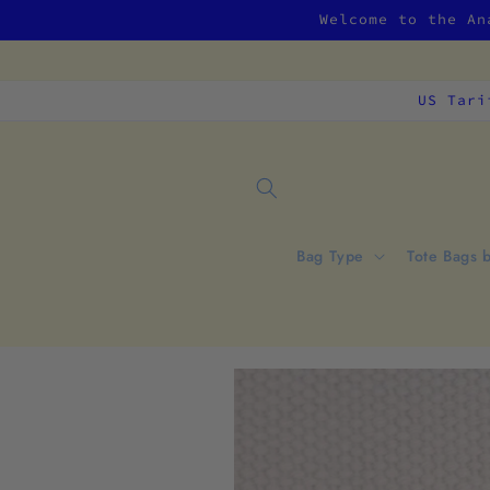
Skip to
Welcome to the An
content
US Tari
Bag Type
Tote Bags 
Skip to
product
information