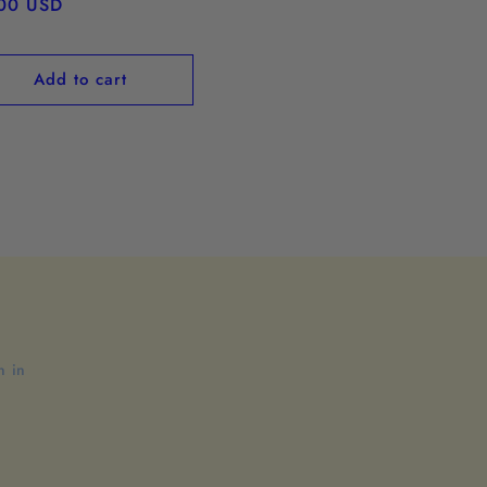
ular
00 USD
ce
Add to cart
n in