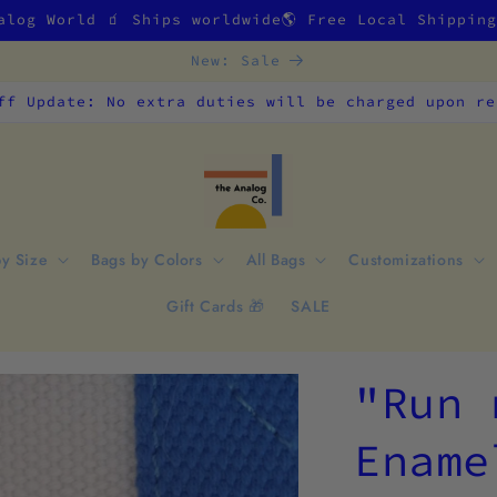
alog World 🧃 Ships worldwide🌎 Free Local Shippin
New: Sale
ff Update: No extra duties will be charged upon re
by Size
Bags by Colors
All Bags
Customizations
Gift Cards 🎁
SALE
"Run 
Ename