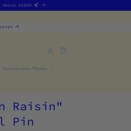
g above 60SGD 📬
ceipt
Log
Cart
in
Customization Themes
n Raisin"
l Pin