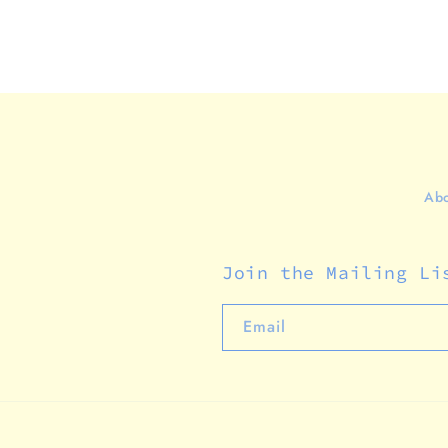
Abo
Join the Mailing Li
Email