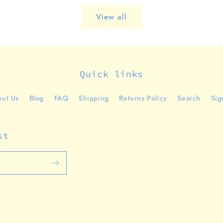
View all
Quick links
ut Us
Blog
FAQ
Shipping
Returns Policy
Search
Sig
st