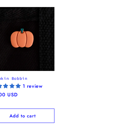
pkin Bobbin
1 review
ular
00 USD
ce
Add to cart