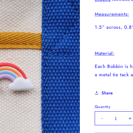
Measurements:
1.5” across, 0.
Material:
Each Bobbin is h
a metal tie tack 
Share
Quantity
Decrease
I
quantity
q