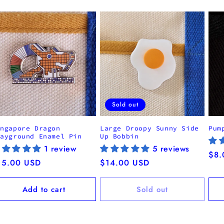
Sold out
ingapore Dragon
Large Droopy Sunny Side
Pum
layground Enamel Pin
Up Bobbin
1 review
5 reviews
Reg
$8.
egular
15.00 USD
Regular
$14.00 USD
pri
ice
price
Add to cart
Sold out