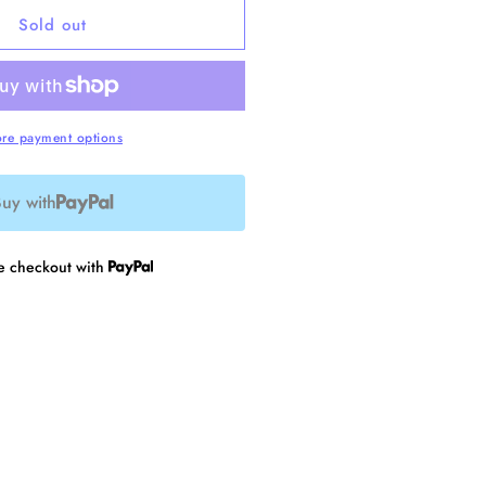
or
Sold out
ainbow
obbin
re payment options
uy with
re checkout with