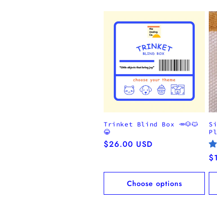
Trinket Blind Box 🥕🐶🐱
S
😂
P
Regular
$26.00 USD
price
R
$
pr
Choose options