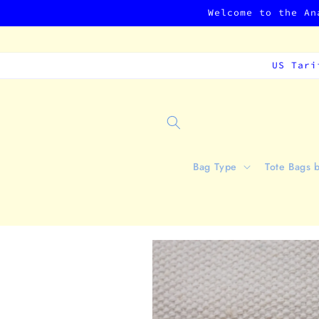
Skip to
Welcome to the An
content
US Tari
Bag Type
Tote Bags 
Skip to
product
information