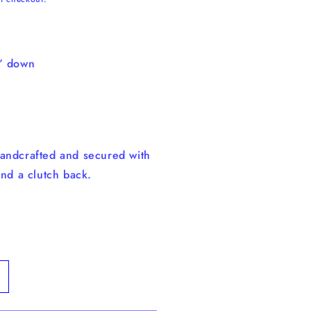
8” down
andcrafted and secured with
and a clutch back.
ncrease
uantity