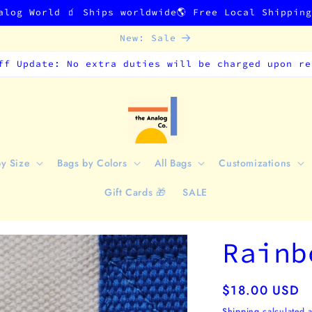
alog World 🧃 Ships worldwide🌎 Free Local Shippin
New: Sale
ff Update: No extra duties will be charged upon re
by Size
Bags by Colors
All Bags
Customizations
Gift Cards 🎁
SALE
Rainb
Regular
$18.00 USD
price
Shipping
calculated a