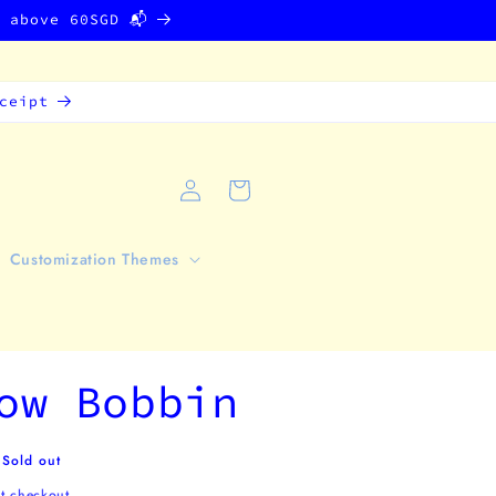
g above 60SGD 📬
ceipt
Log
Cart
in
Customization Themes
ow Bobbin
Sold out
t checkout.