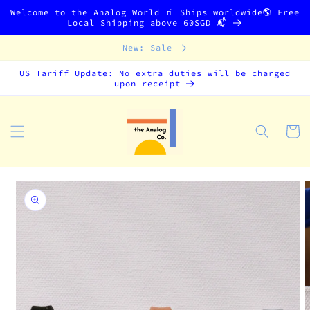
Skip to
Welcome to the Analog World 🧃 Ships worldwide🌎 Free
content
Local Shipping above 60SGD 📬
New: Sale
US Tariff Update: No extra duties will be charged
upon receipt
Cart
Skip to
product
information