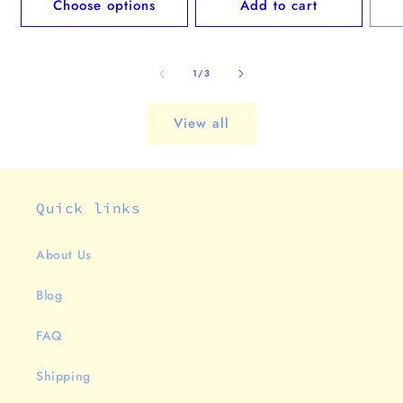
Choose options
Add to cart
of
1
/
3
View all
Quick links
About Us
Blog
FAQ
Shipping