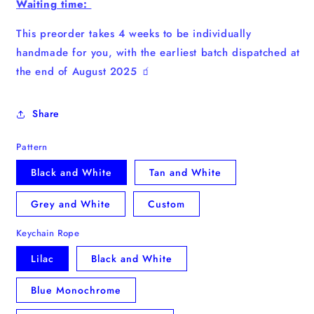
Waiting time:
This preorder takes 4 weeks to be individually
handmade for you, with the earliest batch dispatched at
the end of August 2025 🧃
Share
Pattern
Black and White
Tan and White
Grey and White
Custom
Keychain Rope
Lilac
Black and White
Blue Monochrome