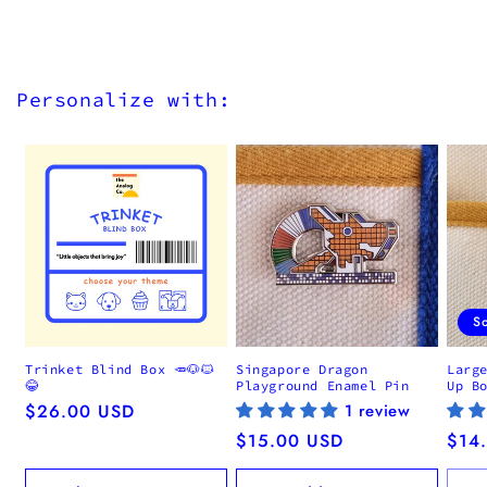
Personalize with:
S
Trinket Blind Box 🥕🐶🐱
Singapore Dragon
Larg
😂
Playground Enamel Pin
Up B
Regular
$26.00 USD
1 review
price
Regular
$15.00 USD
Regu
$14
price
pric