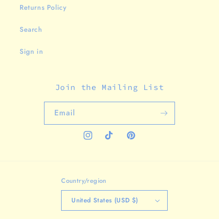
Returns Policy
Search
Sign in
Join the Mailing List
Email
Instagram
TikTok
Pinterest
Country/region
United States (USD $)