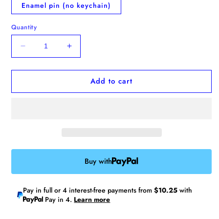
Enamel pin (no keychain)
Quantity
Decrease
Increase
quantity
quantity
for
for
Add to cart
Preorder:
Preorder:
Whippet
Whippet
Clay
Clay
Charm
Charm
Buy with
Pay in full or 4 interest-free payments from
$10.25
with
Pay in 4.
Learn more