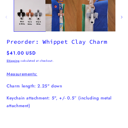
m
2
i
m
Preorder: Whippet Clay Charm
Regular
$41.00 USD
price
Shipping
calculated at checkout.
Measurements:
Charm length: 2.25" down
Keychain attachment: 5", +/- 0.5” (including metal
attachment)