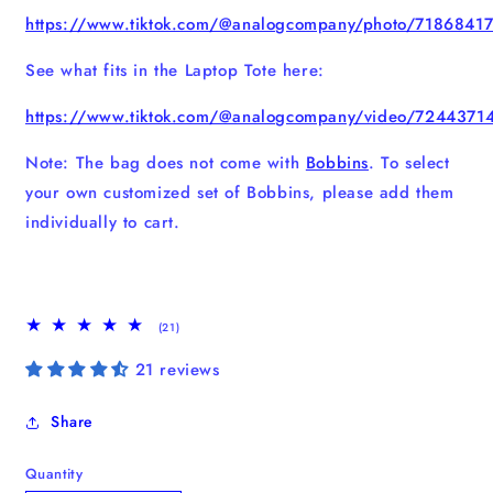
https://www.tiktok.com/@analogcompany/photo/718684
See what fits in the Laptop Tote here:
https://www.tiktok.com/@analogcompany/video/724437
Note: The bag does not come with
Bobbins
. To select
your own customized set of Bobbins, please add them
individually to cart.
21
(21)
total
reviews
21 reviews
Share
Quantity