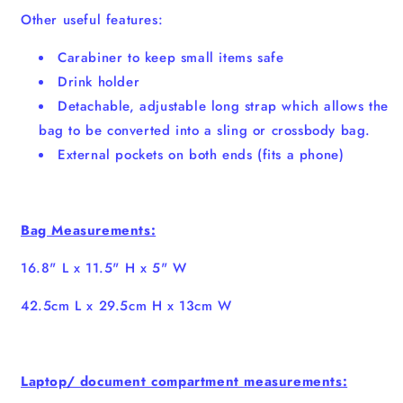
Other useful features:
Carabiner to keep small items safe
Drink holder
Detachable, adjustable long strap which allows the
bag to be converted into a sling or crossbody bag.
External pockets on both ends (fits a phone)
Bag Measurements:
16.8" L x 11.5" H x 5" W
42.5cm L x 29.5cm H x 13cm W
Laptop/ document compartment measurements: