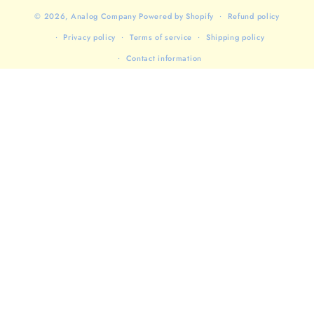
© 2026,
Analog Company
Powered by Shopify
Refund policy
Privacy policy
Terms of service
Shipping policy
Contact information