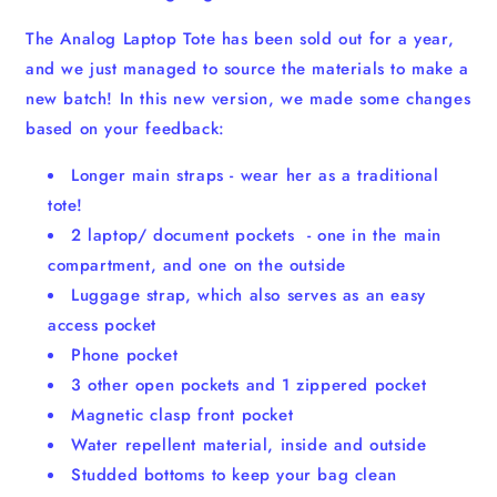
The Analog Laptop Tote has been sold out for a year,
and we just managed to source the materials to make a
new batch! In this new version, we made some changes
based on your feedback:
Longer main straps - wear her as a traditional
tote!
2 laptop/ document pockets - one in the main
compartment, and one on the outside
Luggage strap, which also serves as an easy
access pocket
Phone pocket
3 other open pockets and 1 zippered pocket
Magnetic clasp front pocket
Water repellent material, inside and outside
Studded bottoms to keep your bag clean