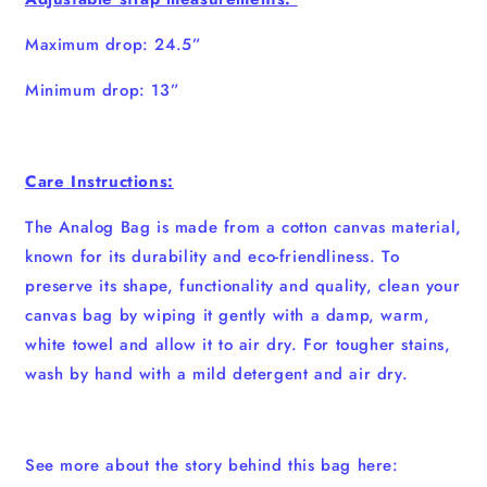
Maximum drop: 24.5”
Minimum drop: 13”
Care Instructions:
The Analog Bag is made from a cotton canvas material,
known for its durability and eco-friendliness. To
preserve its shape, functionality and quality, clean your
canvas bag by wiping it gently with a damp, warm,
white towel and allow it to air dry. For tougher stains,
wash by hand with a mild detergent and air dry.
See more about the story behind this bag here: