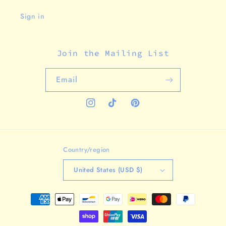
Sign in
Join the Mailing List
Email
Instagram
TikTok
Pinterest
Country/region
United States (USD $)
Payment
methods