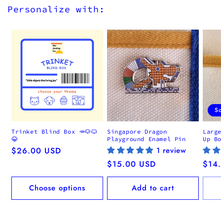
Personalize with:
S
Trinket Blind Box 🥕🐶🐱
Singapore Dragon
Larg
😂
Playground Enamel Pin
Up B
Regular
$26.00 USD
1 review
price
Regular
$15.00 USD
Regu
$14
price
pric
Choose options
Add to cart