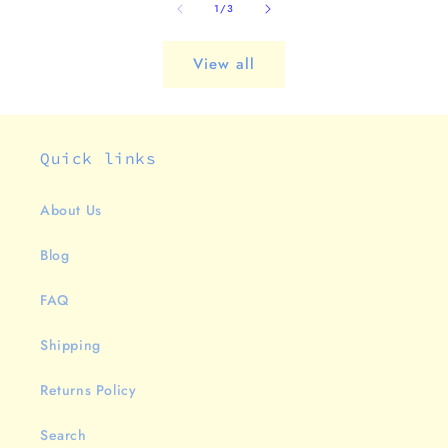
of
1
/
3
View all
Quick links
About Us
Blog
FAQ
Shipping
Returns Policy
Search