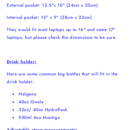
External pocket: 13.5"x 10" (34cm x 25cm)
Internal pocket: 15" x 9" (38cm x 23cm)
They would fit most laptops up to 16" and some 17"
laptops, but please check the dimensions to be sure.
Drink holder:
Here are some common big bottles that will fit in the
drink holder:
Nalgene
40oz Owala
32oz/ 40oz Hydroflask
950ml Ace Montigo
Adjustable strap measurements: