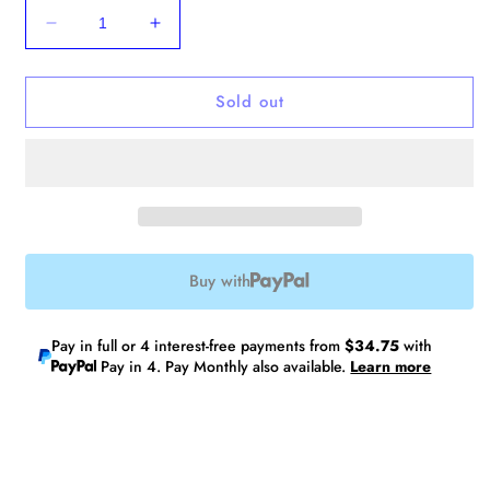
Decrease
Increase
quantity
quantity
for
for
Sold out
No.10
No.10
Laptop
Laptop
Tote
Tote
V2
V2
Buy with
Pay in full or 4 interest-free payments from
$34.75
with
Pay in 4. Pay Monthly also available.
Learn more