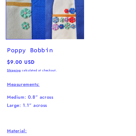
media
1
in
modal
Poppy Bobbin
Regular
$9.00 USD
price
Shipping
calculated at checkout.
Measurements:
Medium: 0.8” across
Large: 1.1” across
Material: