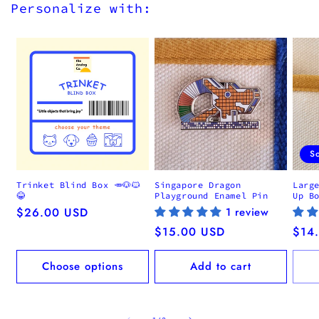
Personalize with:
S
Trinket Blind Box 🥕🐶🐱
Singapore Dragon
Larg
😂
Playground Enamel Pin
Up B
Regular
$26.00 USD
1 review
price
Regular
$15.00 USD
Regu
$14
price
pric
Choose options
Add to cart