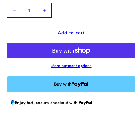
Decrease
Increase
quantity
quantity
for
for
Add to cart
Poppy
Poppy
Bobbin
Bobbin
More payment options
Buy with
Enjoy fast, secure checkout with