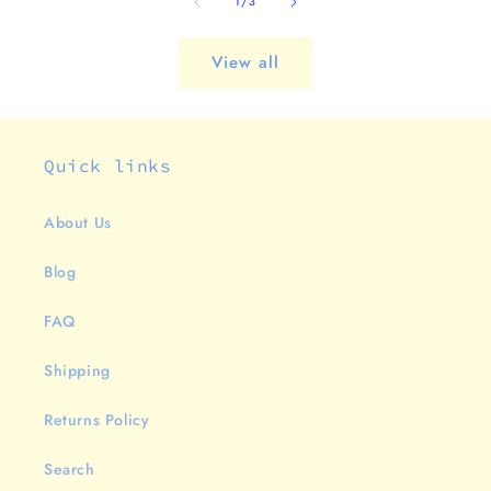
of
1
/
3
View all
Quick links
About Us
Blog
FAQ
Shipping
Returns Policy
Search