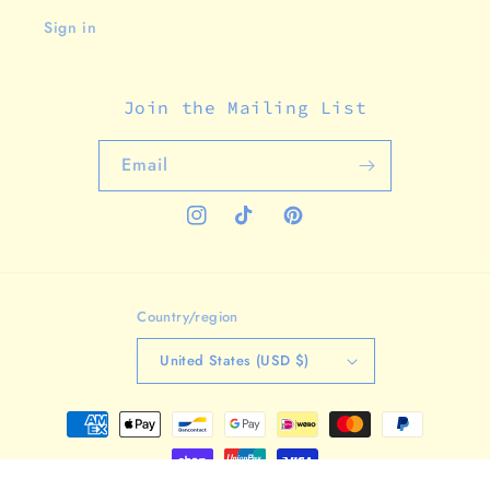
Sign in
Join the Mailing List
Email
Instagram
TikTok
Pinterest
Country/region
United States (USD $)
Payment
methods