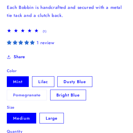
Each Bobbin is handcrafted and secured with a metal
tie tack and a clutch back.
1
(1)
total
reviews
1 review
Share
Color
Mint
Lilac
Dusty Blue
Variant
Pomegranate
Bright Blue
sold
out
or
Size
unavailable
Medium
Large
Quantity