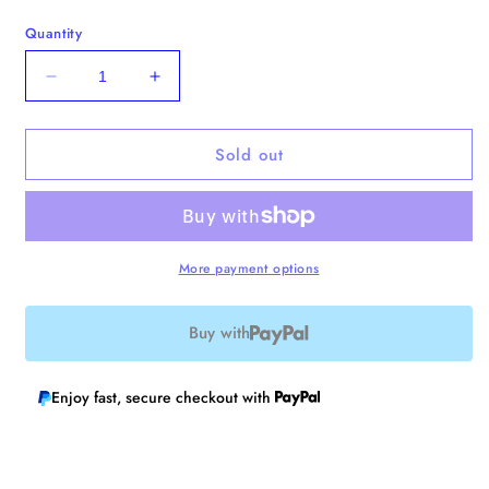
Quantity
Decrease
Increase
quantity
quantity
for
for
Sold out
Pelican
Pelican
and
and
Capybara
Capybara
Enamel
Enamel
Pin
Pin
More payment options
Buy with
Enjoy fast, secure checkout with