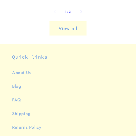
of
1
/
3
View all
Quick links
About Us
Blog
FAQ
Shipping
Returns Policy