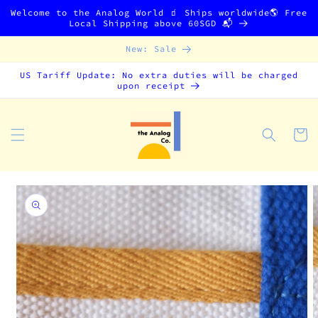
Skip to
Welcome to the Analog World 🧃 Ships worldwide🌎 Free
content
Local Shipping above 60SGD 📬
New: Sale
US Tariff Update: No extra duties will be charged
upon receipt
Cart
Skip to
product
information