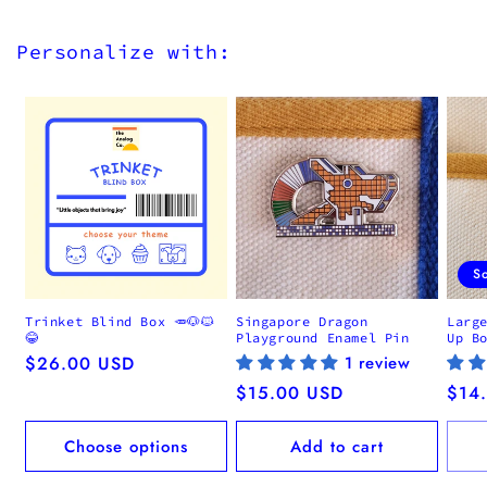
Personalize with:
S
Trinket Blind Box 🥕🐶🐱
Singapore Dragon
Larg
😂
Playground Enamel Pin
Up B
Regular
$26.00 USD
1 review
price
Regular
$15.00 USD
Regu
$14
price
pric
Choose options
Add to cart