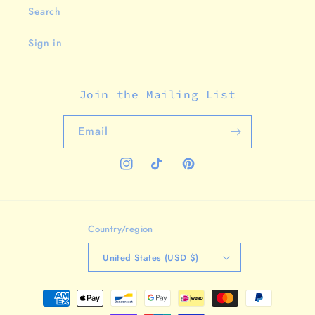
Search
Sign in
Join the Mailing List
Email
Instagram
TikTok
Pinterest
Country/region
United States (USD $)
Payment
methods