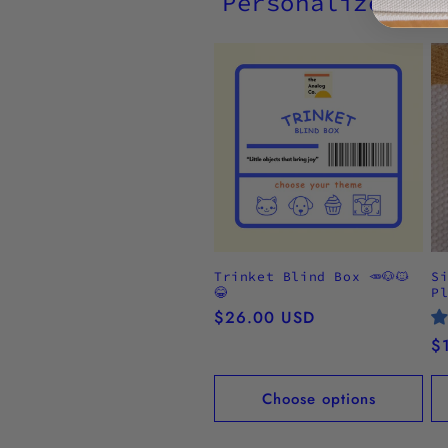
Personalize wit
Trinket Blind Box 🥕🐶🐱
S
😂
P
Regular
$26.00 USD
price
R
$
pr
Choose options