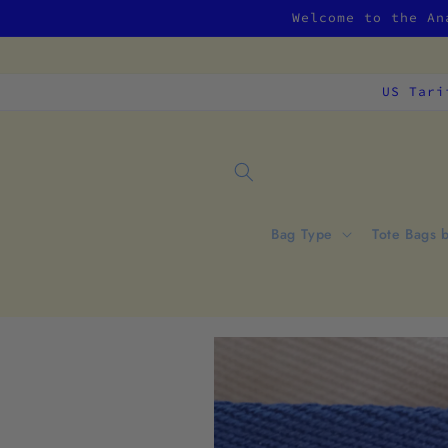
Skip to
Welcome to the An
content
US Tari
Bag Type
Tote Bags 
Skip to
product
information