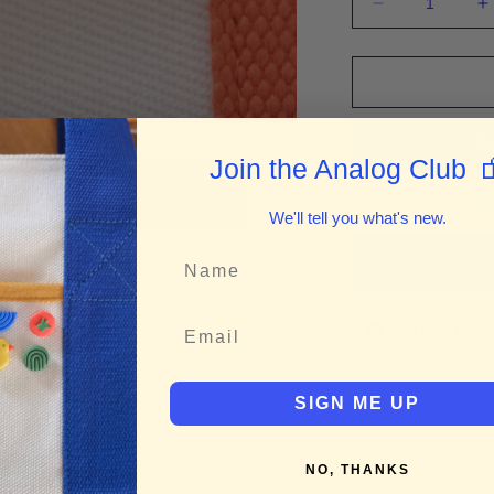
Decrease
I
quantity
q
for
f
“Morning
“
Wine”
W
Enamel
E
Pin
P

Join the Analog Club
Mo
We'll tell you what's new.
B
Enjoy fast, secu
SIGN ME UP
NO, THANKS