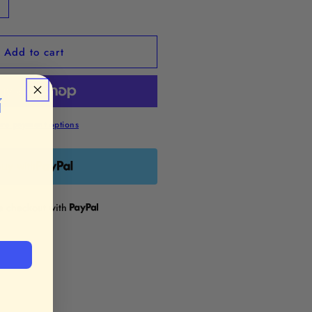
ncrease
uantity
or
Add to cart
Morning
ine”
namel
in

re payment options
uy with
re checkout with