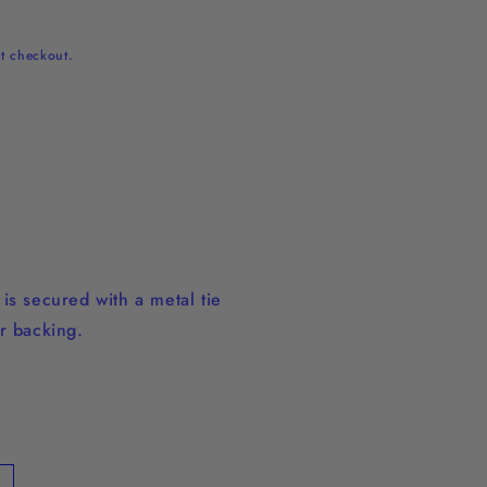
t checkout.
n
is secured with a metal tie
r backing.