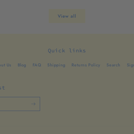
View all
Quick links
ut Us
Blog
FAQ
Shipping
Returns Policy
Search
Sig
st