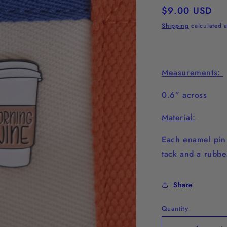
Regular
$9.00 USD
price
Shipping
calculated a
Measurements:
0.6” across
Material:
Each enamel pi
tack and a rubbe
Share
Quantity