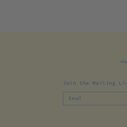
Abo
Join the Mailing Li
Email