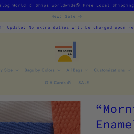
alog World 🧃 Ships worldwide🌎 Free Local Shippin
New: Sale
ff Update: No extra duties will be charged upon re
by Size
Bags by Colors
All Bags
Customizations
Gift Cards 🎁
SALE
“Morn
Ename