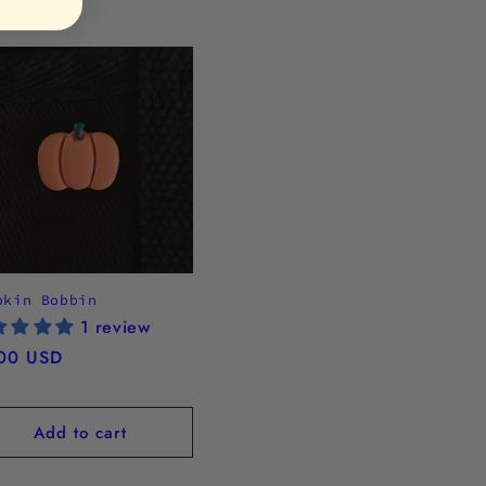
pkin Bobbin
1 review
ular
00 USD
ce
Add to cart