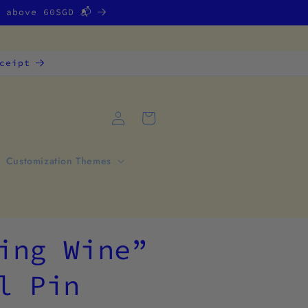
g above 60SGD 📬
ceipt
Log
Cart
in
Customization Themes
ing Wine”
l Pin