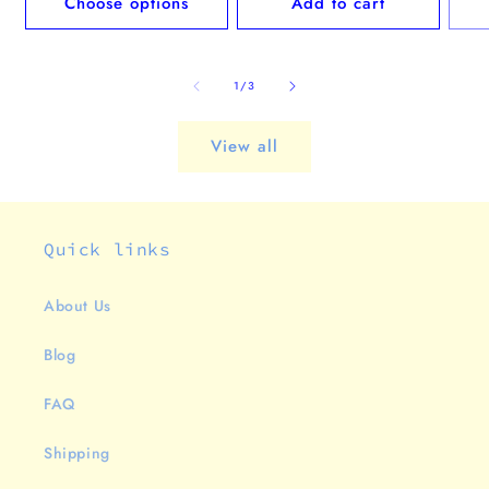
Choose options
Add to cart
of
1
/
3
View all
Quick links
About Us
Blog
FAQ
Shipping