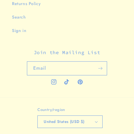
Returns Policy
Search
Sign in
Join the Mailing List
Email
Instagram
TikTok
Pinterest
Country/region
United States (USD $)