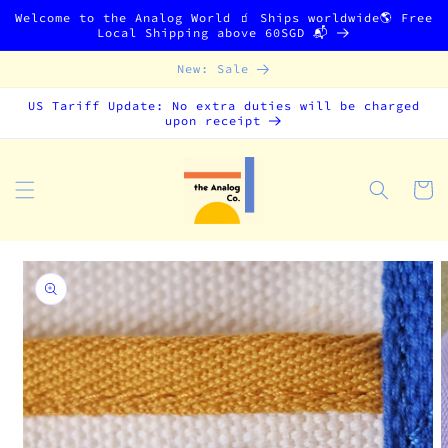
Skip to
Welcome to the Analog World 🧃 Ships worldwide🌎 Free
content
Local Shipping above 60SGD 📬
New: Sale
US Tariff Update: No extra duties will be charged
upon receipt
Cart
Skip to
product
information