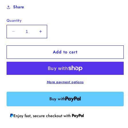
Share
Quantity
Decrease
Increase
quantity
quantity
for
for
Add to cart
Mona
Mona
Lisa
Lisa
Duck
Duck
Enamel
Enamel
Pin
Pin
More payment options
Buy with
Enjoy fast, secure checkout with