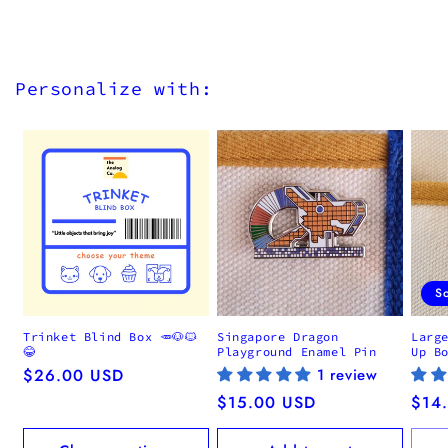
Personalize with:
S
Trinket Blind Box 🥕🐶🐱
Singapore Dragon
Larg
😂
Playground Enamel Pin
Up B
Regular
$26.00 USD
1 review
price
Regular
$15.00 USD
Regu
$14
price
pric