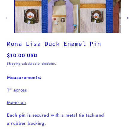
Mona Lisa Duck Enamel Pin
Regular
$10.00 USD
price
Shipping
calculated at checkout.
Measurements:
1” across
Material:
Each pin is secured with a metal tie tack and
a
rubber
backing.