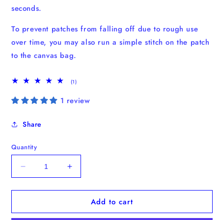
seconds.
To prevent patches from falling off due to rough use
over time, you may also run a simple stitch on the patch
to the canvas bag.
1
(1)
total
reviews
1 review
Share
Quantity
Decrease
Increase
quantity
quantity
for
for
Add to cart
Mocha
Mocha
Pot
Pot