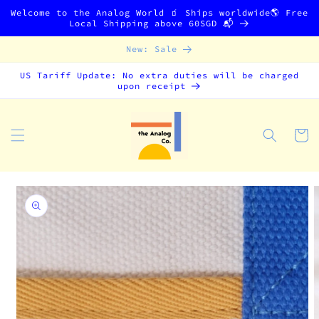
Skip to
Welcome to the Analog World 🧃 Ships worldwide🌎 Free
content
Local Shipping above 60SGD 📬
New: Sale
US Tariff Update: No extra duties will be charged
upon receipt
Cart
Skip to
product
information