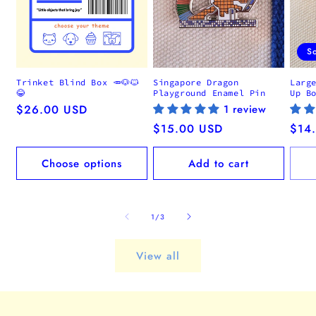
S
Trinket Blind Box 🥕🐶🐱
Singapore Dragon
Larg
😂
Playground Enamel Pin
Up B
Regular
$26.00 USD
1 review
price
Regular
$15.00 USD
Regu
$14
price
pric
Choose options
Add to cart
of
1
/
3
View all