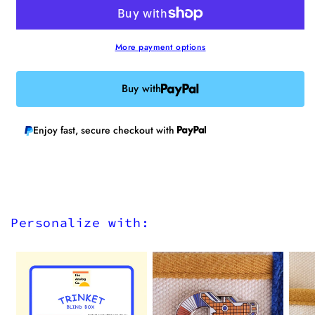
Iron-
Iron-
on
on
Patch
Patch
More payment options
Buy with
Enjoy fast, secure checkout with
Personalize with: