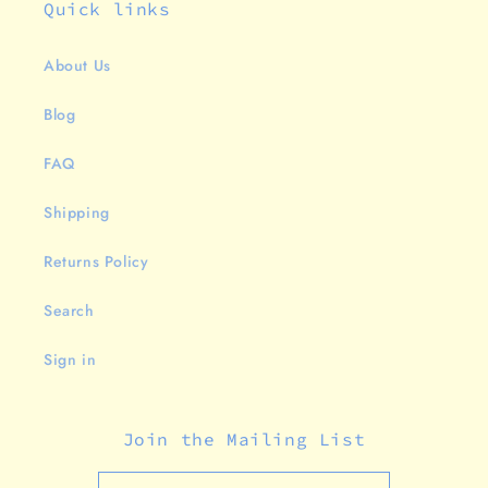
Quick links
About Us
Blog
FAQ
Shipping
Returns Policy
Search
Sign in
Join the Mailing List