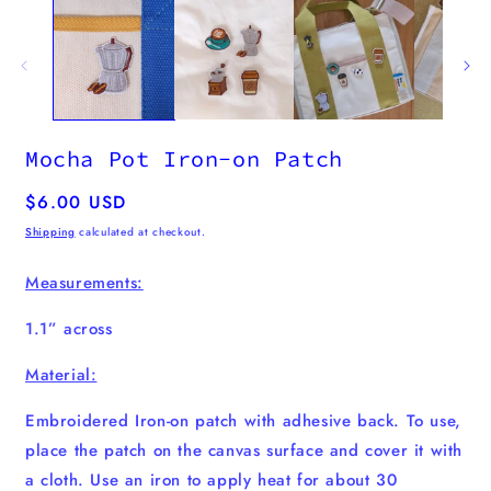
m
Mocha Pot Iron-on Patch
Regular
$6.00 USD
price
Shipping
calculated at checkout.
Measurements:
1.1” across
Material:
Embroidered Iron-on patch with adhesive back. To use,
place the patch on the canvas surface and cover it with
a cloth. Use an iron to apply heat for about 30