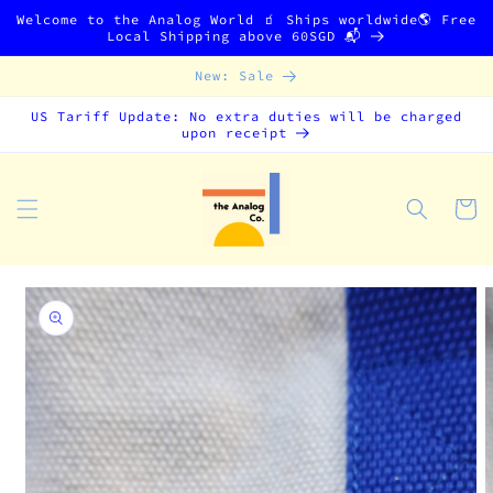
Skip to
Welcome to the Analog World 🧃 Ships worldwide🌎 Free
content
Local Shipping above 60SGD 📬
New: Sale
US Tariff Update: No extra duties will be charged
upon receipt
Cart
Skip to
product
information