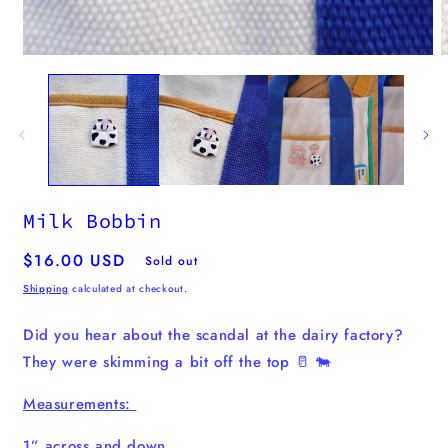
m
2
i
m
Open
media
1
in
modal
Milk Bobbin
Regular
$16.00 USD
Sold out
price
Shipping
calculated at checkout.
Did you hear about the scandal at the dairy factory?
They were skimming a bit off the top 🥛 🐄
Measurements:
1” across and down