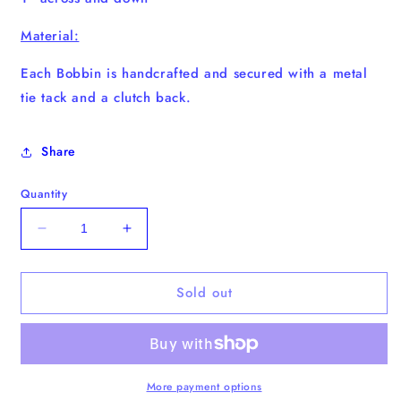
Material:
Each Bobbin is handcrafted and secured with a metal
tie tack and a clutch back.
Share
Quantity
Decrease
Increase
quantity
quantity
for
for
Sold out
Milk
Milk
Bobbin
Bobbin
More payment options