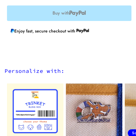
Buy with
Enjoy fast, secure checkout with
Personalize with:
S