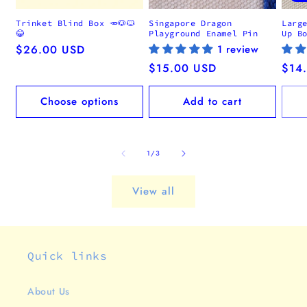
Trinket Blind Box 🥕🐶🐱
Singapore Dragon
Larg
😂
Playground Enamel Pin
Up B
Regular
$26.00 USD
1 review
price
Regular
$15.00 USD
Regu
$14
price
pric
Choose options
Add to cart
of
1
/
3
View all
Quick links
About Us