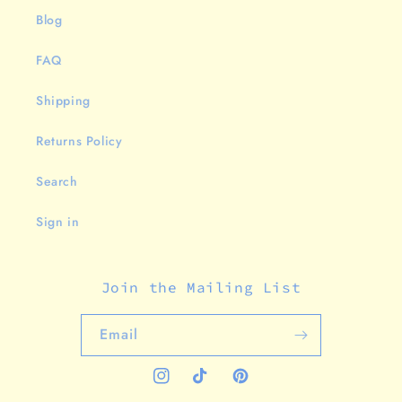
Blog
FAQ
Shipping
Returns Policy
Search
Sign in
Join the Mailing List
Email
Instagram
TikTok
Pinterest