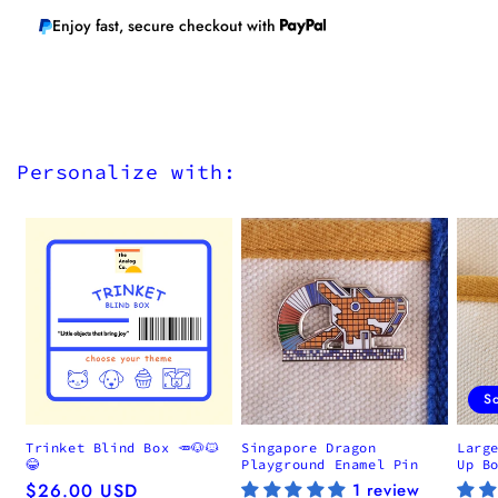
Enjoy fast, secure checkout with
Personalize with:
S
Trinket Blind Box 🥕🐶🐱
Singapore Dragon
Larg
😂
Playground Enamel Pin
Up B
Regular
$26.00 USD
1 review