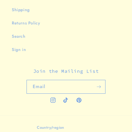
Shipping
Returns Policy
Search
Sign in
Join the Mailing List
Email
Instagram
TikTok
Pinterest
Country/region