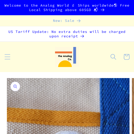
Skip to
Welcome to the Analog World 🧃 Ships worldwide🌎 Free
content
Local Shipping above 60SGD 📬
New: Sale
US Tariff Update: No extra duties will be charged
upon receipt
Cart
Skip to
product
information