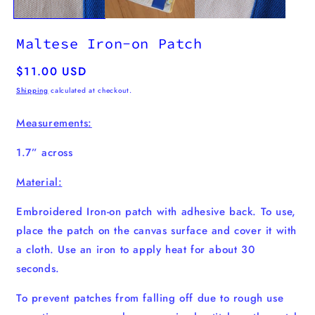
Maltese Iron-on Patch
Regular
$11.00 USD
price
Shipping
calculated at checkout.
Measurements:
1.7” across
Material:
Embroidered Iron-on patch with adhesive back. To use,
place the patch on the canvas surface and cover it with
a cloth. Use an iron to apply heat for about 30
seconds.
To prevent patches from falling off due to rough use