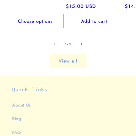
price
Regular
$15.00 USD
Regu
$14
price
pric
Choose options
Add to cart
of
1
/
3
View all
Quick links
About Us
Blog
FAQ