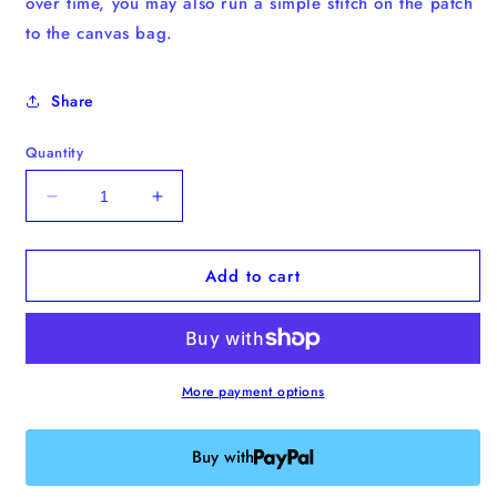
over time, you may also run a simple stitch on the patch
to the canvas bag.
Share
Quantity
Decrease
Increase
quantity
quantity
for
for
Add to cart
Maltese
Maltese
Iron-
Iron-
on
on
Patch
Patch
More payment options
Buy with