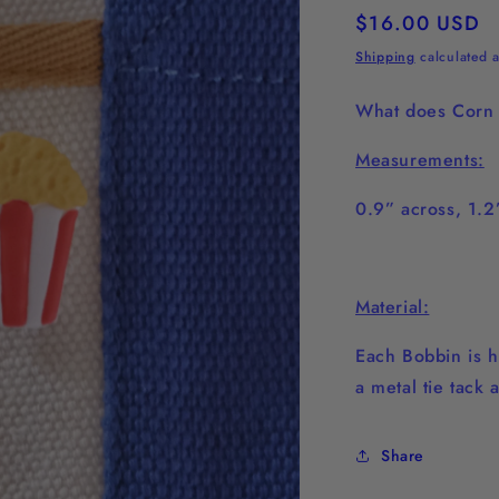
Regular
$16.00 USD
price
Shipping
calculated a
What does Corn 
Measurements:
0.9” across, 1.
Material:
Each Bobbin is h
a metal tie tack 
Share