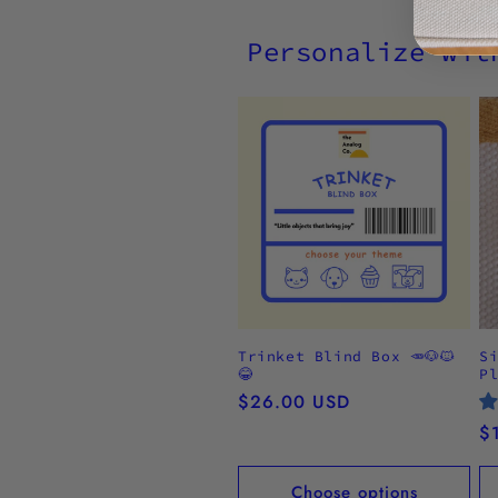
Personalize wit
Trinket Blind Box 🥕🐶🐱
S
😂
P
Regular
$26.00 USD
price
R
$
pr
Choose options