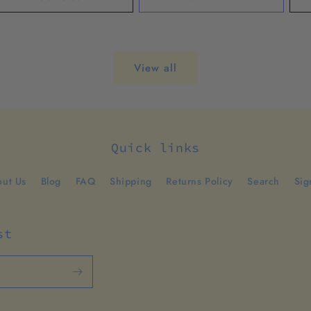
View all
Quick links
ut Us
Blog
FAQ
Shipping
Returns Policy
Search
Sig
st