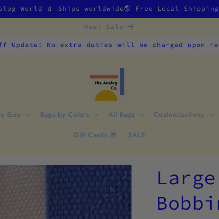
alog World 🧃 Ships worldwide🌎 Free Local Shippin
New: Sale
ff Update: No extra duties will be charged upon re
by Size
Bags by Colors
All Bags
Customizations
Gift Cards 🎁
SALE
Large
Bobbi