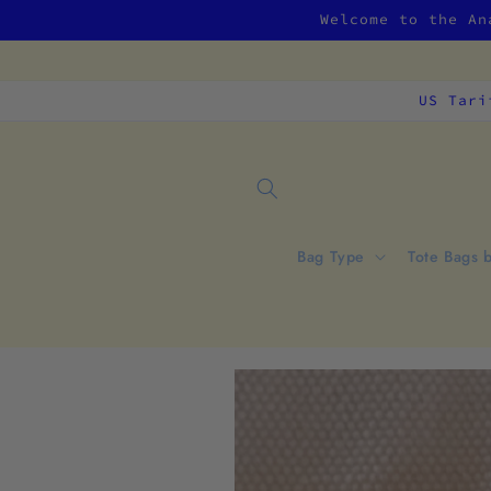
Skip to
Welcome to the An
content
US Tari
Bag Type
Tote Bags 
Skip to
product
information