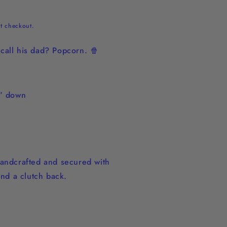
t checkout.
call his dad? Popcorn. 🍿
2” down
andcrafted and secured with
and a clutch back.