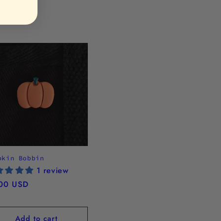
pkin Bobbin
1 review
ular
00 USD
ce
Add to cart