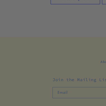
Abo
Join the Mailing Li
Email