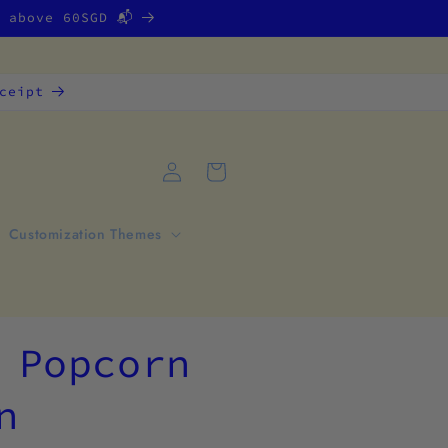
g above 60SGD 📬
ceipt
Log
Cart
in
Customization Themes
 Popcorn
n