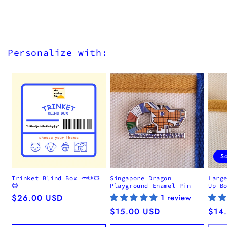
Personalize with:
S
Trinket Blind Box 🥕🐶🐱
Singapore Dragon
Larg
😂
Playground Enamel Pin
Up B
Regular
$26.00 USD
1 review
price
Regular
$15.00 USD
Regu
$14
price
pric