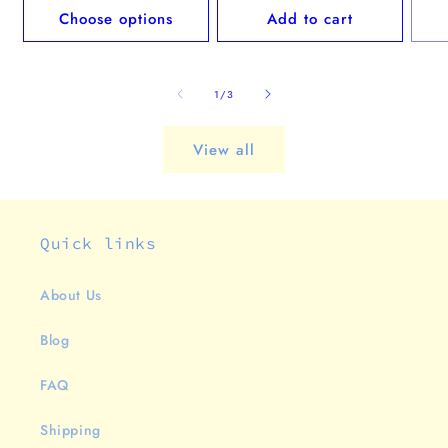
Choose options
Add to cart
of
1
/
3
View all
Quick links
About Us
Blog
FAQ
Shipping