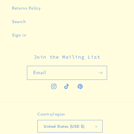
Returns Policy
Search
Sign in
Join the Mailing List
Email
Instagram
TikTok
Pinterest
Country/region
United States (USD $)