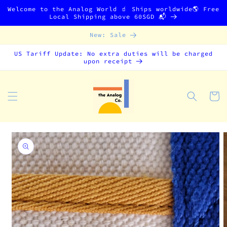
Skip to
Welcome to the Analog World 🧃 Ships worldwide🌎 Free
content
Local Shipping above 60SGD 📬
New: Sale
US Tariff Update: No extra duties will be charged
upon receipt
Cart
Skip to
product
information