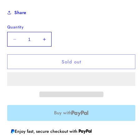
Share
Quantity
Decrease
Increase
quantity
quantity
for
for
Sold out
Ladybug
Ladybug
Pin
Pin
/
/
Bobbin
Bobbin
🐞
🐞
Buy with
Enjoy fast, secure checkout with