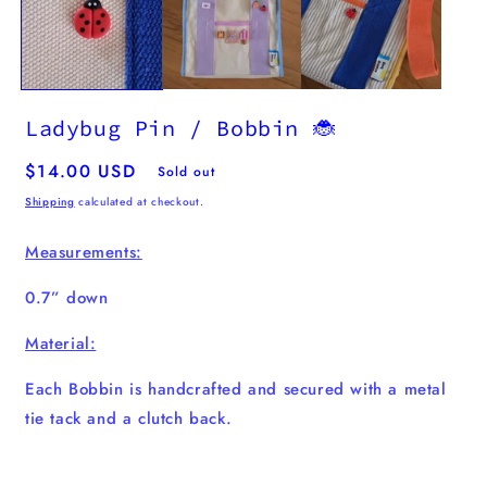
Ladybug Pin / Bobbin 🐞
Regular
$14.00 USD
Sold out
price
Shipping
calculated at checkout.
Measurements:
0.7” down
Material:
Each Bobbin is handcrafted and secured with a metal
tie tack and a clutch back.