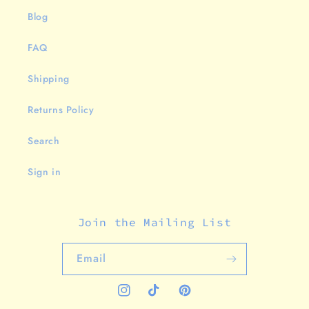
Blog
FAQ
Shipping
Returns Policy
Search
Sign in
Join the Mailing List
Email
Instagram
TikTok
Pinterest