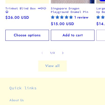
Trinket Blind Box 🥕🐶🐱
Singapore Dragon
Larg
😂
Playground Enamel Pin
Up B
Regular
$26.00 USD
1 review
price
Regular
$15.00 USD
Regu
$14
price
pric
Choose options
Add to cart
of
1
/
3
View all
Quick links
About Us