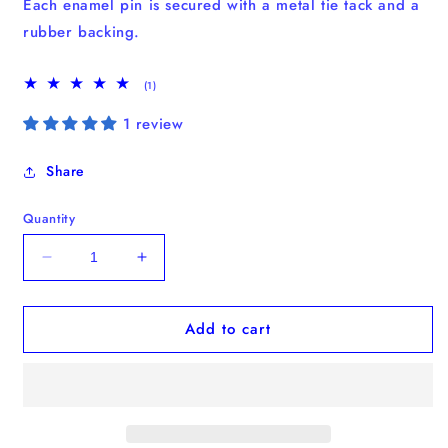
Each enamel pin
is secured with a metal tie tack and a
rubber backing.
1
(1)
total
reviews
1 review
Share
Quantity
Decrease
Increase
quantity
quantity
for
for
Add to cart
“How
“How
to
to
stop
stop
overthinking”
overthinking”
Enamel
Enamel
Pin
Pin