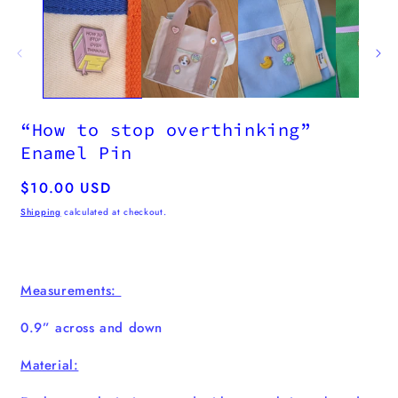
“How to stop overthinking”
Enamel Pin
Regular
$10.00 USD
price
Shipping
calculated at checkout.
Measurements:
0.9” across and down
Material: