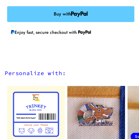
Buy with
Enjoy fast, secure checkout with
Personalize with:
S