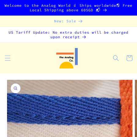
Skip to
Welcome to the Analog World 🧃 Ships worldwide🌎 Free
content
Local Shipping above 60SGD 📬
New: Sale
US Tariff Update: No extra duties will be charged
upon receipt
Cart
Skip to
product
information