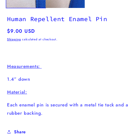
Human Repellent Enamel Pin
Regular
$9.00 USD
price
Shipping
calculated at checkout.
Measurements:
1.4” down
Material:
Each enamel pin
is secured with a metal tie tack and a
rubber backing.
Share