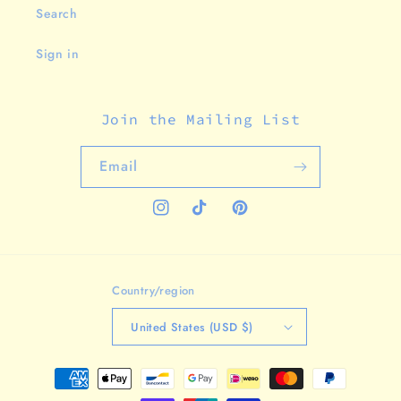
Search
Sign in
Join the Mailing List
Email
Instagram
TikTok
Pinterest
Country/region
United States (USD $)
Payment
methods