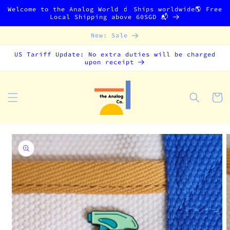
Skip to
Welcome to the Analog World 🧃 Ships worldwide🌎 Free
content
Local Shipping above 60SGD 📬
New: Sale
US Tariff Update: No extra duties will be charged
upon receipt
Cart
Skip to
product
information