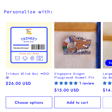
Personalize with:
S
Trinket Blind Box 🥕🐶🐱
Singapore Dragon
Larg
😂
Playground Enamel Pin
Up B
Regular
$26.00 USD
1 review
price
Regular
$15.00 USD
Regu
$14
price
pric
Choose options
Add to cart