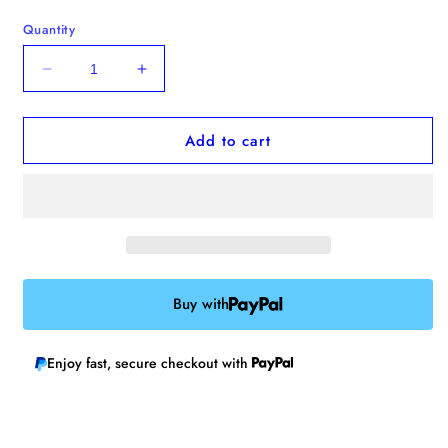
Quantity
Decrease
Increase
quantity
quantity
for
for
Add to cart
Human
Human
Repellent
Repellent
Enamel
Enamel
Pin
Pin
Buy with
Enjoy fast, secure checkout with