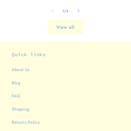
of
1
/
3
View all
Quick links
About Us
Blog
FAQ
Shipping
Returns Policy