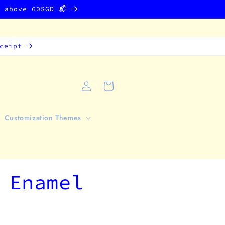
g above 60SGD 📬
ceipt
Log
Cart
in
Customization Themes
 Enamel