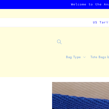
Skip to
Welcome to the An
content
US Tari
Bag Type
Tote Bags 
Skip to
product
information