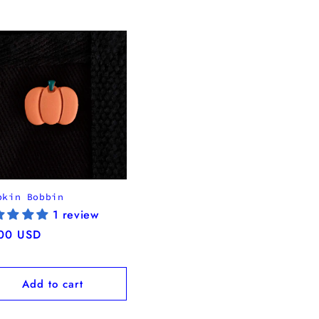
pkin Bobbin
1 review
ular
00 USD
ce
Add to cart