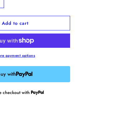
ncrease
uantity
or
Add to cart
oose
namel
in
re payment options
uy with
re checkout with