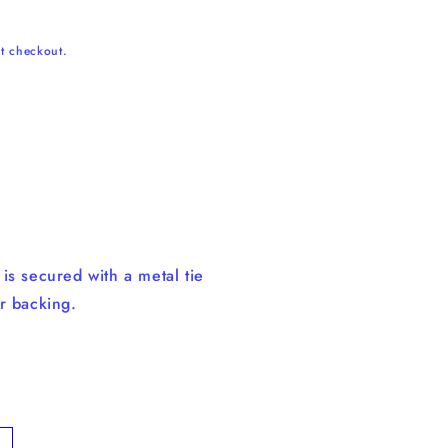
t checkout.
n
is secured with a metal tie
r backing.