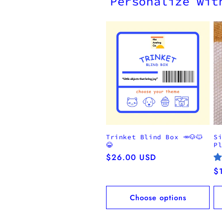
Personalize wit
Trinket Blind Box 🥕🐶🐱
S
😂
P
Regular
$26.00 USD
price
R
$
pr
Choose options