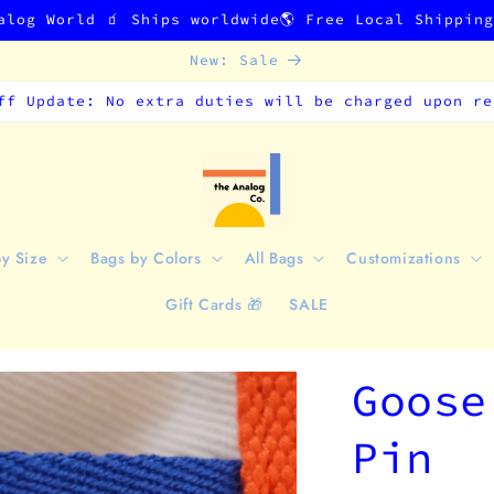
alog World 🧃 Ships worldwide🌎 Free Local Shippin
New: Sale
ff Update: No extra duties will be charged upon re
by Size
Bags by Colors
All Bags
Customizations
Gift Cards 🎁
SALE
Goose
Pin