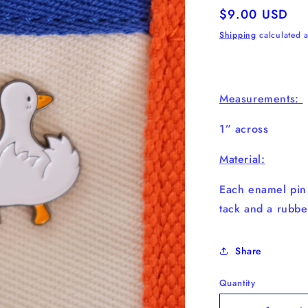
Regular
$9.00 USD
price
Shipping
calculated a
Measurements:
1” across
Material:
Each enamel pi
tack and a rubbe
Share
Quantity