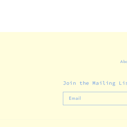
Abo
Join the Mailing Li
Email