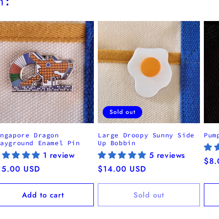
h:
Sold out
ingapore Dragon
Large Droopy Sunny Side
Pum
layground Enamel Pin
Up Bobbin
1 review
5 reviews
Reg
$8.
egular
15.00 USD
Regular
$14.00 USD
pri
ice
price
Add to cart
Sold out