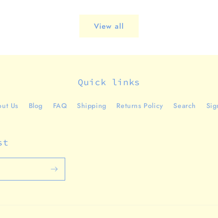
View all
Quick links
ut Us
Blog
FAQ
Shipping
Returns Policy
Search
Sig
st