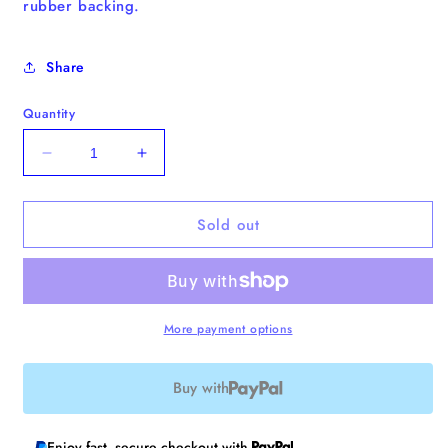
rubber backing.
Share
Quantity
Decrease
Increase
quantity
quantity
for
for
Sold out
Book
Book
Switch
Switch
Enamel
Enamel
Pin
Pin
More payment options
Buy with
Enjoy fast, secure checkout with