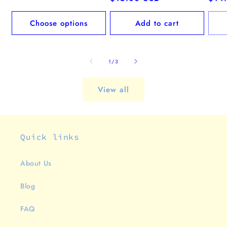
price
pric
Choose options
Add to cart
of
1
/
3
View all
Quick links
About Us
Blog
FAQ