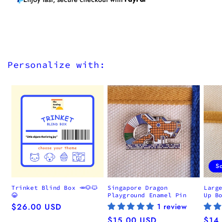
Personalize with:
S
Trinket Blind Box 🥕🐶🐱
Singapore Dragon
Larg
😂
Playground Enamel Pin
Up B
Regular
$26.00 USD
1 review
price
Regular
$15.00 USD
Regu
$14