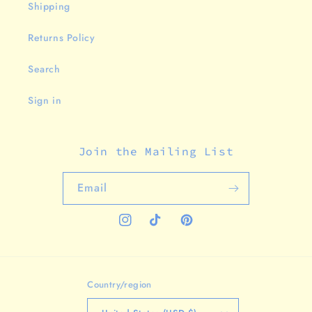
Shipping
Returns Policy
Search
Sign in
Join the Mailing List
Email
Instagram
TikTok
Pinterest
Country/region