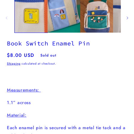
Book Switch Enamel Pin
Regular
$8.00 USD
Sold out
price
Shipping
calculated at checkout.
Measurements:
1.1” across
Material:
Each enamel pin is secured with a metal tie tack and a