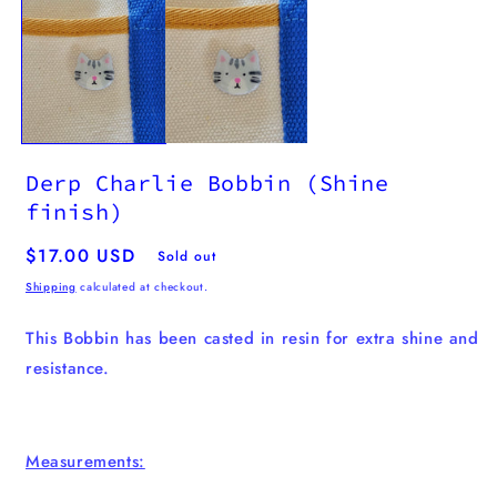
media
1
in
modal
Derp Charlie Bobbin (Shine
finish)
Regular
$17.00 USD
Sold out
price
Shipping
calculated at checkout.
This Bobbin has been casted in resin for extra shine and
resistance.
Measurements: