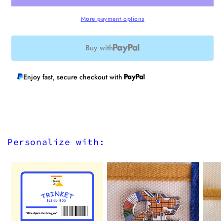
finish)
finish)
More payment options
Buy with
Enjoy fast, secure checkout with
Personalize with: