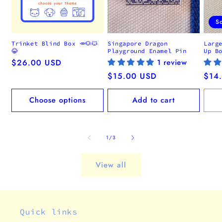
S
Trinket Blind Box 🥕🐶🐱
Singapore Dragon
Larg
😂
Playground Enamel Pin
Up B
Regular
$26.00 USD
1 review
price
Regular
$15.00 USD
Regu
$14
price
pric
Choose options
Add to cart
of
1
/
3
View all
Quick links