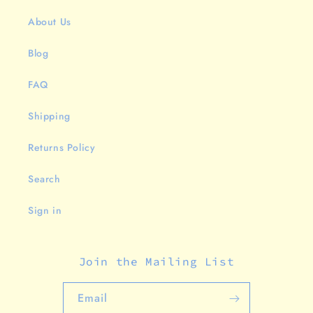
About Us
Blog
FAQ
Shipping
Returns Policy
Search
Sign in
Join the Mailing List
Email