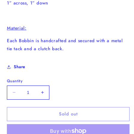
1” across, 1” down
Material:
Each Bobbin is handcrafted and secured with a metal
tie tack and a clutch back.
Share
Quantity
Decrease
Increase
quantity
quantity
for
for
Sold out
Derp
Derp
Charlie
Charlie
Bobbin
Bobbin
(Shine
(Shine