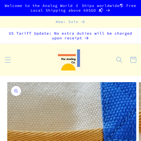
Skip to
Welcome to the Analog World 🧃 Ships worldwide🌎 Free
content
Local Shipping above 60SGD 📬
New: Sale
US Tariff Update: No extra duties will be charged
upon receipt
Cart
Skip to
product
information