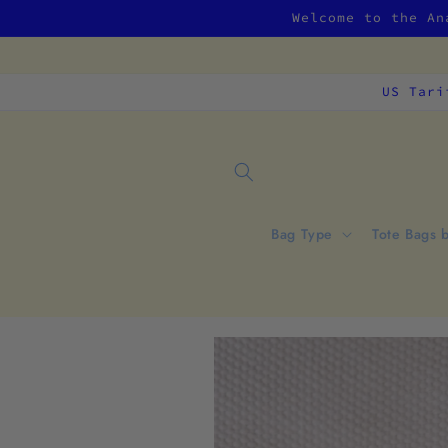
Skip to
Welcome to the An
content
US Tari
Bag Type
Tote Bags 
Skip to
product
information