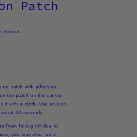
on Patch
t checkout.
-on patch with adhesive
ace the patch on the canvas
 it with a cloth. Use an iron
r about 30 seconds.
s from falling off due to
ime, you may also run a