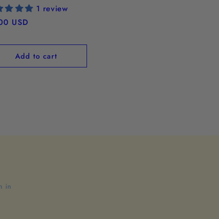
1 review
ular
00 USD
ce
Add to cart
n in