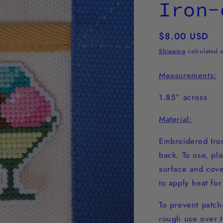
Iron-
Regular
$8.00 USD
price
Shipping
calculated a
Measurements:
1.85” across
Material:
Embroidered Iron
back. To use, pl
surface and cover
to apply heat fo
To prevent patche
rough use over t