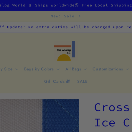
alog World 🧃 Ships worldwide🌎 Free Local Shippin
New: Sale
ff Update: No extra duties will be charged upon re
by Size
Bags by Colors
All Bags
Customizations
Gift Cards 🎁
SALE
Cross
Ice C