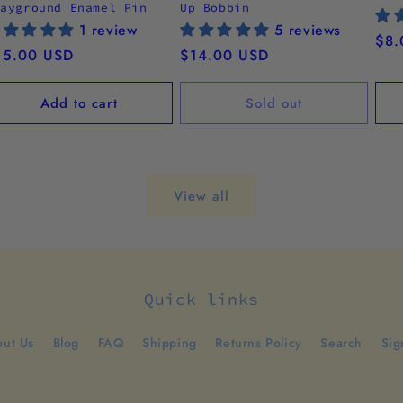
layground Enamel Pin
Up Bobbin
1 review
5 reviews
Reg
$8.
egular
15.00 USD
Regular
$14.00 USD
pri
ice
price
Add to cart
Sold out
View all
Quick links
ut Us
Blog
FAQ
Shipping
Returns Policy
Search
Sig