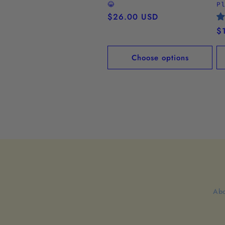
😂
P
Regular
$26.00 USD
price
R
$
pr
Choose options
Abo