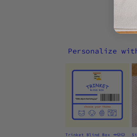
Personalize wit
Trinket Blind Box 🥕🐶🐱
S