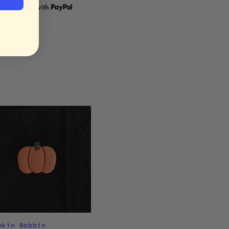
re checkout with
pkin Bobbin