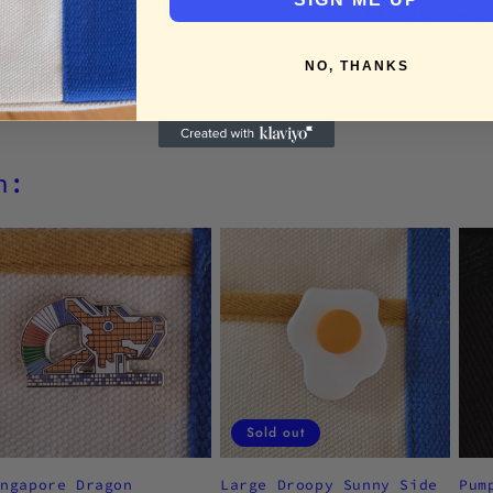
Enjoy fast, secu
NO, THANKS
h:
Sold out
ingapore Dragon
Large Droopy Sunny Side
Pum