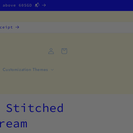
g above 60SGD 📬
ceipt
Log
Cart
in
Customization Themes
 Stitched
ream