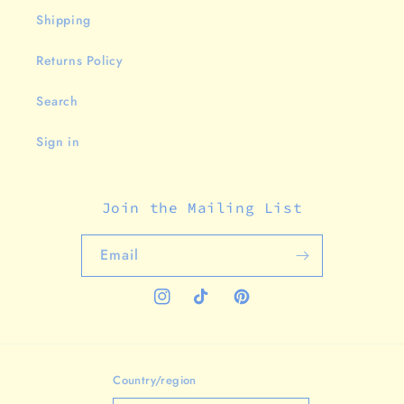
Shipping
Returns Policy
Search
Sign in
Join the Mailing List
Email
Instagram
TikTok
Pinterest
Country/region