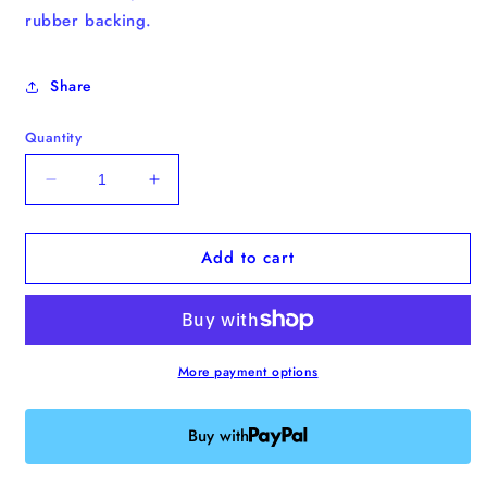
rubber backing.
Share
Quantity
Decrease
Increase
quantity
quantity
for
for
Add to cart
&quot;Country
&quot;Country
Toads,
Toads,
Take
Take
Me
Me
Home&quot;
Home&quot;
Enamel
Enamel
More payment options
Pin
Pin
Buy with