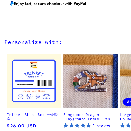
Enjoy fast, secure checkout with
Personalize with:
S
Trinket Blind Box 🥕🐶🐱
Singapore Dragon
Larg
😂
Playground Enamel Pin
Up B
Regular
$26.00 USD
1 review