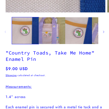
m
2
i
m
Open
media
1
in
modal
"Country Toads, Take Me Home"
Enamel Pin
Regular
$9.00 USD
price
Shipping
calculated at checkout.
Measurements:
1.4” across
Each enamel pin
is secured with a metal tie tack and a