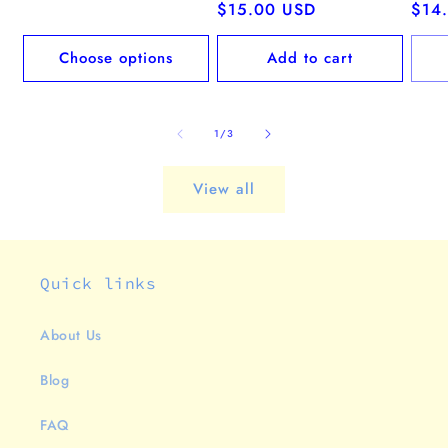
price
Regular
$15.00 USD
Regu
$14
price
pric
Choose options
Add to cart
of
1
/
3
View all
Quick links
About Us
Blog
FAQ