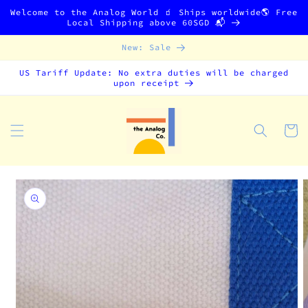
Skip to
Welcome to the Analog World 🧃 Ships worldwide🌎 Free
content
Local Shipping above 60SGD 📬
New: Sale
US Tariff Update: No extra duties will be charged
upon receipt
Cart
Skip to
product
information